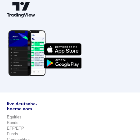
live.deutsche-
boerse.com
Equities
Bonds
ETF/ETP
Funds
Commodities