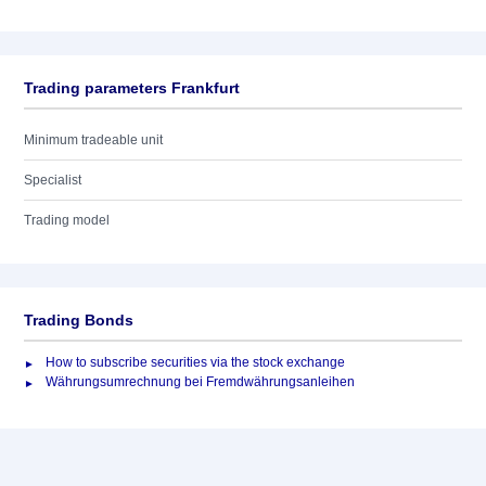
Trading parameters Frankfurt
Minimum tradeable unit
Specialist
Trading model
Trading Bonds
How to subscribe securities via the stock exchange
Währungsumrechnung bei Fremdwährungsanleihen