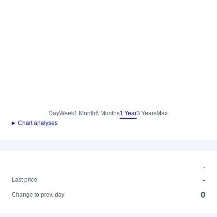
Day
Week
1 Month
6 Months
1 Year
3 Years
Max.
► Chart analyses
-
-
Last price
0
Change to prev. day