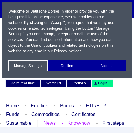
Welcome to Deutsche Börse! In order to provide you with the
best possible online experience, we use cookies on our
website. By clicking on "Accept", you agree that we may use
cookies or related technologies. Using the button "Manage
Settings", you can change, accept or recall the use of the
services. You can find detailed information and how you can
object to the Use of cookies and related technologies on this
website at any time in our
Privacy Notices
.
Name / WKN / ISIN / Symbol
Manage Settings
Decline
Accept
Contact
Deutsch
Xetra real-time
Watchlist
Portfolio
Login
Home
Equities
Bonds
ETF/ETP
Funds
Commodities
Certificates
Sustainable
News
Know-how
First steps