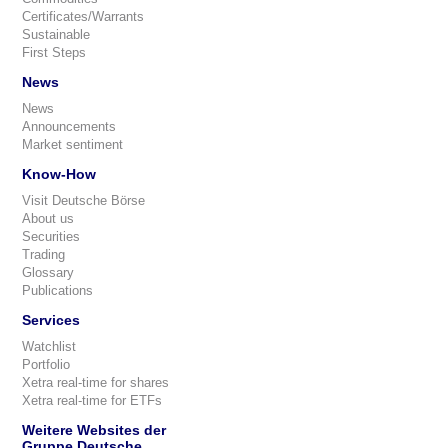
Certificates/Warrants
Sustainable
First Steps
News
News
Announcements
Market sentiment
Know-How
Visit Deutsche Börse
About us
Securities
Trading
Glossary
Publications
Services
Watchlist
Portfolio
Xetra real-time for shares
Xetra real-time for ETFs
Weitere Websites der
Gruppe Deutsche