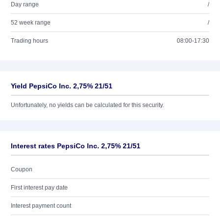
Day range
/
52 week range
/
Trading hours
08:00-17:30
Yield PepsiCo Inc. 2,75% 21/51
Unfortunately, no yields can be calculated for this security.
Interest rates PepsiCo Inc. 2,75% 21/51
Coupon
First interest pay date
Interest payment count