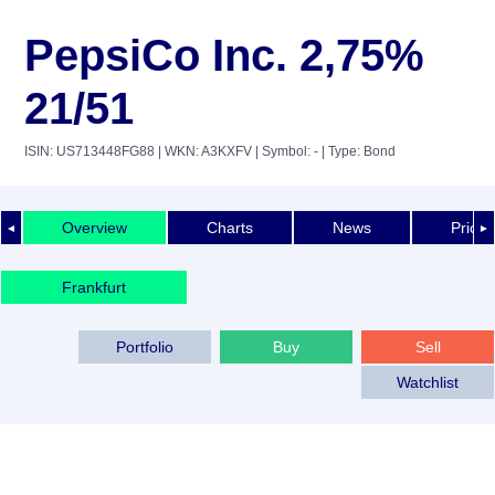
PepsiCo Inc. 2,75%
21/51
ISIN: US713448FG88
| WKN: A3KXFV
| Symbol: -
| Type: Bond
Overview
Charts
News
Price 
◄
►
Frankfurt
Portfolio
Buy
Sell
Watchlist