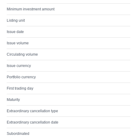
Minimum investment amount
Listing unit
Issue date
Issue volume
Circulating volume
Issue currency
Portfolio currency
First trading day
Maturity
Extraordinary cancellation type
Extraordinary cancellation date
Subordinated