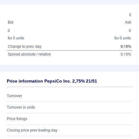
0
Bid
Ask
0
0
for 0 units
for 0 units
Change to prev. day
0 / 0%
Spread absolute / relative
0 / 0%
Price information PepsiCo Inc. 2,75% 21/51
Turnover
Turnover in units
Price fixings
Closing price prev trading day