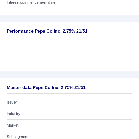
Interest commencement date
Performance PepsiCo Inc. 2,75% 21/51
Master data PepsiCo Inc. 2,75% 21/51
Issuer
Industry
Market
Subsegment