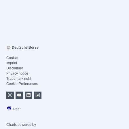
Deutsche Börse
Contact
Imprint
Disclaimer
Privacy notice
Trademark right
Cookie-Preferences
Print
Charts powered by