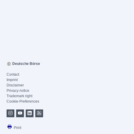
Deutsche Börse
Contact
Imprint
Disclaimer
Privacy notice
Trademark right
Cookie-Preferences
Print