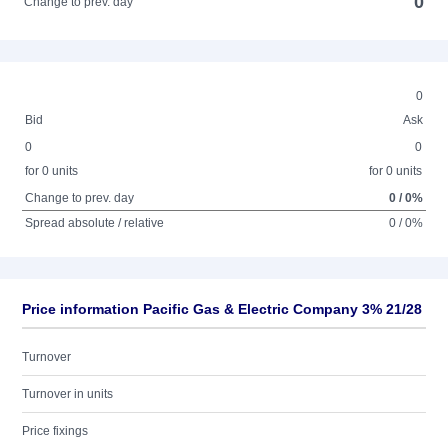
0
Change to prev. day
0
Bid
Ask
0
0
for 0 units
for 0 units
Change to prev. day
0 / 0%
Spread absolute / relative
0 / 0%
Price information Pacific Gas & Electric Company 3% 21/28
Turnover
Turnover in units
Price fixings