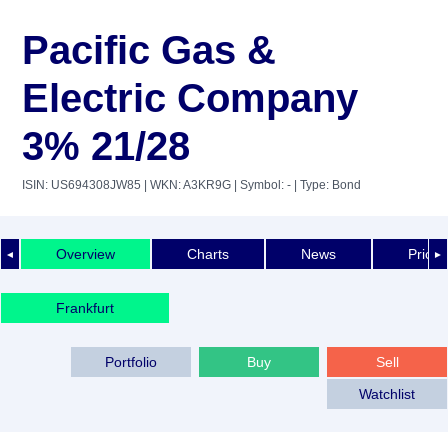
Pacific Gas &
Electric Company
3% 21/28
ISIN: US694308JW85
| WKN: A3KR9G
| Symbol: -
| Type: Bond
Overview
Charts
News
Price 
◄
►
Frankfurt
Portfolio
Buy
Sell
Watchlist