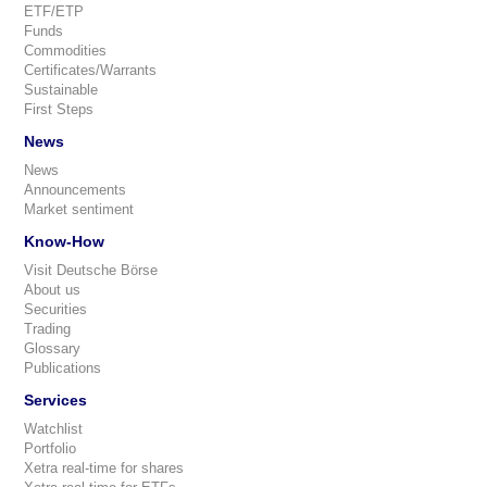
ETF/ETP
Funds
Commodities
Certificates/Warrants
Sustainable
First Steps
News
News
Announcements
Market sentiment
Know-How
Visit Deutsche Börse
About us
Securities
Trading
Glossary
Publications
Services
Watchlist
Portfolio
Xetra real-time for shares