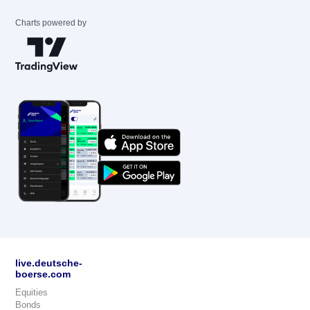
Charts powered by
live.deutsche-
boerse.com
Equities
Bonds