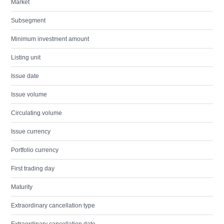
Market
Subsegment
Minimum investment amount
Listing unit
Issue date
Issue volume
Circulating volume
Issue currency
Portfolio currency
First trading day
Maturity
Extraordinary cancellation type