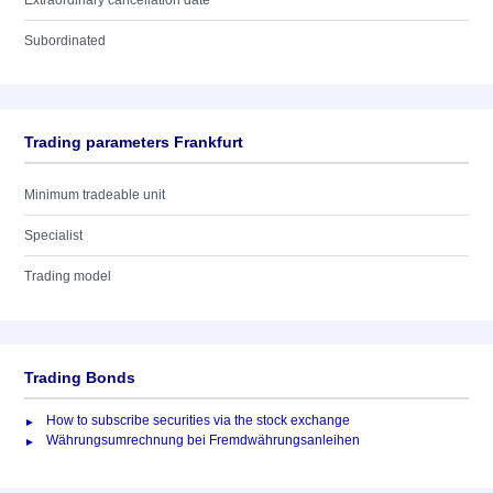
Extraordinary cancellation date
Subordinated
Trading parameters Frankfurt
Minimum tradeable unit
Specialist
Trading model
Trading Bonds
How to subscribe securities via the stock exchange
Währungsumrechnung bei Fremdwährungsanleihen