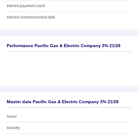
Interest payment count
Interest commencement date
Performance Pacific Gas & Electric Company 3% 21/28
Master data Pacific Gas & Electric Company 3% 21/28
Issuer
Industry