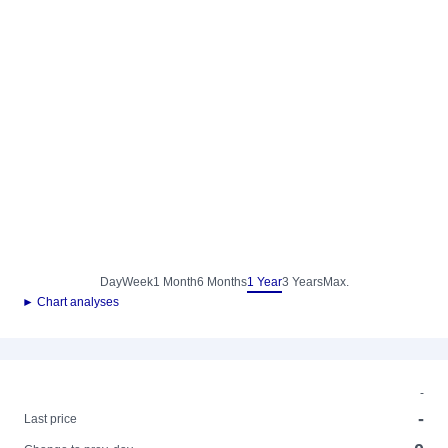
Day
Week
1 Month
6 Months
1 Year
3 Years
Max.
► Chart analyses
-
-
Last price