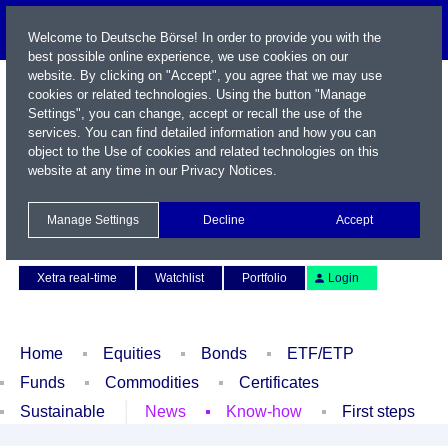
Welcome to Deutsche Börse! In order to provide you with the
best possible online experience, we use cookies on our
website. By clicking on "Accept", you agree that we may use
cookies or related technologies. Using the button "Manage
Settings", you can change, accept or recall the use of the
services. You can find detailed information and how you can
object to the Use of cookies and related technologies on this
website at any time in our
Privacy Notices
.
Name / WKN / ISIN / Symbol
Manage Settings
Decline
Accept
Contact
Deutsch
Xetra real-time
Watchlist
Portfolio
Login
Home
Equities
Bonds
ETF/ETP
Funds
Commodities
Certificates
Sustainable
News
Know-how
First steps