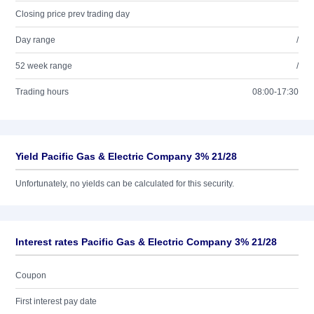
Closing price prev trading day
Day range
/
52 week range
/
Trading hours
08:00-17:30
Yield Pacific Gas & Electric Company 3% 21/28
Unfortunately, no yields can be calculated for this security.
Interest rates Pacific Gas & Electric Company 3% 21/28
Coupon
First interest pay date