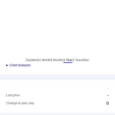
Day
Week
1 Month
6 Months
1 Year
3 Years
Max.
► Chart analyses
-
-
Last price
0
Change to prev. day