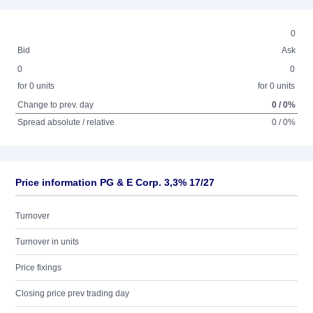
0
Bid
Ask
0
0
for 0 units
for 0 units
Change to prev. day
0 / 0%
Spread absolute / relative
0 / 0%
Price information PG & E Corp. 3,3% 17/27
Turnover
Turnover in units
Price fixings
Closing price prev trading day