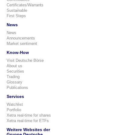
Certificates/Warrants
Sustainable
First Steps
News
News
Announcements
Market sentiment
Know-How
Visit Deutsche Börse
About us
Securities
Trading
Glossary
Publications
Services
Watchlist
Portfolio
Xetra real-time for shares
Xetra real-time for ETFs
Weitere Websites der
Gruppe Deutsche