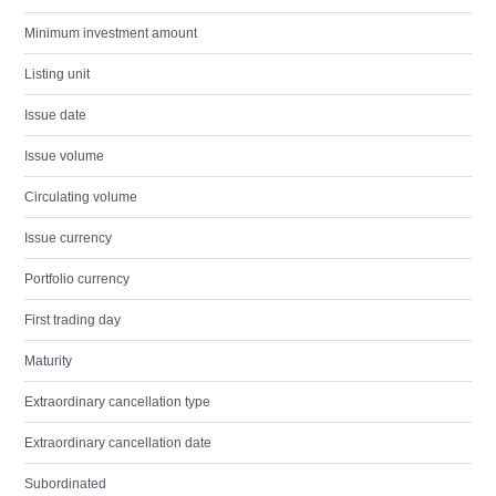
Minimum investment amount
Listing unit
Issue date
Issue volume
Circulating volume
Issue currency
Portfolio currency
First trading day
Maturity
Extraordinary cancellation type
Extraordinary cancellation date
Subordinated