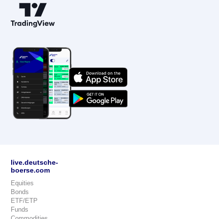
live.deutsche-
boerse.com
Equities
Bonds
ETF/ETP
Funds
Commodities