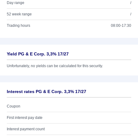
Day range
/
52 week range
/
Trading hours
08:00-17:30
Yield PG & E Corp. 3,3% 17/27
Unfortunately, no yields can be calculated for this security.
Interest rates PG & E Corp. 3,3% 17/27
Coupon
First interest pay date
Interest payment count