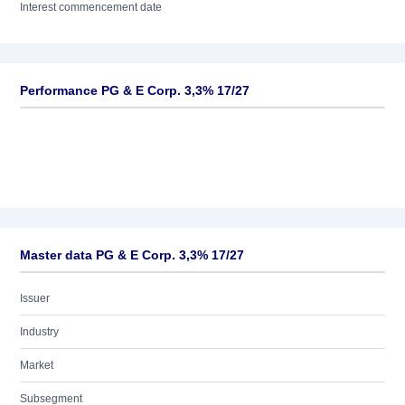
Interest commencement date
Performance PG & E Corp. 3,3% 17/27
Master data PG & E Corp. 3,3% 17/27
Issuer
Industry
Market
Subsegment