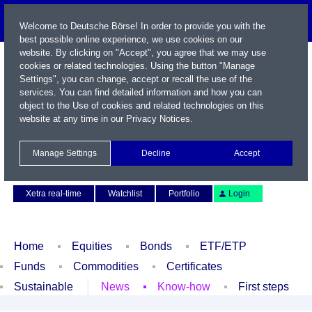
Welcome to Deutsche Börse! In order to provide you with the
best possible online experience, we use cookies on our
website. By clicking on "Accept", you agree that we may use
cookies or related technologies. Using the button "Manage
Settings", you can change, accept or recall the use of the
services. You can find detailed information and how you can
object to the Use of cookies and related technologies on this
website at any time in our
Privacy Notices
.
Name / WKN / ISIN / Symbol
Manage Settings
Decline
Accept
Contact
Deutsch
Xetra real-time
Watchlist
Portfolio
Login
Home
Equities
Bonds
ETF/ETP
Funds
Commodities
Certificates
Sustainable
News
Know-how
First steps