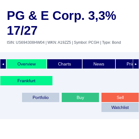
PG & E Corp. 3,3%
17/27
ISIN: US694308HW04
| WKN: A19ZZ5
| Symbol: PCGH
| Type: Bond
Overview
Charts
News
Price 
◄
►
Frankfurt
Portfolio
Buy
Sell
Watchlist