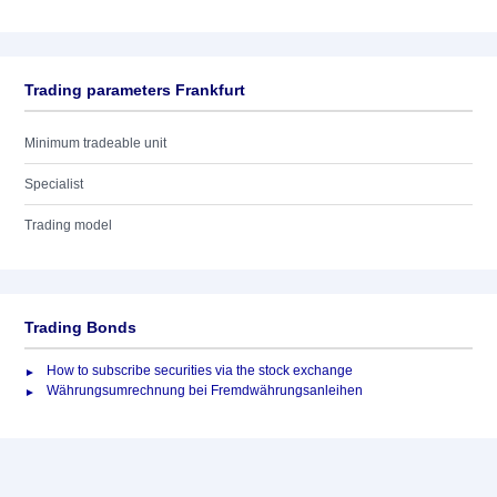
Trading parameters Frankfurt
Minimum tradeable unit
Specialist
Trading model
Trading Bonds
How to subscribe securities via the stock exchange
Währungsumrechnung bei Fremdwährungsanleihen