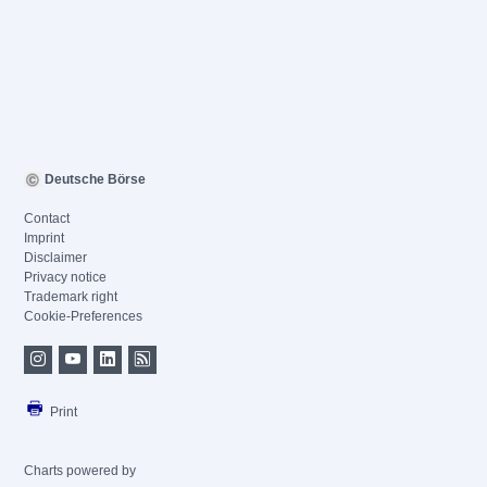
Deutsche Börse
Contact
Imprint
Disclaimer
Privacy notice
Trademark right
Cookie-Preferences
Print
Charts powered by