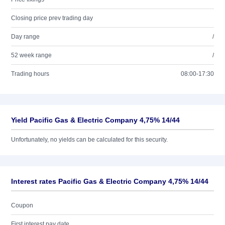
Closing price prev trading day
Day range
/
52 week range
/
Trading hours
08:00-17:30
Yield Pacific Gas & Electric Company 4,75% 14/44
Unfortunately, no yields can be calculated for this security.
Interest rates Pacific Gas & Electric Company 4,75% 14/44
Coupon
First interest pay date