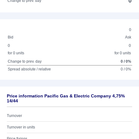
0
Change to prev. day
0
Bid
Ask
0
0
for 0 units
for 0 units
Change to prev. day
0 / 0%
Spread absolute / relative
0 / 0%
Price information Pacific Gas & Electric Company 4,75%
14/44
Turnover
Turnover in units
Price fixings