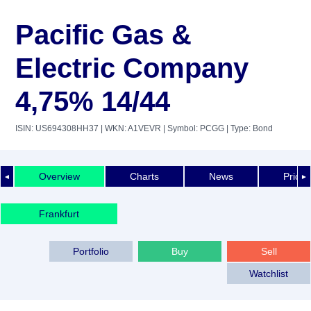
Pacific Gas &
Electric Company
4,75% 14/44
ISIN: US694308HH37
| WKN: A1VEVR
| Symbol: PCGG
| Type: Bond
Overview
Charts
News
Price 
◄
►
Frankfurt
Portfolio
Buy
Sell
Watchlist