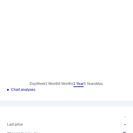
Day
Week
1 Month
6 Months
1 Year
3 Years
Max.
► Chart analyses
-
-
Last price