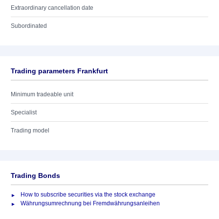
Extraordinary cancellation date
Subordinated
Trading parameters Frankfurt
Minimum tradeable unit
Specialist
Trading model
Trading Bonds
How to subscribe securities via the stock exchange
Währungsumrechnung bei Fremdwährungsanleihen