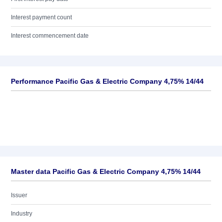
Interest payment count
Interest commencement date
Performance Pacific Gas & Electric Company 4,75% 14/44
Master data Pacific Gas & Electric Company 4,75% 14/44
Issuer
Industry