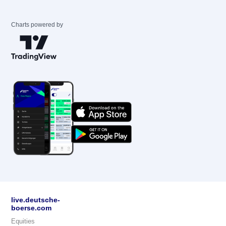
Charts powered by
live.deutsche-
boerse.com
Equities