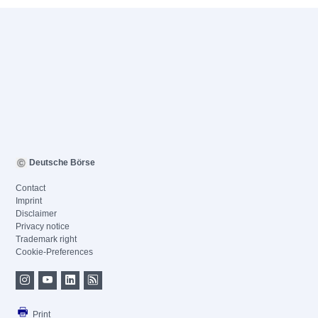
Deutsche Börse
Contact
Imprint
Disclaimer
Privacy notice
Trademark right
Cookie-Preferences
Print