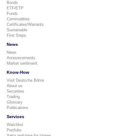
Bonds
ETF/ETP
Funds
Commodities
Certificates/Warrants
Sustainable
First Steps
News
News
Announcements
Market sentiment
Know-How
Visit Deutsche Börse
About us
Securities
Trading
Glossary
Publications
Services
Watchlist
Portfolio
Xetra real-time for shares