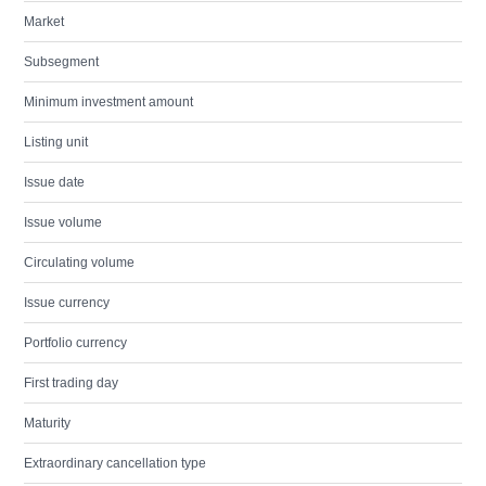
Market
Subsegment
Minimum investment amount
Listing unit
Issue date
Issue volume
Circulating volume
Issue currency
Portfolio currency
First trading day
Maturity
Extraordinary cancellation type