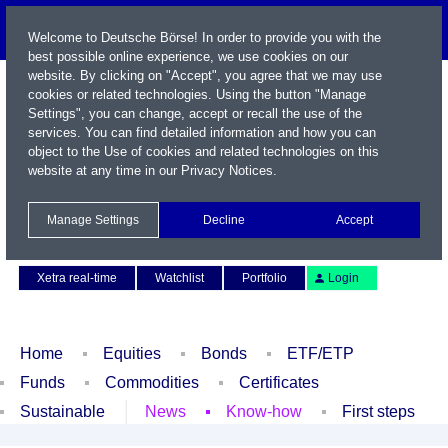
Welcome to Deutsche Börse! In order to provide you with the
best possible online experience, we use cookies on our
website. By clicking on "Accept", you agree that we may use
cookies or related technologies. Using the button "Manage
Settings", you can change, accept or recall the use of the
services. You can find detailed information and how you can
object to the Use of cookies and related technologies on this
website at any time in our
Privacy Notices
.
Name / WKN / ISIN / Symbol
Manage Settings
Decline
Accept
Contact
Deutsch
Xetra real-time
Watchlist
Portfolio
Login
Home
Equities
Bonds
ETF/ETP
Funds
Commodities
Certificates
Sustainable
News
Know-how
First steps