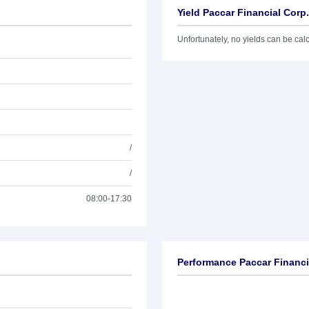
Yield Paccar Financial Corp
Unfortunately, no yields can be calcu
/
/
08:00-17:30
Performance Paccar Financi