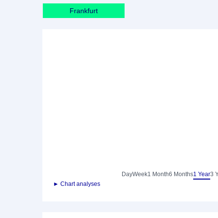
Frankfurt
Day
Week
1 Month
6 Months
1 Year
3 
► Chart analyses