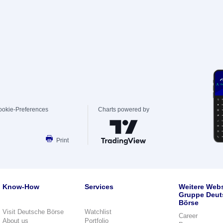
ookie-Preferences
Charts powered by
Print
Know-How
Services
Weitere Webs
Gruppe Deut
Börse
Visit Deutsche Börse
Watchlist
Career
About us
Portfolio