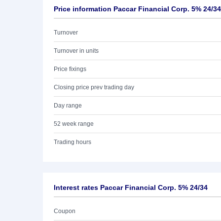
Price information Paccar Financial Corp. 5% 24/34
Turnover
Turnover in units
Price fixings
Closing price prev trading day
Day range
52 week range
Trading hours
Interest rates Paccar Financial Corp. 5% 24/34
Coupon