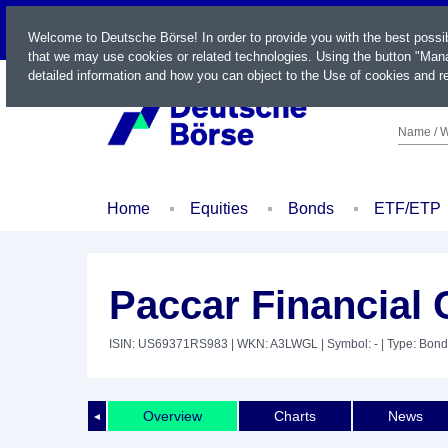
LIVE
Welcome to Deutsche Börse! In order to provide you with the best possi
that we may use cookies or related technologies. Using the button "Mana
detailed information and how you can object to the Use of cookies and re
Name / W
Home
Equities
Bonds
ETF/ETP
Paccar Financial 
ISIN: US69371RS983
| WKN: A3LWGL
| Symbol: -
| Type: Bond
Overview
Charts
News
◄