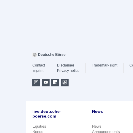
Deutsche Börse
Contact
Disclaimer
Trademark right
C
Imprint
Privacy notice
live.deutsche-
News
boerse.com
Equities
News
Bonds
Announcements