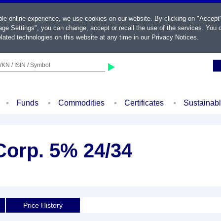
ble online experience, we use cookies on our website. By clicking on "Accept
ge Settings", you can change, accept or recall the use of the services. You c
lated technologies on this website at any time in our
Privacy Notices
.
KN / ISIN / Symbol
Funds
Commodities
Certificates
Sustainab
Corp. 5% 24/34
Price History