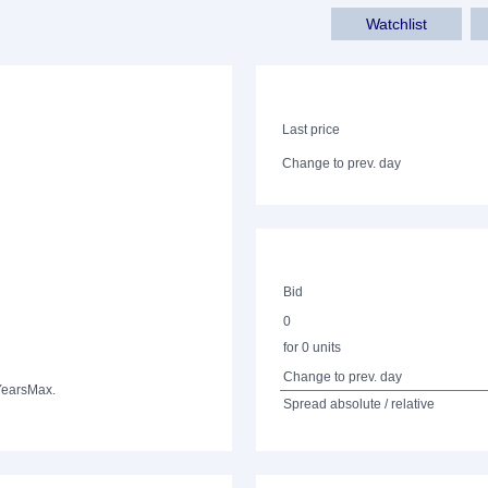
Watchlist
Last price
Change to prev. day
Bid
0
for 0 units
Change to prev. day
Years
Max.
Spread absolute / relative