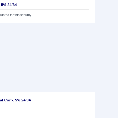
. 5% 24/34
lated for this security.
al Corp. 5% 24/34