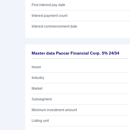
First interest pay date
Interest payment count
Interest commencement date
Master data Paccar Financial Corp. 5% 24/34
Issuer
Industry
Market
Subsegment
Minimum investment amount
Listing unit