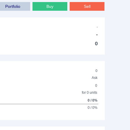
Portfolio
Buy
Sell
-
-
0
0
Ask
0
for 0 units
0 / 0%
0 / 0%