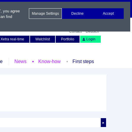
", you agree
Manage Settings
Decline
Accept
an find
Contact
Deutsch
Xetra real-time
Watchlist
Portfolio
Login
le
News
Know-how
First steps
►