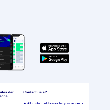
ites der
Contact us at:
sche
►
All contact addresses for your requests