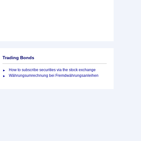
Trading Bonds
How to subscribe securities via the stock exchange
Währungsumrechnung bei Fremdwährungsanleihen