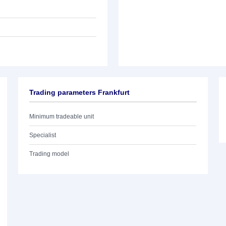
Trading parameters Frankfurt
Minimum tradeable unit
Specialist
Trading model