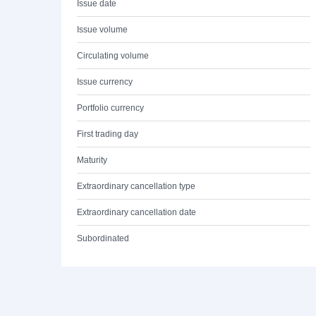
Issue date
Issue volume
Circulating volume
Issue currency
Portfolio currency
First trading day
Maturity
Extraordinary cancellation type
Extraordinary cancellation date
Subordinated