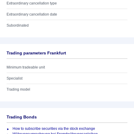
Extraordinary cancellation type
Extraordinary cancellation date
Subordinated
Trading parameters Frankfurt
Minimum tradeable unit
Specialist
Trading model
Trading Bonds
How to subscribe securities via the stock exchange