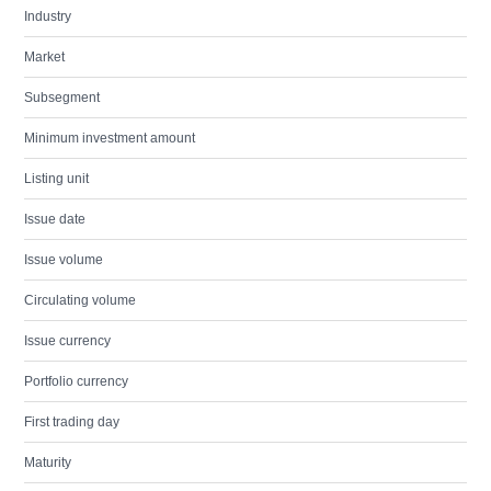
Industry
Market
Subsegment
Minimum investment amount
Listing unit
Issue date
Issue volume
Circulating volume
Issue currency
Portfolio currency
First trading day
Maturity