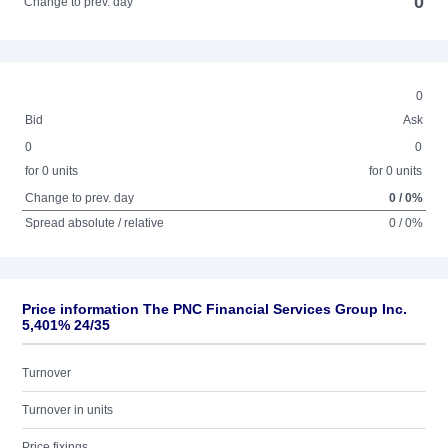
0
Change to prev. day
0
Bid
Ask
0
0
for 0 units
for 0 units
Change to prev. day
0 / 0%
Spread absolute / relative
0 / 0%
Price information The PNC Financial Services Group Inc.
5,401% 24/35
Turnover
Turnover in units
Price fixings