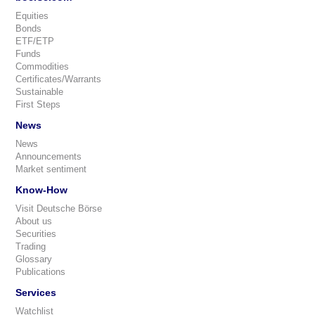
Equities
Bonds
ETF/ETP
Funds
Commodities
Certificates/Warrants
Sustainable
First Steps
News
News
Announcements
Market sentiment
Know-How
Visit Deutsche Börse
About us
Securities
Trading
Glossary
Publications
Services
Watchlist