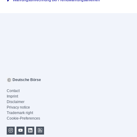
Währungsumrechnung bei Fremdwährungsanleihen
Deutsche Börse
Contact
Imprint
Disclaimer
Privacy notice
Trademark right
Cookie-Preferences