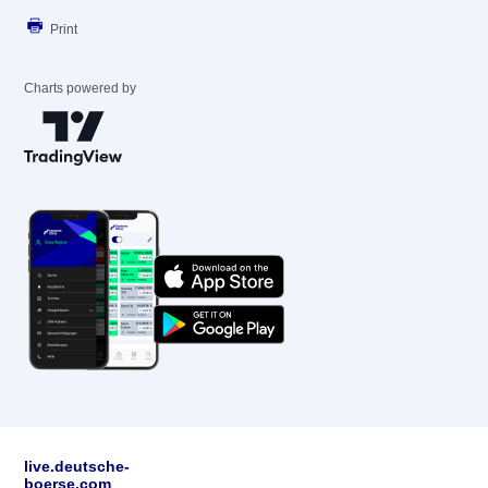
Print
Charts powered by
live.deutsche-
boerse.com