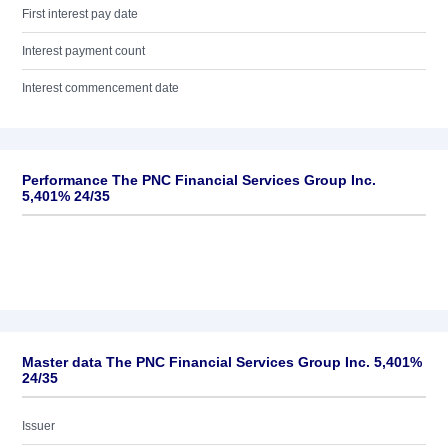
First interest pay date
Interest payment count
Interest commencement date
Performance The PNC Financial Services Group Inc.
5,401% 24/35
Master data The PNC Financial Services Group Inc. 5,401%
24/35
Issuer