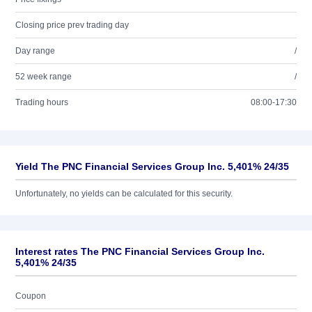
Closing price prev trading day
Day range
/
52 week range
/
Trading hours
08:00-17:30
Yield The PNC Financial Services Group Inc. 5,401% 24/35
Unfortunately, no yields can be calculated for this security.
Interest rates The PNC Financial Services Group Inc.
5,401% 24/35
Coupon