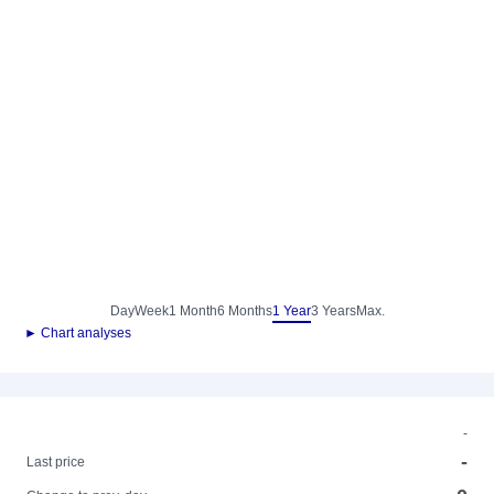
Day
Week
1 Month
6 Months
1 Year
3 Years
Max.
► Chart analyses
-
-
Last price