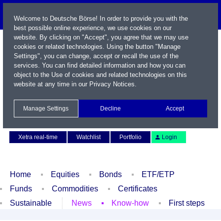
Welcome to Deutsche Börse! In order to provide you with the
best possible online experience, we use cookies on our
website. By clicking on "Accept", you agree that we may use
cookies or related technologies. Using the button "Manage
Settings", you can change, accept or recall the use of the
services. You can find detailed information and how you can
object to the Use of cookies and related technologies on this
website at any time in our
Privacy Notices
.
Name / WKN / ISIN / Symbol
Manage Settings
Decline
Accept
Contact
Deutsch
Xetra real-time
Watchlist
Portfolio
Login
Home
Equities
Bonds
ETF/ETP
Funds
Commodities
Certificates
Sustainable
News
Know-how
First steps