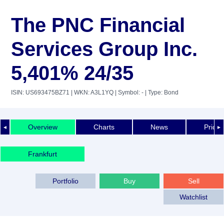
The PNC Financial
Services Group Inc.
5,401% 24/35
ISIN: US693475BZ71
| WKN: A3L1YQ
| Symbol: -
| Type: Bond
Overview
Charts
News
Price 
◄
►
Frankfurt
Portfolio
Buy
Sell
Watchlist