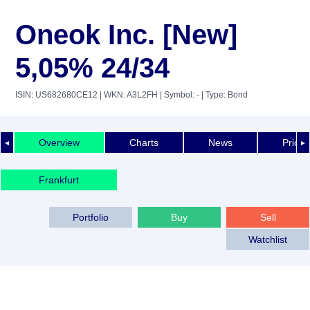
Oneok Inc. [New]
5,05% 24/34
ISIN: US682680CE12
| WKN: A3L2FH
| Symbol: -
| Type: Bond
Overview
Charts
News
Price 
◄
►
Frankfurt
Portfolio
Buy
Sell
Watchlist