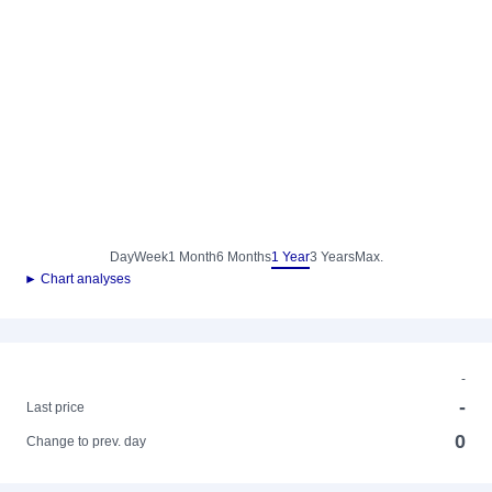
Day
Week
1 Month
6 Months
1 Year
3 Years
Max.
► Chart analyses
-
-
Last price
0
Change to prev. day