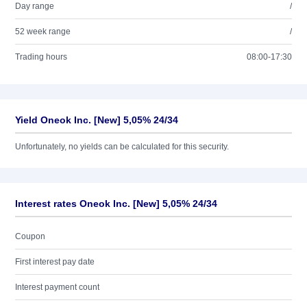
Day range
/
52 week range
/
Trading hours
08:00-17:30
Yield Oneok Inc. [New] 5,05% 24/34
Unfortunately, no yields can be calculated for this security.
Interest rates Oneok Inc. [New] 5,05% 24/34
Coupon
First interest pay date
Interest payment count