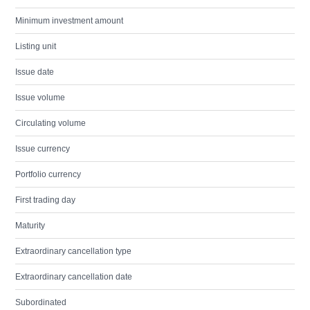
Minimum investment amount
Listing unit
Issue date
Issue volume
Circulating volume
Issue currency
Portfolio currency
First trading day
Maturity
Extraordinary cancellation type
Extraordinary cancellation date
Subordinated