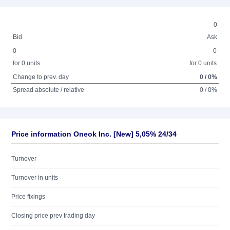
0
Bid
Ask
0
0
for 0 units
for 0 units
Change to prev. day
0 / 0%
Spread absolute / relative
0 / 0%
Price information Oneok Inc. [New] 5,05% 24/34
Turnover
Turnover in units
Price fixings
Closing price prev trading day