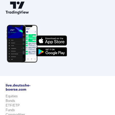
live.deutsche-
boerse.com
Equities
Bonds
ETF/ETP
Funds
Commodities