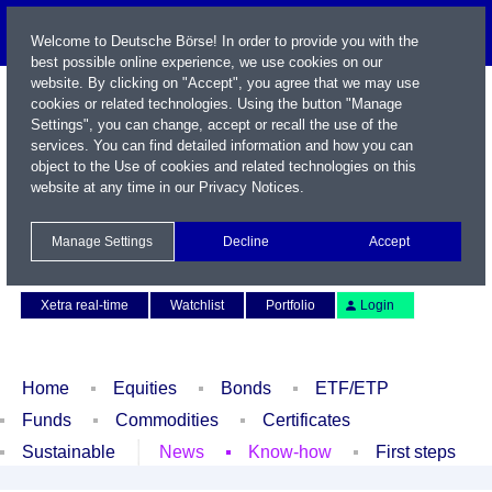
Welcome to Deutsche Börse! In order to provide you with the
best possible online experience, we use cookies on our
website. By clicking on "Accept", you agree that we may use
cookies or related technologies. Using the button "Manage
Settings", you can change, accept or recall the use of the
services. You can find detailed information and how you can
object to the Use of cookies and related technologies on this
website at any time in our
Privacy Notices
.
Name / WKN / ISIN / Symbol
Manage Settings
Decline
Accept
Contact
Deutsch
Xetra real-time
Watchlist
Portfolio
Login
Home
Equities
Bonds
ETF/ETP
Funds
Commodities
Certificates
Sustainable
News
Know-how
First steps