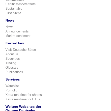
Certificates/Warrants
Sustainable
First Steps
News
News
Announcements
Market sentiment
Know-How
Visit Deutsche Börse
About us
Securities
Trading
Glossary
Publications
Services
Watchlist
Portfolio
Xetra real-time for shares
Xetra real-time for ETFs
Weitere Websites der
Gruppe Deutsche