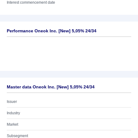
Interest commencement date
Performance Oneok Inc. [New] 5,05% 24/34
Master data Oneok Inc. [New] 5,05% 24/34
Issuer
Industry
Market
Subsegment