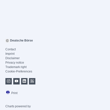
Deutsche Börse
Contact
Imprint
Disclaimer
Privacy notice
Trademark right
Cookie-Preferences
Print
Charts powered by