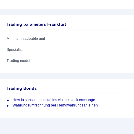
Trading parameters Frankfurt
Minimum tradeable unit
Specialist
Trading model
Trading Bonds
How to subscribe securities via the stock exchange
Währungsumrechnung bei Fremdwährungsanleihen