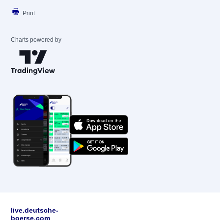
Print
Charts powered by
live.deutsche-
boerse.com