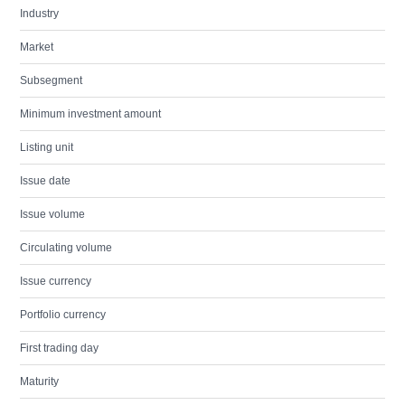
Industry
Market
Subsegment
Minimum investment amount
Listing unit
Issue date
Issue volume
Circulating volume
Issue currency
Portfolio currency
First trading day
Maturity