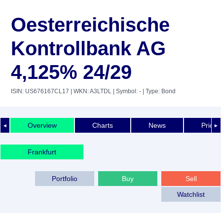
Oesterreichische
Kontrollbank AG
4,125% 24/29
ISIN: US676167CL17
| WKN: A3LTDL
| Symbol: -
| Type: Bond
Overview
Charts
News
Price 
◄
►
Frankfurt
Portfolio
Buy
Sell
Watchlist