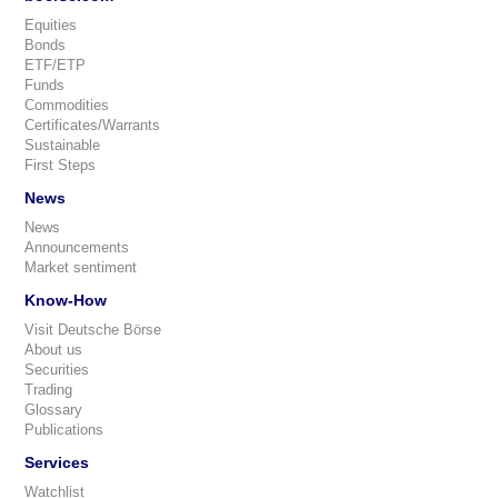
Equities
Bonds
ETF/ETP
Funds
Commodities
Certificates/Warrants
Sustainable
First Steps
News
News
Announcements
Market sentiment
Know-How
Visit Deutsche Börse
About us
Securities
Trading
Glossary
Publications
Services
Watchlist