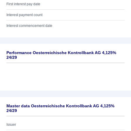
First interest pay date
Interest payment count
Interest commencement date
Performance Oesterreichische Kontrollbank AG 4,125%
24/29
Master data Oesterreichische Kontrollbank AG 4,125%
24/29
Issuer