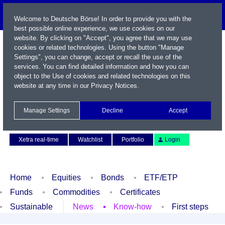
Welcome to Deutsche Börse! In order to provide you with the
best possible online experience, we use cookies on our
website. By clicking on "Accept", you agree that we may use
cookies or related technologies. Using the button "Manage
Settings", you can change, accept or recall the use of the
services. You can find detailed information and how you can
object to the Use of cookies and related technologies on this
website at any time in our
Privacy Notices
.
Name / WKN / ISIN / Symbol
Manage Settings
Decline
Accept
Contact
Deutsch
Xetra real-time
Watchlist
Portfolio
Login
Home
Equities
Bonds
ETF/ETP
Funds
Commodities
Certificates
Sustainable
News
Know-how
First steps