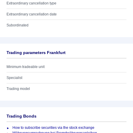
Extraordinary cancellation type
Extraordinary cancellation date
Subordinated
Trading parameters Frankfurt
Minimum tradeable unit
Specialist
Trading model
Trading Bonds
How to subscribe securities via the stock exchange