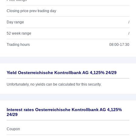
Closing price prev trading day
Day range
/
52 week range
/
Trading hours
08:00-17:30
Yield Oesterreichische Kontrollbank AG 4,125% 24/29
Unfortunately, no yields can be calculated for this security.
Interest rates Oesterreichische Kontrollbank AG 4,125%
24/29
Coupon