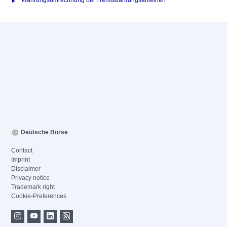
Währungsumrechnung bei Fremdwährungsanleihen
Deutsche Börse
Contact
Imprint
Disclaimer
Privacy notice
Trademark right
Cookie-Preferences