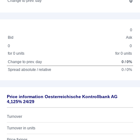
0
Change to prev. day
0
Bid
Ask
0
0
for 0 units
for 0 units
Change to prev. day
0 / 0%
Spread absolute / relative
0 / 0%
Price information Oesterreichische Kontrollbank AG
4,125% 24/29
Turnover
Turnover in units
Price fixings