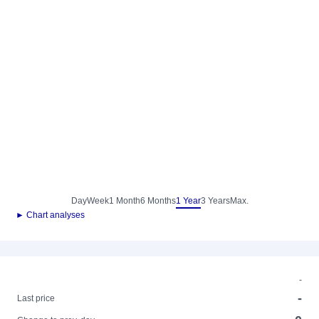
Day
Week
1 Month
6 Months
1 Year
3 Years
Max.
► Chart analyses
-
-
Last price