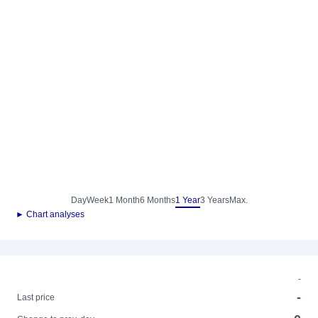
Day
Week
1 Month
6 Months
1 Year
3 Years
Max.
► Chart analyses
-
-
Last price