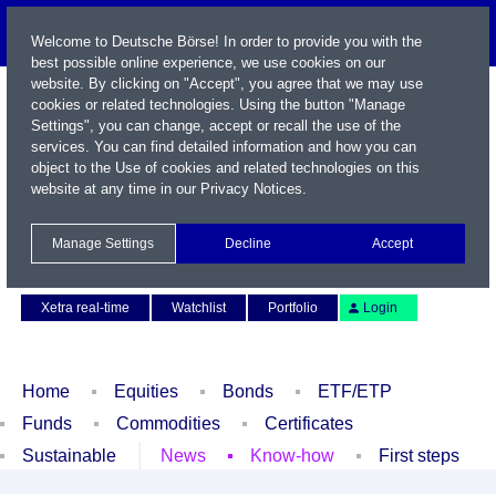
Welcome to Deutsche Börse! In order to provide you with the
best possible online experience, we use cookies on our
website. By clicking on "Accept", you agree that we may use
cookies or related technologies. Using the button "Manage
Settings", you can change, accept or recall the use of the
services. You can find detailed information and how you can
object to the Use of cookies and related technologies on this
website at any time in our
Privacy Notices
.
Name / WKN / ISIN / Symbol
Manage Settings
Decline
Accept
Contact
Deutsch
Xetra real-time
Watchlist
Portfolio
Login
Home
Equities
Bonds
ETF/ETP
Funds
Commodities
Certificates
Sustainable
News
Know-how
First steps