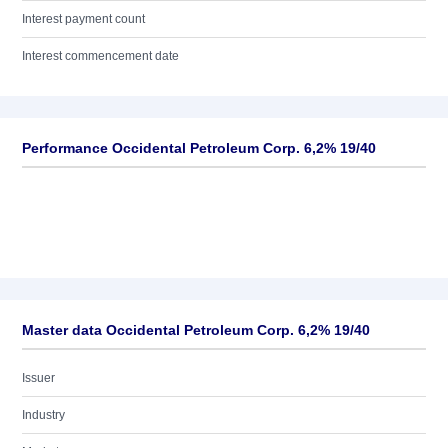
Interest payment count
Interest commencement date
Performance Occidental Petroleum Corp. 6,2% 19/40
Master data Occidental Petroleum Corp. 6,2% 19/40
Issuer
Industry