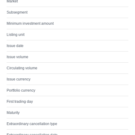
Market
Subsegment
Minimum investment amount
Listing unit
Issue date
Issue volume
Circulating volume
Issue currency
Portfolio currency
First trading day
Maturity
Extraordinary cancellation type