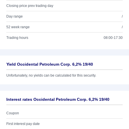
Closing price prev trading day
Day range
/
52 week range
/
Trading hours
08:00-17:30
Yield Occidental Petroleum Corp. 6,2% 19/40
Unfortunately, no yields can be calculated for this security.
Interest rates Occidental Petroleum Corp. 6,2% 19/40
Coupon
First interest pay date