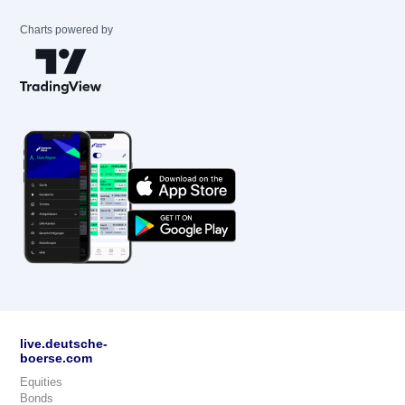
Charts powered by
live.deutsche-
boerse.com
Equities
Bonds