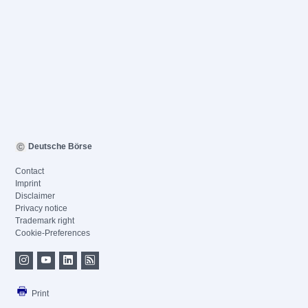
Deutsche Börse
Contact
Imprint
Disclaimer
Privacy notice
Trademark right
Cookie-Preferences
Print