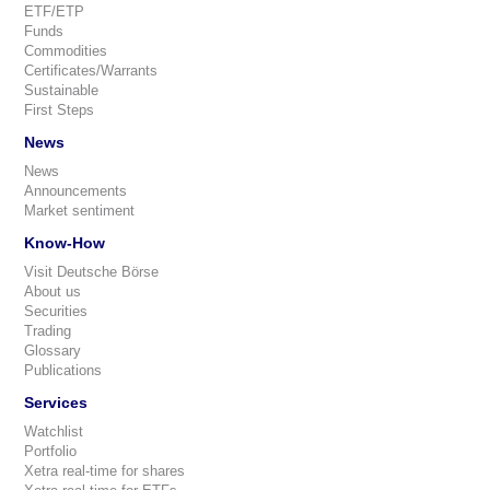
ETF/ETP
Funds
Commodities
Certificates/Warrants
Sustainable
First Steps
News
News
Announcements
Market sentiment
Know-How
Visit Deutsche Börse
About us
Securities
Trading
Glossary
Publications
Services
Watchlist
Portfolio
Xetra real-time for shares