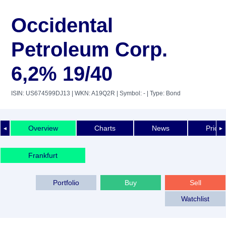
Occidental
Petroleum Corp.
6,2% 19/40
ISIN: US674599DJ13
| WKN: A19Q2R
| Symbol: -
| Type: Bond
Overview
Charts
News
Price 
◄
►
Frankfurt
Portfolio
Buy
Sell
Watchlist