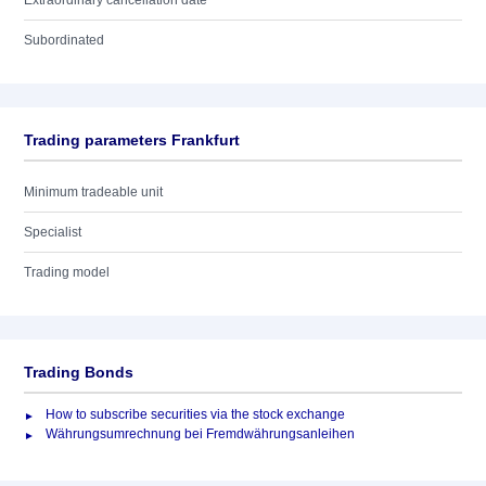
Extraordinary cancellation date
Subordinated
Trading parameters Frankfurt
Minimum tradeable unit
Specialist
Trading model
Trading Bonds
How to subscribe securities via the stock exchange
Währungsumrechnung bei Fremdwährungsanleihen