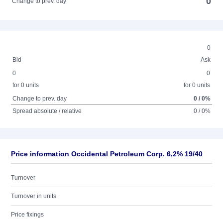
0
Change to prev. day
0
Bid
Ask
0
0
for 0 units
for 0 units
Change to prev. day
0 / 0%
Spread absolute / relative
0 / 0%
Price information Occidental Petroleum Corp. 6,2% 19/40
Turnover
Turnover in units
Price fixings