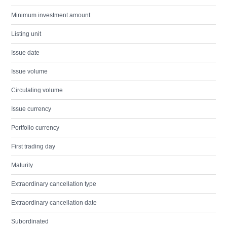
Minimum investment amount
Listing unit
Issue date
Issue volume
Circulating volume
Issue currency
Portfolio currency
First trading day
Maturity
Extraordinary cancellation type
Extraordinary cancellation date
Subordinated