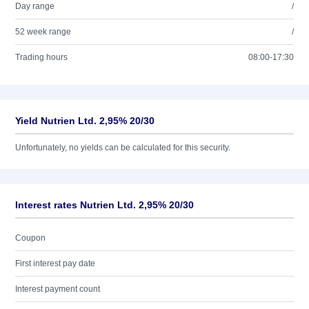
Day range
/
52 week range
/
Trading hours
08:00-17:30
Yield Nutrien Ltd. 2,95% 20/30
Unfortunately, no yields can be calculated for this security.
Interest rates Nutrien Ltd. 2,95% 20/30
Coupon
First interest pay date
Interest payment count