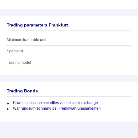
Trading parameters Frankfurt
Minimum tradeable unit
Specialist
Trading model
Trading Bonds
How to subscribe securities via the stock exchange
Währungsumrechnung bei Fremdwährungsanleihen