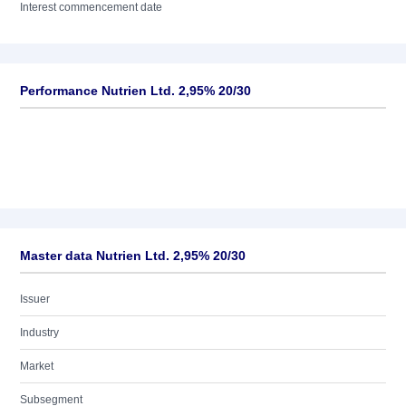
Interest commencement date
Performance Nutrien Ltd. 2,95% 20/30
Master data Nutrien Ltd. 2,95% 20/30
Issuer
Industry
Market
Subsegment