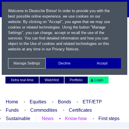
Welcome to Deutsche Börse! In order to provide you with the
best possible online experience, we use cookies on our
website. By clicking on "Accept", you agree that we may use
cookies or related technologies. Using the button "Manage
Settings", you can change, accept or recall the use of the
services. You can find detailed information and how you can
object to the Use of cookies and related technologies on this
website at any time in our
Privacy Notices
.
Name / WKN / ISIN / Symbol
Manage Settings
Decline
Accept
Contact
Deutsch
Xetra real-time
Watchlist
Portfolio
Login
Home
Equities
Bonds
ETF/ETP
Funds
Commodities
Certificates
Sustainable
News
Know-how
First steps