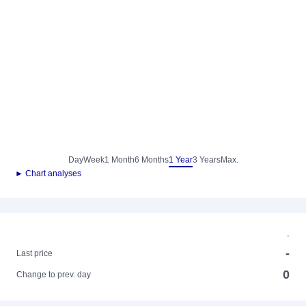
Day
Week
1 Month
6 Months
1 Year
3 Years
Max.
► Chart analyses
-
-
Last price
0
Change to prev. day