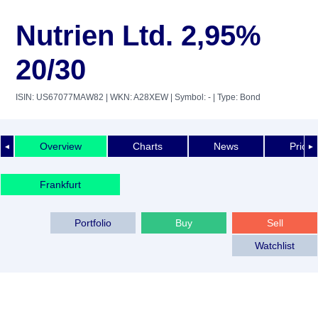
Nutrien Ltd. 2,95%
20/30
ISIN: US67077MAW82
| WKN: A28XEW
| Symbol: -
| Type: Bond
Overview
Charts
News
Price 
◄
►
Frankfurt
Portfolio
Buy
Sell
Watchlist