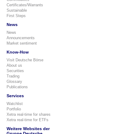
Certificates/Warrants
Sustainable
First Steps
News
News
Announcements
Market sentiment
Know-How
Visit Deutsche Börse
About us
Securities
Trading
Glossary
Publications
Services
Watchlist
Portfolio
Xetra real-time for shares
Xetra real-time for ETFs
Weitere Websites der
Gruppe Deutsche