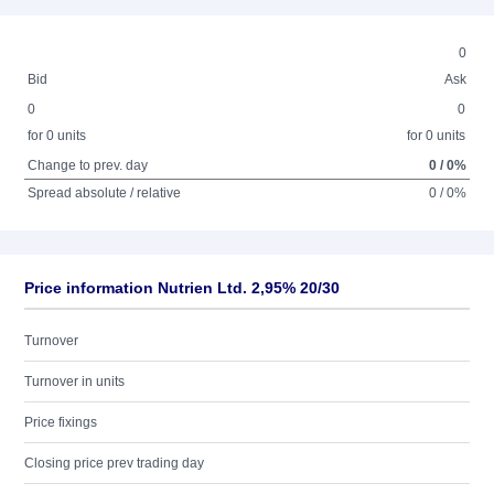
0
Bid
Ask
0
0
for 0 units
for 0 units
Change to prev. day
0 / 0%
Spread absolute / relative
0 / 0%
Price information Nutrien Ltd. 2,95% 20/30
Turnover
Turnover in units
Price fixings
Closing price prev trading day