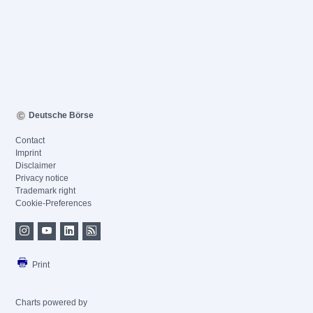
Deutsche Börse
Contact
Imprint
Disclaimer
Privacy notice
Trademark right
Cookie-Preferences
Print
Charts powered by