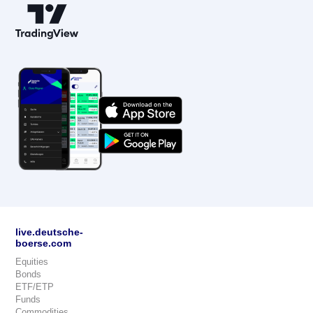
live.deutsche-
boerse.com
Equities
Bonds
ETF/ETP
Funds
Commodities