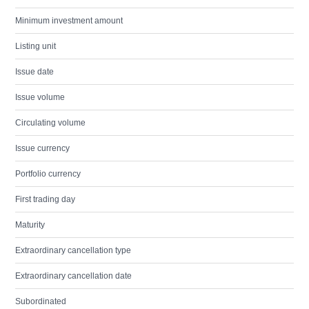
Minimum investment amount
Listing unit
Issue date
Issue volume
Circulating volume
Issue currency
Portfolio currency
First trading day
Maturity
Extraordinary cancellation type
Extraordinary cancellation date
Subordinated