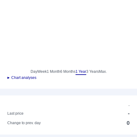
Day
Week
1 Month
6 Months
1 Year
3 Years
Max.
► Chart analyses
-
-
Last price
0
Change to prev. day