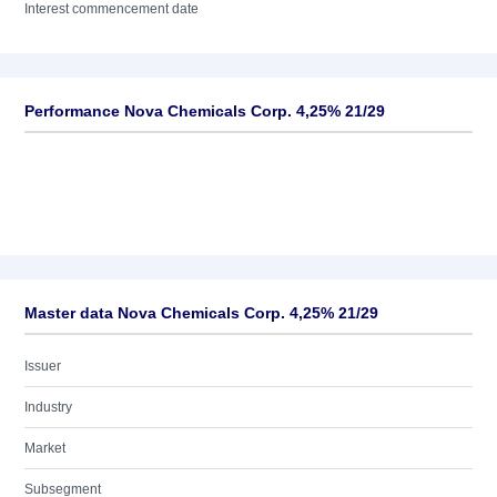
Interest commencement date
Performance Nova Chemicals Corp. 4,25% 21/29
Master data Nova Chemicals Corp. 4,25% 21/29
Issuer
Industry
Market
Subsegment