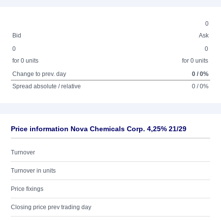
0
Bid
Ask
0
0
for 0 units
for 0 units
Change to prev. day
0 / 0%
Spread absolute / relative
0 / 0%
Price information Nova Chemicals Corp. 4,25% 21/29
Turnover
Turnover in units
Price fixings
Closing price prev trading day