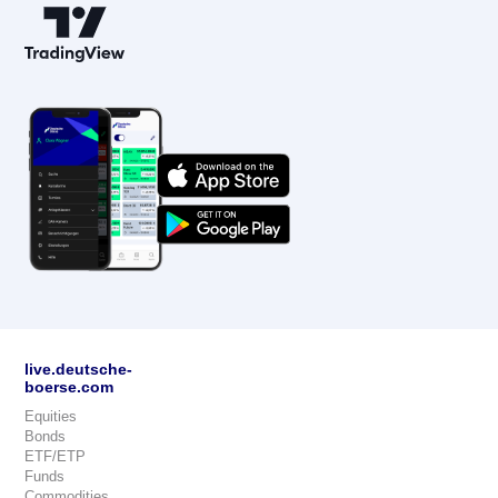
live.deutsche-
boerse.com
Equities
Bonds
ETF/ETP
Funds
Commodities