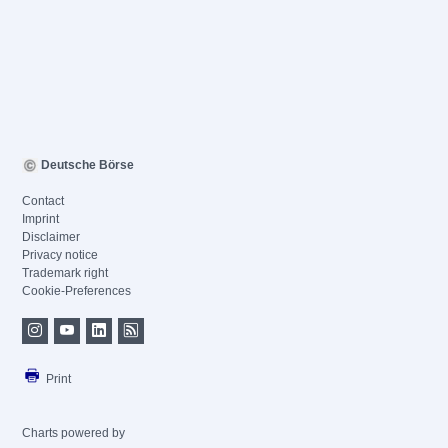
Deutsche Börse
Contact
Imprint
Disclaimer
Privacy notice
Trademark right
Cookie-Preferences
Print
Charts powered by