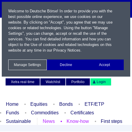
Welcome to Deutsche Börse! In order to provide you with the
best possible online experience, we use cookies on our
website. By clicking on "Accept", you agree that we may use
cookies or related technologies. Using the button "Manage
Settings", you can change, accept or recall the use of the
services. You can find detailed information and how you can
object to the Use of cookies and related technologies on this
website at any time in our
Privacy Notices
.
Name / WKN / ISIN / Symbol
Manage Settings
Decline
Accept
Contact
Deutsch
Xetra real-time
Watchlist
Portfolio
Login
Home
Equities
Bonds
ETF/ETP
Funds
Commodities
Certificates
Sustainable
News
Know-how
First steps