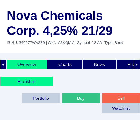
Nova Chemicals
Corp. 4,25% 21/29
ISIN: US66977WAS89
| WKN: A3KQMM
| Symbol: 12MA
| Type: Bond
Overview
Charts
News
Price 
◄
►
Frankfurt
Portfolio
Buy
Sell
Watchlist