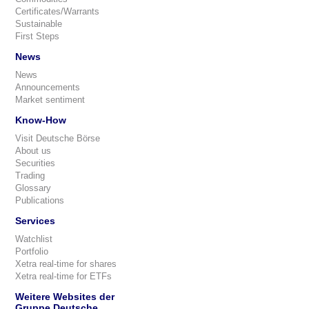
Certificates/Warrants
Sustainable
First Steps
News
News
Announcements
Market sentiment
Know-How
Visit Deutsche Börse
About us
Securities
Trading
Glossary
Publications
Services
Watchlist
Portfolio
Xetra real-time for shares
Xetra real-time for ETFs
Weitere Websites der
Gruppe Deutsche