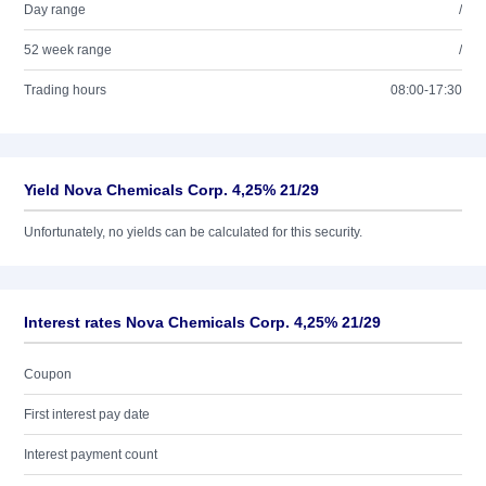
Day range
/
52 week range
/
Trading hours
08:00-17:30
Yield Nova Chemicals Corp. 4,25% 21/29
Unfortunately, no yields can be calculated for this security.
Interest rates Nova Chemicals Corp. 4,25% 21/29
Coupon
First interest pay date
Interest payment count