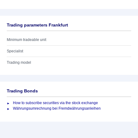
Trading parameters Frankfurt
Minimum tradeable unit
Specialist
Trading model
Trading Bonds
How to subscribe securities via the stock exchange
Währungsumrechnung bei Fremdwährungsanleihen