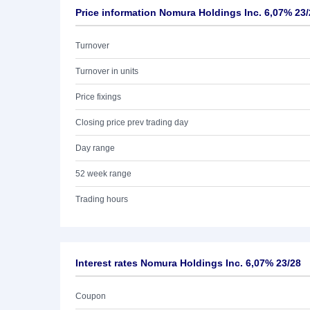
Price information Nomura Holdings Inc. 6,07% 23/
Turnover
Turnover in units
Price fixings
Closing price prev trading day
Day range
52 week range
Trading hours
Interest rates Nomura Holdings Inc. 6,07% 23/28
Coupon