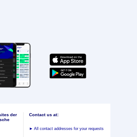
ites der
Contact us at:
sche
►
All contact addresses for your requests