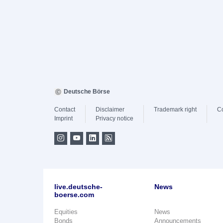
Deutsche Börse
Contact
Disclaimer
Trademark right
C
Imprint
Privacy notice
live.deutsche-
News
boerse.com
Equities
News
Bonds
Announcements