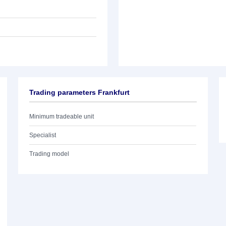
Trading parameters Frankfurt
Minimum tradeable unit
Specialist
Trading model