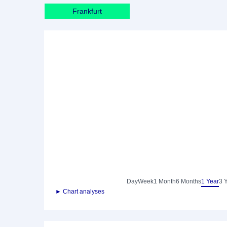
Frankfurt
Day
Week
1 Month
6 Months
1 Year
3 
► Chart analyses