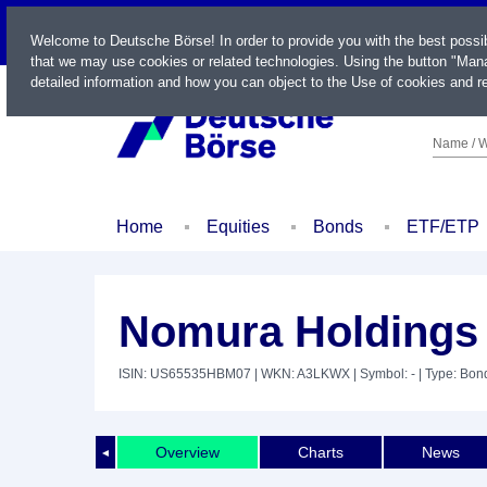
LIVE
Welcome to Deutsche Börse! In order to provide you with the best possi
that we may use cookies or related technologies. Using the button "Mana
detailed information and how you can object to the Use of cookies and re
Name / W
Home
Equities
Bonds
ETF/ETP
Nomura Holdings 
ISIN: US65535HBM07
| WKN: A3LKWX
| Symbol: -
| Type: Bon
Overview
Charts
News
◄