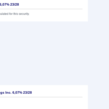
 6,07% 23/28
lated for this security.
s Inc. 6,07% 23/28