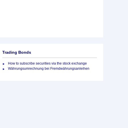
Trading Bonds
How to subscribe securities via the stock exchange
Währungsumrechnung bei Fremdwährungsanleihen