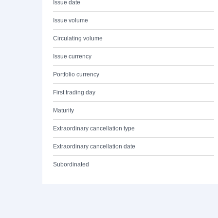
Issue date
Issue volume
Circulating volume
Issue currency
Portfolio currency
First trading day
Maturity
Extraordinary cancellation type
Extraordinary cancellation date
Subordinated