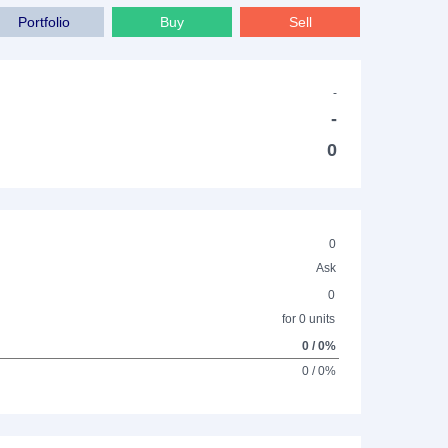
Portfolio
Buy
Sell
-
-
0
0
Ask
0
for 0 units
0 / 0%
0 / 0%