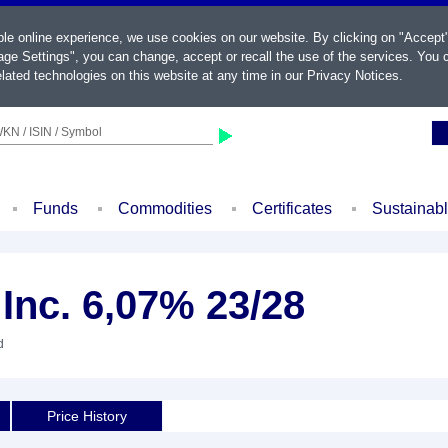
ble online experience, we use cookies on our website. By clicking on "Accept
ge Settings", you can change, accept or recall the use of the services. You c
lated technologies on this website at any time in our
Privacy Notices
.
KN / ISIN / Symbol
Funds
Commodities
Certificates
Sustainab
Inc. 6,07% 23/28
d
Price History