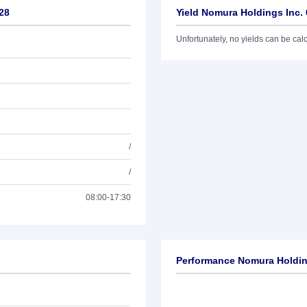
28
Yield Nomura Holdings Inc.
Unfortunately, no yields can be calcu
/
/
08:00-17:30
Performance Nomura Holding