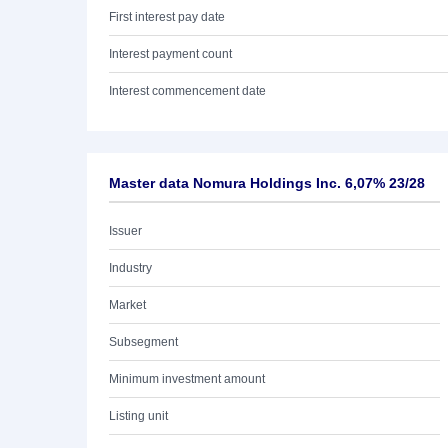
First interest pay date
Interest payment count
Interest commencement date
Master data Nomura Holdings Inc. 6,07% 23/28
Issuer
Industry
Market
Subsegment
Minimum investment amount
Listing unit