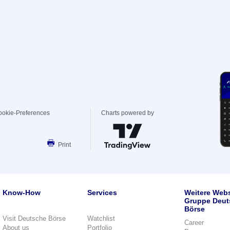
ookie-Preferences
Charts powered by
Print
Know-How
Services
Weitere Webs
Gruppe Deut
Börse
Visit Deutsche Börse
Watchlist
Career
About us
Portfolio