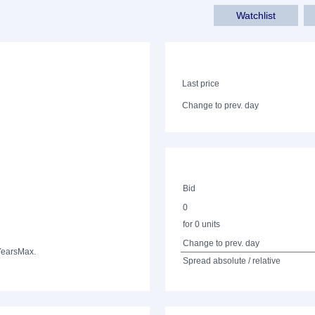
Watchlist
Last price
Change to prev. day
Bid
0
for 0 units
Change to prev. day
Years
Max.
Spread absolute / relative