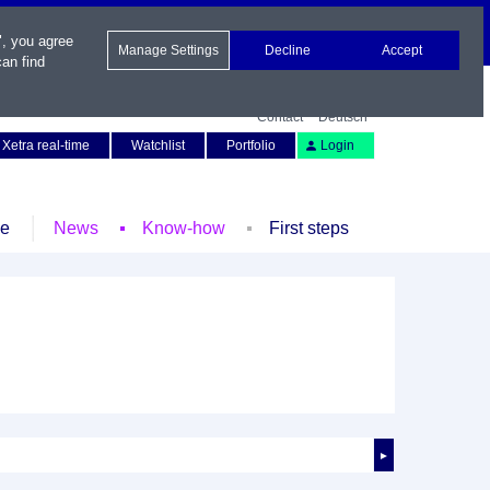
", you agree
Manage Settings
Decline
Accept
an find
Contact
Deutsch
Xetra real-time
Watchlist
Portfolio
Login
le
News
Know-how
First steps
►