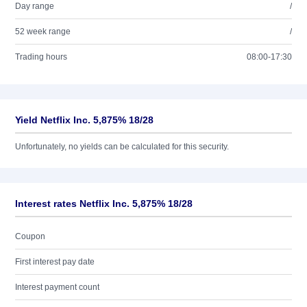
Day range
/
52 week range
/
Trading hours
08:00-17:30
Yield Netflix Inc. 5,875% 18/28
Unfortunately, no yields can be calculated for this security.
Interest rates Netflix Inc. 5,875% 18/28
Coupon
First interest pay date
Interest payment count