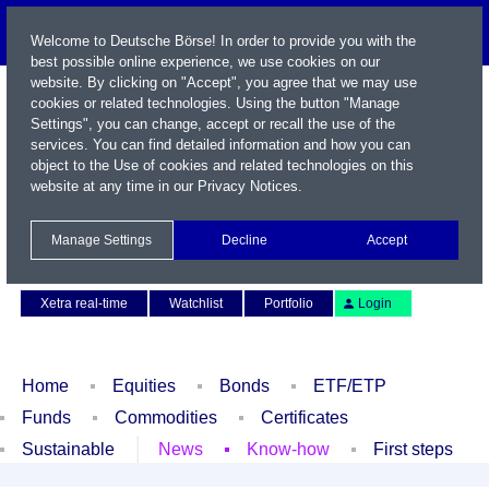
Welcome to Deutsche Börse! In order to provide you with the
best possible online experience, we use cookies on our
website. By clicking on "Accept", you agree that we may use
cookies or related technologies. Using the button "Manage
Settings", you can change, accept or recall the use of the
services. You can find detailed information and how you can
object to the Use of cookies and related technologies on this
website at any time in our
Privacy Notices
.
Name / WKN / ISIN / Symbol
Manage Settings
Decline
Accept
Contact
Deutsch
Xetra real-time
Watchlist
Portfolio
Login
Home
Equities
Bonds
ETF/ETP
Funds
Commodities
Certificates
Sustainable
News
Know-how
First steps