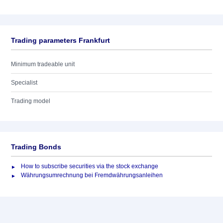
Trading parameters Frankfurt
Minimum tradeable unit
Specialist
Trading model
Trading Bonds
How to subscribe securities via the stock exchange
Währungsumrechnung bei Fremdwährungsanleihen