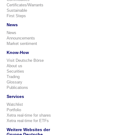
Certificates/Warrants
Sustainable
First Steps
News
News
Announcements
Market sentiment
Know-How
Visit Deutsche Börse
About us
Securities
Trading
Glossary
Publications
Services
Watchlist
Portfolio
Xetra real-time for shares
Xetra real-time for ETFs
Weitere Websites der
Gruppe Deutsche