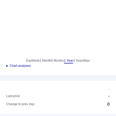
Day
Week
1 Month
6 Months
1 Year
3 Years
Max.
► Chart analyses
-
-
Last price
0
Change to prev. day