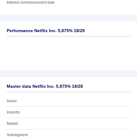
Interest commencement date
Performance Netflix Inc. 5,875% 18/28
Master data Netflix Inc. 5,875% 18/28
Issuer
Industry
Market
Subsegment