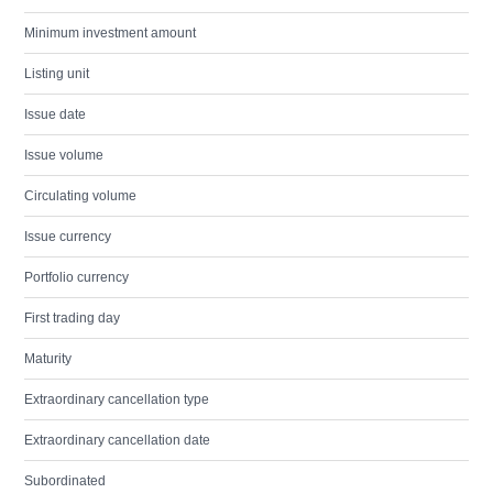
Minimum investment amount
Listing unit
Issue date
Issue volume
Circulating volume
Issue currency
Portfolio currency
First trading day
Maturity
Extraordinary cancellation type
Extraordinary cancellation date
Subordinated