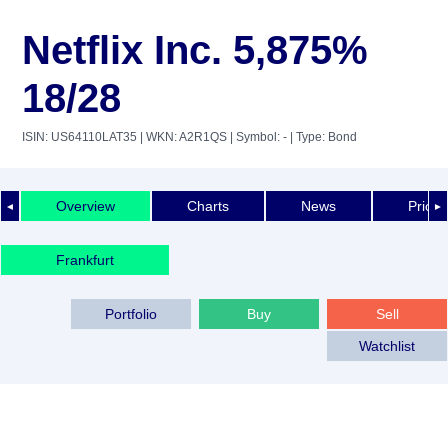
Netflix Inc. 5,875%
18/28
ISIN: US64110LAT35
| WKN: A2R1QS
| Symbol: -
| Type: Bond
Overview
Charts
News
Price 
◄
►
Frankfurt
Portfolio
Buy
Sell
Watchlist