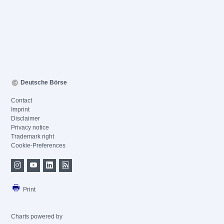
Deutsche Börse
Contact
Imprint
Disclaimer
Privacy notice
Trademark right
Cookie-Preferences
Print
Charts powered by