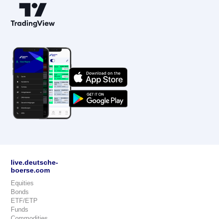
live.deutsche-
boerse.com
Equities
Bonds
ETF/ETP
Funds
Commodities