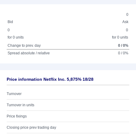
0
Bid
Ask
0
0
for 0 units
for 0 units
Change to prev. day
0 / 0%
Spread absolute / relative
0 / 0%
Price information Netflix Inc. 5,875% 18/28
Turnover
Turnover in units
Price fixings
Closing price prev trading day