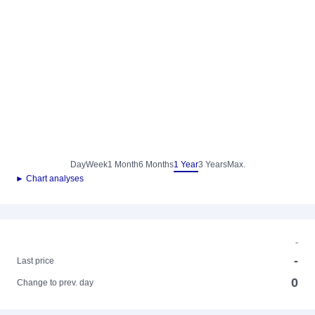
Day
Week
1 Month
6 Months
1 Year
3 Years
Max.
► Chart analyses
-
-
Last price
0
Change to prev. day