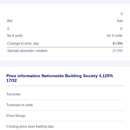
0
Bid
Ask
0
0
for 0 units
for 0 units
Change to prev. day
0 / 0%
Spread absolute / relative
0 / 0%
Price information Nationwide Building Society 4,125%
17/32
Turnover
Turnover in units
Price fixings
Closing price prev trading day