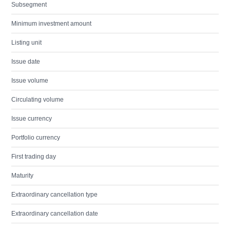
Subsegment
Minimum investment amount
Listing unit
Issue date
Issue volume
Circulating volume
Issue currency
Portfolio currency
First trading day
Maturity
Extraordinary cancellation type
Extraordinary cancellation date