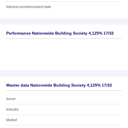
Interest commencement date
Performance Nationwide Building Society 4,125% 17/32
Master data Nationwide Building Society 4,125% 17/32
Issuer
Industry
Market