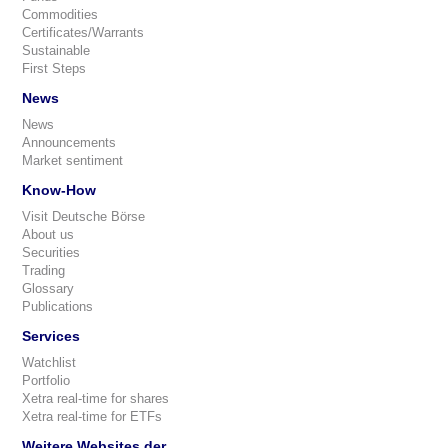
Commodities
Certificates/Warrants
Sustainable
First Steps
News
News
Announcements
Market sentiment
Know-How
Visit Deutsche Börse
About us
Securities
Trading
Glossary
Publications
Services
Watchlist
Portfolio
Xetra real-time for shares
Xetra real-time for ETFs
Weitere Websites der