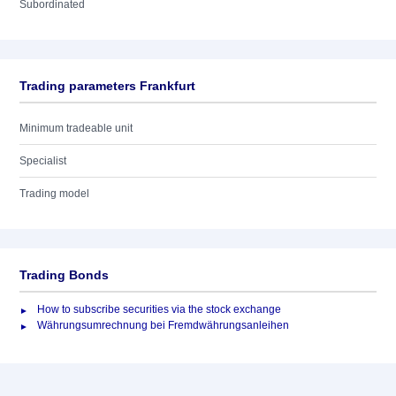
Subordinated
Trading parameters Frankfurt
Minimum tradeable unit
Specialist
Trading model
Trading Bonds
How to subscribe securities via the stock exchange
Währungsumrechnung bei Fremdwährungsanleihen