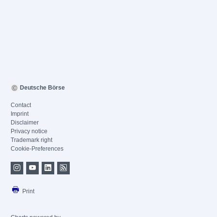
Deutsche Börse
Contact
Imprint
Disclaimer
Privacy notice
Trademark right
Cookie-Preferences
Print