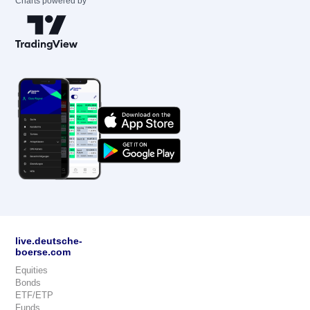
Charts powered by
live.deutsche-
boerse.com
Equities
Bonds
ETF/ETP
Funds