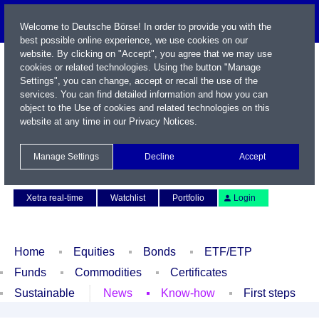
Welcome to Deutsche Börse! In order to provide you with the
best possible online experience, we use cookies on our
website. By clicking on "Accept", you agree that we may use
cookies or related technologies. Using the button "Manage
Settings", you can change, accept or recall the use of the
services. You can find detailed information and how you can
object to the Use of cookies and related technologies on this
website at any time in our
Privacy Notices
.
Name / WKN / ISIN / Symbol
Manage Settings
Decline
Accept
Contact
Deutsch
Xetra real-time
Watchlist
Portfolio
Login
Home
Equities
Bonds
ETF/ETP
Funds
Commodities
Certificates
Sustainable
News
Know-how
First steps