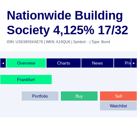
Nationwide Building
Society 4,125% 17/32
ISIN: US63859XAE76
| WKN: A19QU6
| Symbol: -
| Type: Bond
Overview
Charts
News
Price 
◄
►
Frankfurt
Portfolio
Buy
Sell
Watchlist