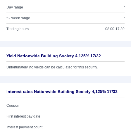
Day range
/
52 week range
/
Trading hours
08:00-17:30
Yield Nationwide Building Society 4,125% 17/32
Unfortunately, no yields can be calculated for this security.
Interest rates Nationwide Building Society 4,125% 17/32
Coupon
First interest pay date
Interest payment count