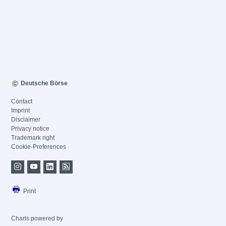
Deutsche Börse
Contact
Imprint
Disclaimer
Privacy notice
Trademark right
Cookie-Preferences
Print
Charts powered by