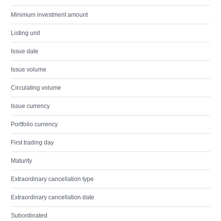
Minimum investment amount
Listing unit
Issue date
Issue volume
Circulating volume
Issue currency
Portfolio currency
First trading day
Maturity
Extraordinary cancellation type
Extraordinary cancellation date
Subordinated