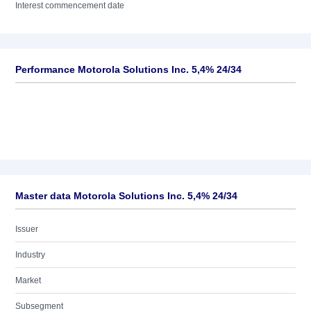
Interest commencement date
Performance Motorola Solutions Inc. 5,4% 24/34
Master data Motorola Solutions Inc. 5,4% 24/34
Issuer
Industry
Market
Subsegment