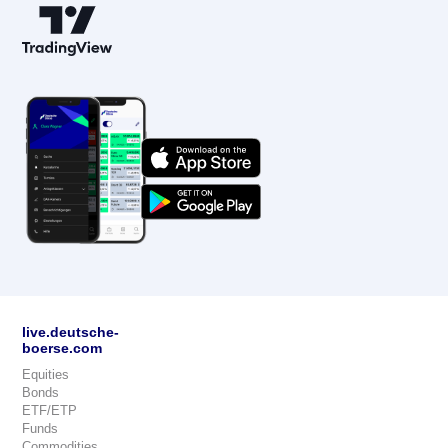
live.deutsche-
boerse.com
Equities
Bonds
ETF/ETP
Funds
Commodities