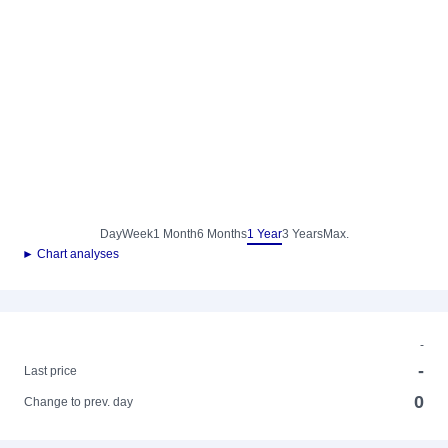
Day
Week
1 Month
6 Months
1 Year
3 Years
Max.
► Chart analyses
-
-
Last price
0
Change to prev. day