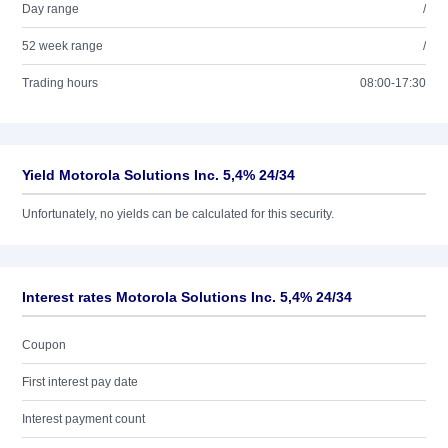
Day range
/
52 week range
/
Trading hours
08:00-17:30
Yield Motorola Solutions Inc. 5,4% 24/34
Unfortunately, no yields can be calculated for this security.
Interest rates Motorola Solutions Inc. 5,4% 24/34
Coupon
First interest pay date
Interest payment count