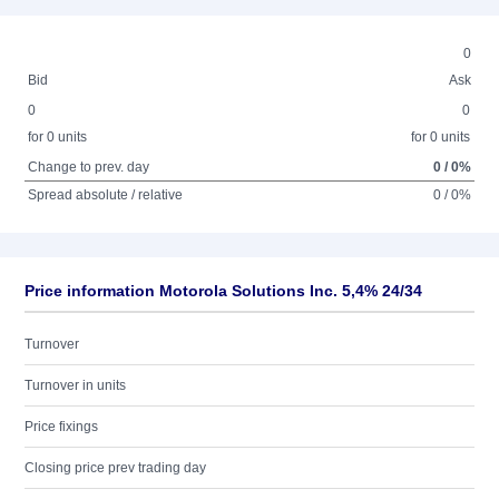
0
Bid
Ask
0
0
for 0 units
for 0 units
Change to prev. day
0 / 0%
Spread absolute / relative
0 / 0%
Price information Motorola Solutions Inc. 5,4% 24/34
Turnover
Turnover in units
Price fixings
Closing price prev trading day