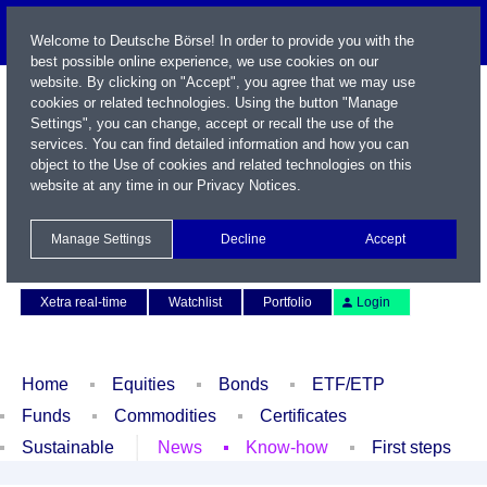
Welcome to Deutsche Börse! In order to provide you with the
best possible online experience, we use cookies on our
website. By clicking on "Accept", you agree that we may use
cookies or related technologies. Using the button "Manage
Settings", you can change, accept or recall the use of the
services. You can find detailed information and how you can
object to the Use of cookies and related technologies on this
website at any time in our
Privacy Notices
.
Name / WKN / ISIN / Symbol
Manage Settings
Decline
Accept
Contact
Deutsch
Xetra real-time
Watchlist
Portfolio
Login
Home
Equities
Bonds
ETF/ETP
Funds
Commodities
Certificates
Sustainable
News
Know-how
First steps