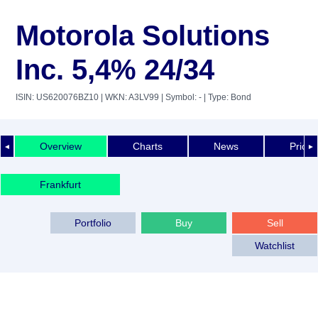
Motorola Solutions
Inc. 5,4% 24/34
ISIN: US620076BZ10
| WKN: A3LV99
| Symbol: -
| Type: Bond
Overview
Charts
News
Price 
◄
►
Frankfurt
Portfolio
Buy
Sell
Watchlist