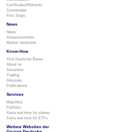
Certificates/Warrants
Sustainable
First Steps
News
News
Announcements
Market sentiment
Know-How
Visit Deutsche Börse
About us
Securities
Trading
Glossary
Publications
Services
Watchlist
Portfolio
Xetra real-time for shares
Xetra real-time for ETFs
Weitere Websites der
Gruppe Deutsche