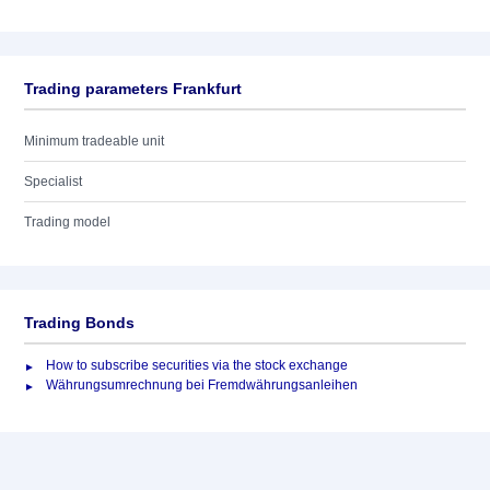
Trading parameters Frankfurt
Minimum tradeable unit
Specialist
Trading model
Trading Bonds
How to subscribe securities via the stock exchange
Währungsumrechnung bei Fremdwährungsanleihen