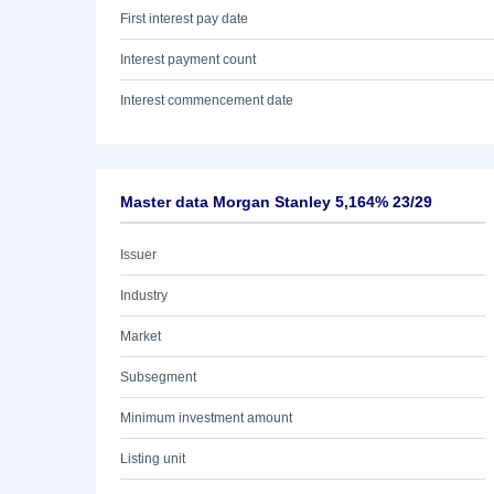
First interest pay date
Interest payment count
Interest commencement date
Master data Morgan Stanley 5,164% 23/29
Issuer
Industry
Market
Subsegment
Minimum investment amount
Listing unit