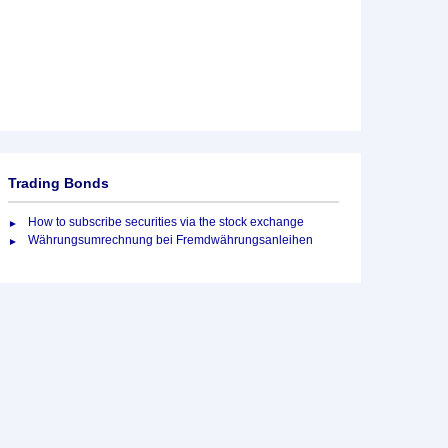
Trading Bonds
How to subscribe securities via the stock exchange
Währungsumrechnung bei Fremdwährungsanleihen