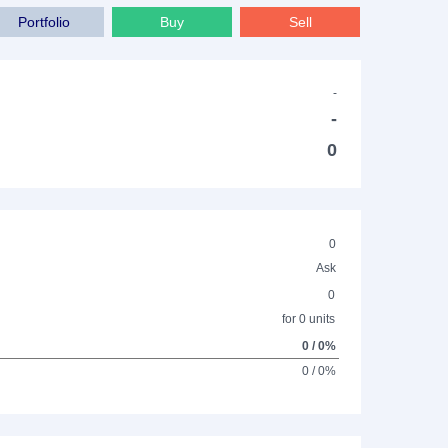
Portfolio
Buy
Sell
-
-
0
0
Ask
0
for 0 units
0 / 0%
0 / 0%