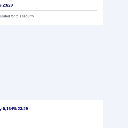
% 23/29
lated for this security.
y 5,164% 23/29