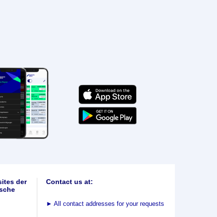
ites der
Contact us at:
sche
►
All contact addresses for your requests