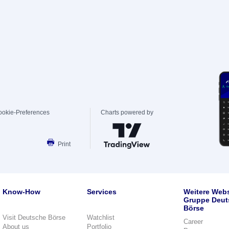
ookie-Preferences
Charts powered by
Print
Know-How
Services
Weitere Webs
Gruppe Deut
Börse
Visit Deutsche Börse
Watchlist
Career
About us
Portfolio