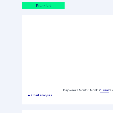
Frankfurt
Day
Week
1 Month
6 Months
1 Year
3 
► Chart analyses