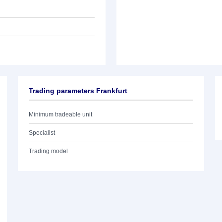
Trading parameters Frankfurt
Minimum tradeable unit
Specialist
Trading model