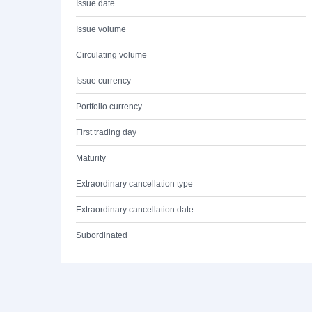
Issue date
Issue volume
Circulating volume
Issue currency
Portfolio currency
First trading day
Maturity
Extraordinary cancellation type
Extraordinary cancellation date
Subordinated