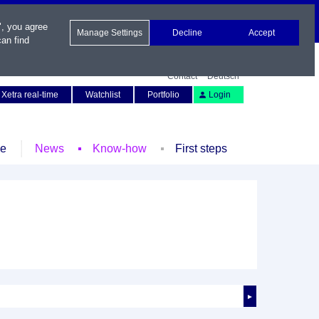
", you agree
Manage Settings
Decline
Accept
an find
Contact
Deutsch
Xetra real-time
Watchlist
Portfolio
Login
le
News
Know-how
First steps
►