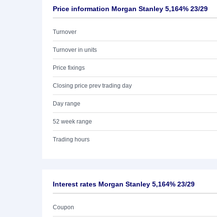
Price information Morgan Stanley 5,164% 23/29
Turnover
Turnover in units
Price fixings
Closing price prev trading day
Day range
52 week range
Trading hours
Interest rates Morgan Stanley 5,164% 23/29
Coupon