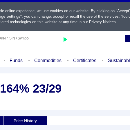
ble online experience, we use cookies on our website. By clicking on "Accept
ge Settings", you can change, accept or recall the use of the services. You c
lated technologies on this website at any time in our
Privacy Notices
.
KN / ISIN / Symbol
Funds
Commodities
Certificates
Sustainab
,164% 23/29
d
Price History