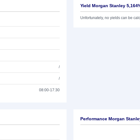
Yield Morgan Stanley 5,164
Unfortunately, no yields can be calcu
/
/
08:00-17:30
Performance Morgan Stanle