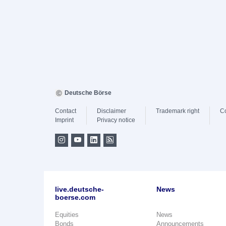
Deutsche Börse
Contact
Disclaimer
Trademark right
C
Imprint
Privacy notice
live.deutsche-
News
boerse.com
Equities
News
Bonds
Announcements