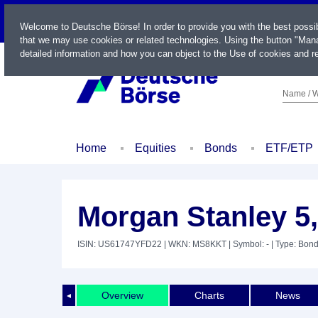
LIVE
Welcome to Deutsche Börse! In order to provide you with the best possi
that we may use cookies or related technologies. Using the button "Mana
detailed information and how you can object to the Use of cookies and re
Name / W
Home
Equities
Bonds
ETF/ETP
Morgan Stanley 5
ISIN: US61747YFD22
| WKN: MS8KKT
| Symbol: -
| Type: Bon
Overview
Charts
News
◄