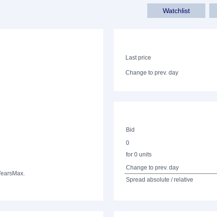
Watchlist
Last price
Change to prev. day
Bid
0
for 0 units
Change to prev. day
Years
Max.
Spread absolute / relative