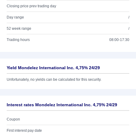
Closing price prev trading day
Day range
/
52 week range
/
Trading hours
08:00-17:30
Yield Mondelez International Inc. 4,75% 24/29
Unfortunately, no yields can be calculated for this security.
Interest rates Mondelez International Inc. 4,75% 24/29
Coupon
First interest pay date