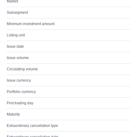
Market
Subsegment
Minimum investment amount
Listing unit
Issue date
Issue volume
Circulating volume
Issue currency
Portfolio currency
First trading day
Maturity
Extraordinary cancellation type