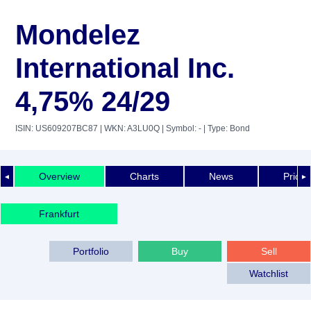
Mondelez
International Inc.
4,75% 24/29
ISIN: US609207BC87
| WKN: A3LU0Q
| Symbol: -
| Type: Bond
Overview
Charts
News
Price 
◄
►
Frankfurt
Portfolio
Buy
Sell
Watchlist