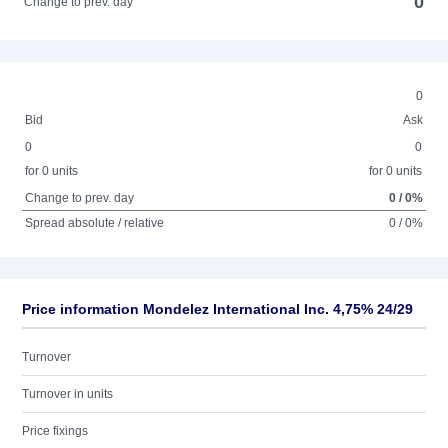
0
Change to prev. day
0
Bid
Ask
0
0
for 0 units
for 0 units
Change to prev. day
0 / 0%
Spread absolute / relative
0 / 0%
Price information Mondelez International Inc. 4,75% 24/29
Turnover
Turnover in units
Price fixings