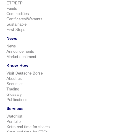
ETF/ETP
Funds
Commodities
Certificates/Warrants
Sustainable
First Steps
News
News
Announcements
Market sentiment
Know-How
Visit Deutsche Börse
About us
Securities
Trading
Glossary
Publications
Services
Watchlist
Portfolio
Xetra real-time for shares