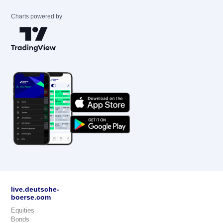
Charts powered by
live.deutsche-
boerse.com
Equities
Bonds