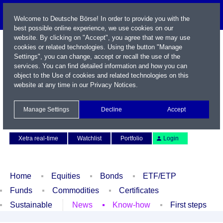
Welcome to Deutsche Börse! In order to provide you with the
best possible online experience, we use cookies on our
website. By clicking on "Accept", you agree that we may use
cookies or related technologies. Using the button "Manage
Settings", you can change, accept or recall the use of the
services. You can find detailed information and how you can
object to the Use of cookies and related technologies on this
website at any time in our
Privacy Notices
.
Name / WKN / ISIN / Symbol
Manage Settings
Decline
Accept
Contact
Deutsch
Xetra real-time
Watchlist
Portfolio
Login
Home
Equities
Bonds
ETF/ETP
Funds
Commodities
Certificates
Sustainable
News
Know-how
First steps