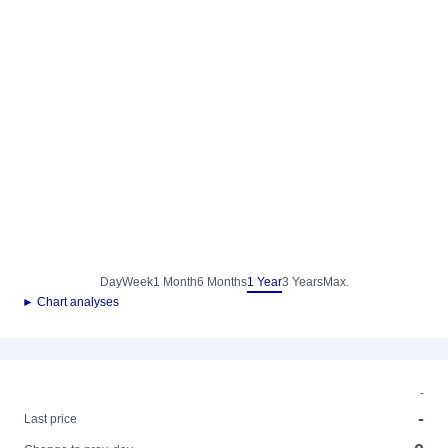
Day
Week
1 Month
6 Months
1 Year
3 Years
Max.
► Chart analyses
-
-
Last price