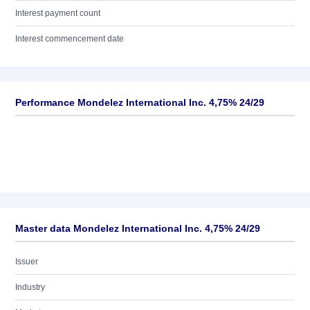
Interest payment count
Interest commencement date
Performance Mondelez International Inc. 4,75% 24/29
Master data Mondelez International Inc. 4,75% 24/29
Issuer
Industry