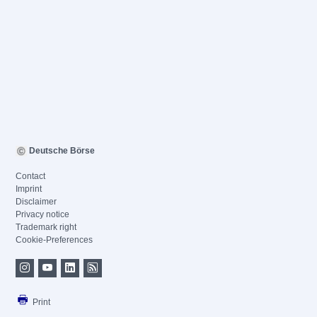
Deutsche Börse
Contact
Imprint
Disclaimer
Privacy notice
Trademark right
Cookie-Preferences
Print