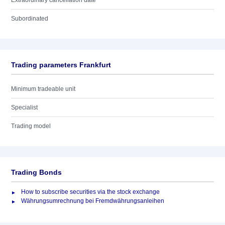
Extraordinary cancellation date
Subordinated
Trading parameters Frankfurt
Minimum tradeable unit
Specialist
Trading model
Trading Bonds
How to subscribe securities via the stock exchange
Währungsumrechnung bei Fremdwährungsanleihen