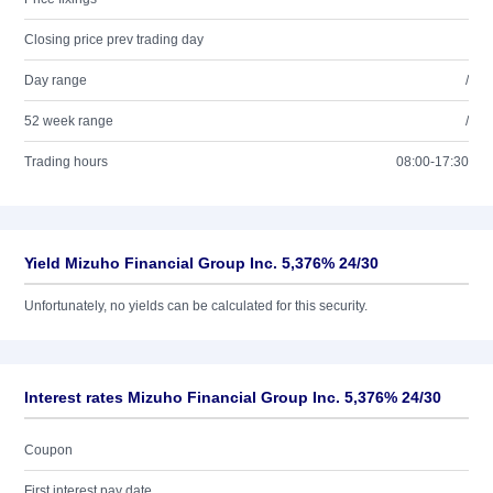
Closing price prev trading day
Day range
/
52 week range
/
Trading hours
08:00-17:30
Yield Mizuho Financial Group Inc. 5,376% 24/30
Unfortunately, no yields can be calculated for this security.
Interest rates Mizuho Financial Group Inc. 5,376% 24/30
Coupon
First interest pay date