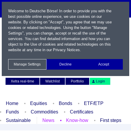
Welcome to Deutsche Börse! In order to provide you with the
best possible online experience, we use cookies on our
website. By clicking on "Accept", you agree that we may use
cookies or related technologies. Using the button "Manage
Settings", you can change, accept or recall the use of the
services. You can find detailed information and how you can
object to the Use of cookies and related technologies on this
website at any time in our
Privacy Notices
.
Name / WKN / ISIN / Symbol
Manage Settings
Decline
Accept
Contact
Deutsch
Xetra real-time
Watchlist
Portfolio
Login
Home
Equities
Bonds
ETF/ETP
Funds
Commodities
Certificates
Sustainable
News
Know-how
First steps