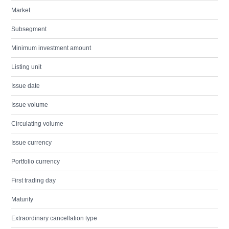
Market
Subsegment
Minimum investment amount
Listing unit
Issue date
Issue volume
Circulating volume
Issue currency
Portfolio currency
First trading day
Maturity
Extraordinary cancellation type