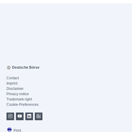
Deutsche Börse
Contact
Imprint
Disclaimer
Privacy notice
Trademark right
Cookie-Preferences
Print