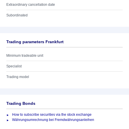
Extraordinary cancellation date
Subordinated
Trading parameters Frankfurt
Minimum tradeable unit
Specialist
Trading model
Trading Bonds
How to subscribe securities via the stock exchange
Währungsumrechnung bei Fremdwährungsanleihen