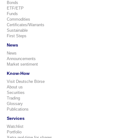
Bonds
ETF/ETP
Funds
Commodities
Certificates/Warrants
Sustainable
First Steps
News
News
Announcements
Market sentiment
Know-How
Visit Deutsche Börse
About us
Securities
Trading
Glossary
Publications
Services
Watchlist
Portfolio
Xetra real-time for shares