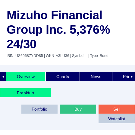
Mizuho Financial
Group Inc. 5,376%
24/30
ISIN: US60687YDD85
| WKN: A3LU36
| Symbol: -
| Type: Bond
Overview
Charts
News
Price 
◄
►
Frankfurt
Portfolio
Buy
Sell
Watchlist