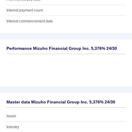
Interest payment count
Interest commencement date
Performance Mizuho Financial Group Inc. 5,376% 24/30
Master data Mizuho Financial Group Inc. 5,376% 24/30
Issuer
Industry