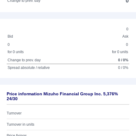
0
Change to prev. day
0
Bid
Ask
0
0
for 0 units
for 0 units
Change to prev. day
0 / 0%
Spread absolute / relative
0 / 0%
Price information Mizuho Financial Group Inc. 5,376%
24/30
Turnover
Turnover in units
Price fixings