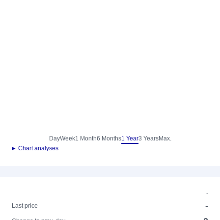
Day
Week
1 Month
6 Months
1 Year
3 Years
Max.
► Chart analyses
-
-
Last price