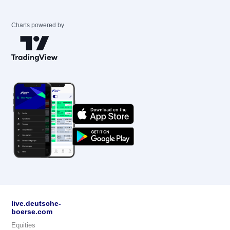
Charts powered by
live.deutsche-
boerse.com
Equities