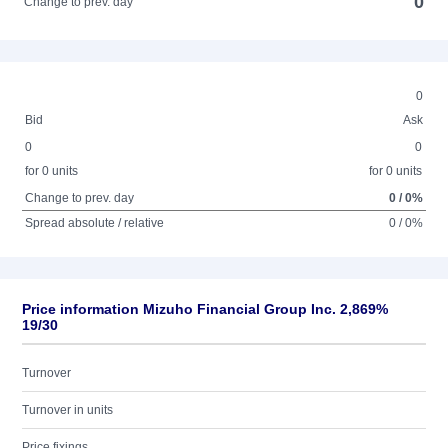
0
Change to prev. day
0
Bid
Ask
0
0
for 0 units
for 0 units
Change to prev. day
0 / 0%
Spread absolute / relative
0 / 0%
Price information Mizuho Financial Group Inc. 2,869%
19/30
Turnover
Turnover in units
Price fixings