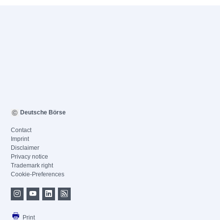
Deutsche Börse
Contact
Imprint
Disclaimer
Privacy notice
Trademark right
Cookie-Preferences
Print