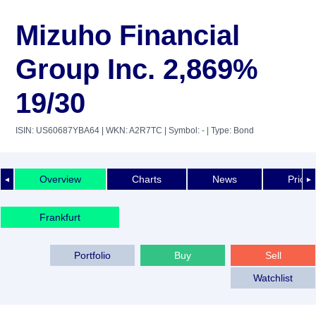
Mizuho Financial
Group Inc. 2,869%
19/30
ISIN: US60687YBA64
| WKN: A2R7TC
| Symbol: -
| Type: Bond
Overview
Charts
News
Price 
◄
►
Frankfurt
Portfolio
Buy
Sell
Watchlist