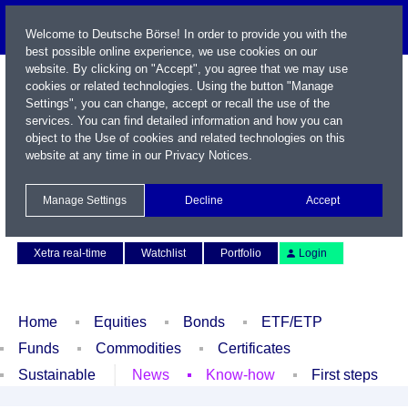
Welcome to Deutsche Börse! In order to provide you with the
best possible online experience, we use cookies on our
website. By clicking on "Accept", you agree that we may use
cookies or related technologies. Using the button "Manage
Settings", you can change, accept or recall the use of the
services. You can find detailed information and how you can
object to the Use of cookies and related technologies on this
website at any time in our
Privacy Notices
.
Name / WKN / ISIN / Symbol
Manage Settings
Decline
Accept
Contact
Deutsch
Xetra real-time
Watchlist
Portfolio
Login
Home
Equities
Bonds
ETF/ETP
Funds
Commodities
Certificates
Sustainable
News
Know-how
First steps