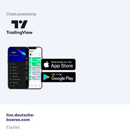
Charts powered by
live.deutsche-
boerse.com
Equities