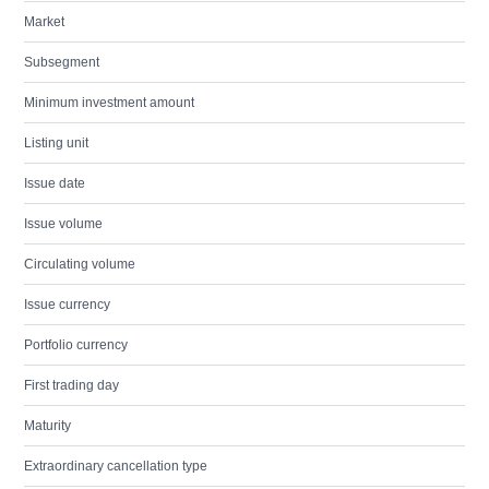
Market
Subsegment
Minimum investment amount
Listing unit
Issue date
Issue volume
Circulating volume
Issue currency
Portfolio currency
First trading day
Maturity
Extraordinary cancellation type