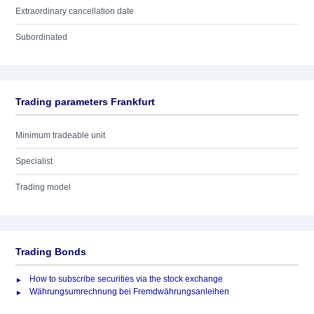
Extraordinary cancellation date
Subordinated
Trading parameters Frankfurt
Minimum tradeable unit
Specialist
Trading model
Trading Bonds
How to subscribe securities via the stock exchange
Währungsumrechnung bei Fremdwährungsanleihen