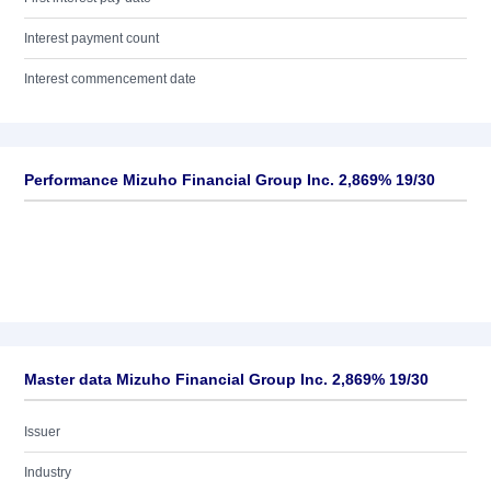
Interest payment count
Interest commencement date
Performance Mizuho Financial Group Inc. 2,869% 19/30
Master data Mizuho Financial Group Inc. 2,869% 19/30
Issuer
Industry