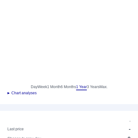
Day
Week
1 Month
6 Months
1 Year
3 Years
Max.
► Chart analyses
-
-
Last price