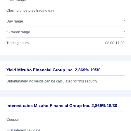
Closing price prev trading day
Day range
/
52 week range
/
Trading hours
08:00-17:30
Yield Mizuho Financial Group Inc. 2,869% 19/30
Unfortunately, no yields can be calculated for this security.
Interest rates Mizuho Financial Group Inc. 2,869% 19/30
Coupon
First interest pay date