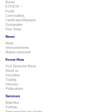
Bonds
ETF/ETP
Funds
Commodities
Certificates/Warrants
Sustainable
First Steps
News
News
Announcements
Market sentiment
Know-How
Visit Deutsche Börse
About us
Securities
Trading
Glossary
Publications
Services
Watchlist
Portfolio
Xetra real-time for shares