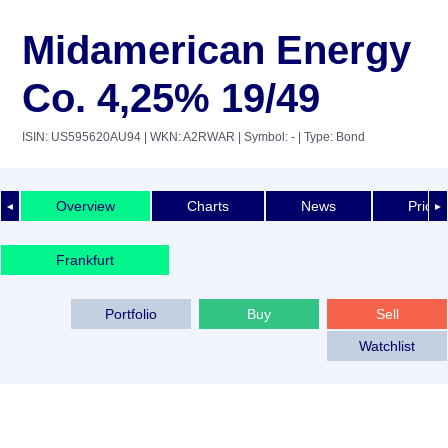
Midamerican Energy
Co. 4,25% 19/49
ISIN: US595620AU94
| WKN: A2RWAR
| Symbol: -
| Type: Bond
Overview
Charts
News
Price 
◄
►
Frankfurt
Portfolio
Buy
Sell
Watchlist