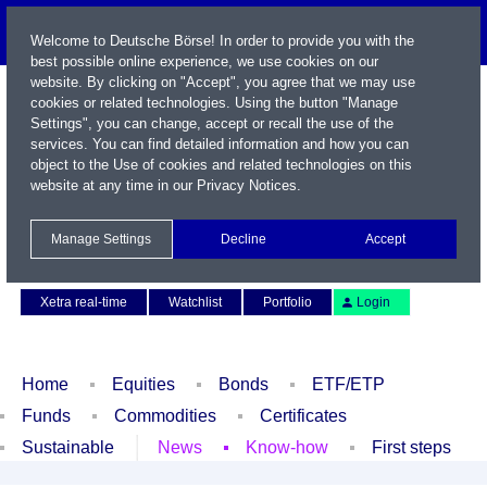
Welcome to Deutsche Börse! In order to provide you with the
best possible online experience, we use cookies on our
website. By clicking on "Accept", you agree that we may use
cookies or related technologies. Using the button "Manage
Settings", you can change, accept or recall the use of the
services. You can find detailed information and how you can
object to the Use of cookies and related technologies on this
website at any time in our
Privacy Notices
.
Name / WKN / ISIN / Symbol
Manage Settings
Decline
Accept
Contact
Deutsch
Xetra real-time
Watchlist
Portfolio
Login
Home
Equities
Bonds
ETF/ETP
Funds
Commodities
Certificates
Sustainable
News
Know-how
First steps