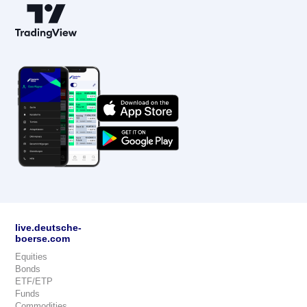
live.deutsche-
boerse.com
Equities
Bonds
ETF/ETP
Funds
Commodities