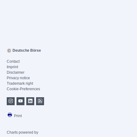
Deutsche Börse
Contact
Imprint
Disclaimer
Privacy notice
Trademark right
Cookie-Preferences
Print
Charts powered by