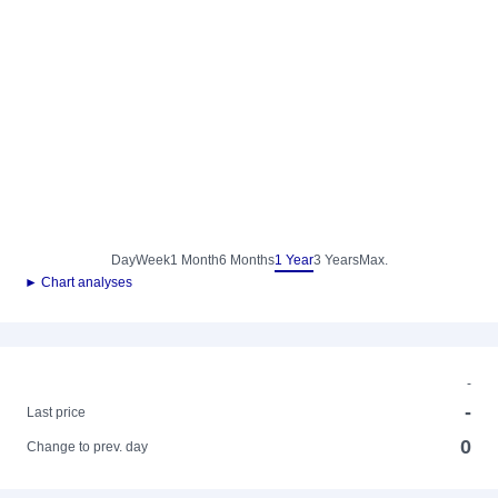
Day
Week
1 Month
6 Months
1 Year
3 Years
Max.
► Chart analyses
-
-
Last price
0
Change to prev. day