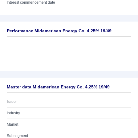
Interest commencement date
Performance Midamerican Energy Co. 4,25% 19/49
Master data Midamerican Energy Co. 4,25% 19/49
Issuer
Industry
Market
Subsegment