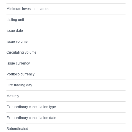
Minimum investment amount
Listing unit
Issue date
Issue volume
Circulating volume
Issue currency
Portfolio currency
First trading day
Maturity
Extraordinary cancellation type
Extraordinary cancellation date
Subordinated