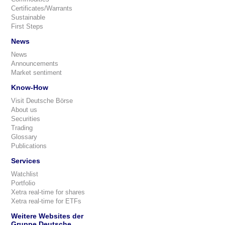
Certificates/Warrants
Sustainable
First Steps
News
News
Announcements
Market sentiment
Know-How
Visit Deutsche Börse
About us
Securities
Trading
Glossary
Publications
Services
Watchlist
Portfolio
Xetra real-time for shares
Xetra real-time for ETFs
Weitere Websites der
Gruppe Deutsche