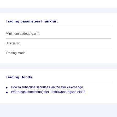
Trading parameters Frankfurt
Minimum tradeable unit
Specialist
Trading model
Trading Bonds
How to subscribe securities via the stock exchange
Währungsumrechnung bei Fremdwährungsanleihen