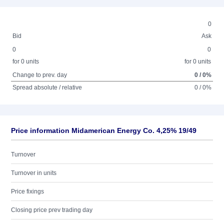
0
Bid
Ask
0
0
for 0 units
for 0 units
Change to prev. day
0 / 0%
Spread absolute / relative
0 / 0%
Price information Midamerican Energy Co. 4,25% 19/49
Turnover
Turnover in units
Price fixings
Closing price prev trading day