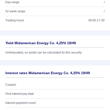
Day range
/
52 week range
/
Trading hours
08:00-17:30
Yield Midamerican Energy Co. 4,25% 19/49
Unfortunately, no yields can be calculated for this security.
Interest rates Midamerican Energy Co. 4,25% 19/49
Coupon
First interest pay date
Interest payment count