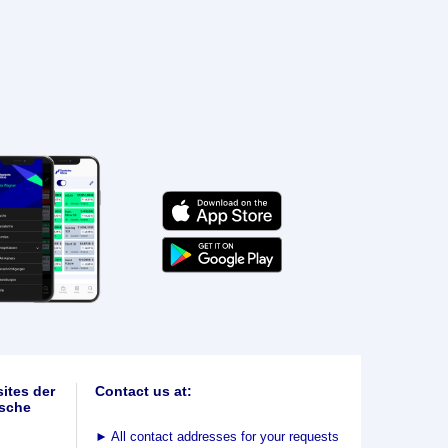
ites der
Contact us at:
sche
►
All contact addresses for your requests