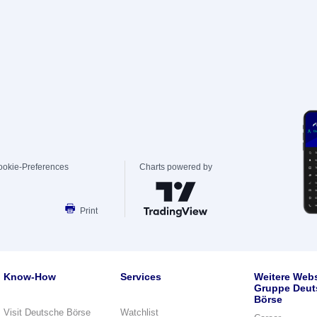
ookie-Preferences
Charts powered by
Print
Know-How
Services
Weitere Webs
Gruppe Deut
Börse
Visit Deutsche Börse
Watchlist