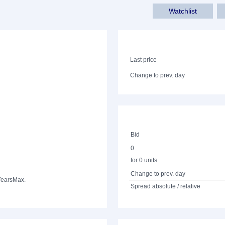
Watchlist
Last price
Change to prev. day
Bid
0
for 0 units
Change to prev. day
Years
Max.
Spread absolute / relative