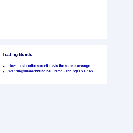
Trading Bonds
How to subscribe securities via the stock exchange
Währungsumrechnung bei Fremdwährungsanleihen