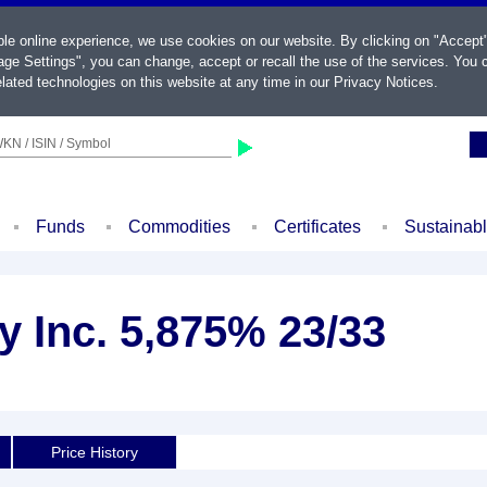
ble online experience, we use cookies on our website. By clicking on "Accept
ge Settings", you can change, accept or recall the use of the services. You c
lated technologies on this website at any time in our
Privacy Notices
.
KN / ISIN / Symbol
Funds
Commodities
Certificates
Sustainab
 Inc. 5,875% 23/33
Price History