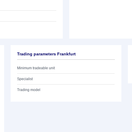
Trading parameters Frankfurt
Minimum tradeable unit
Specialist
Trading model