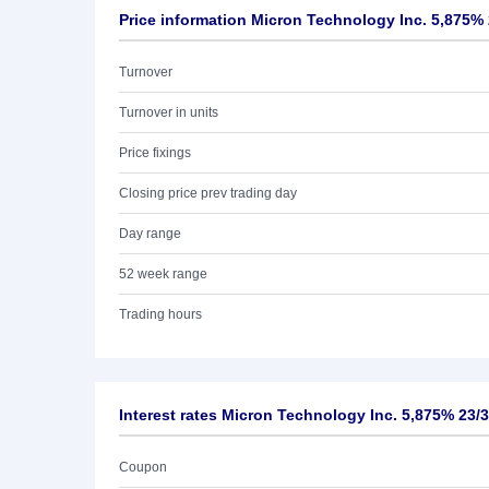
Price information Micron Technology Inc. 5,875% 
Turnover
Turnover in units
Price fixings
Closing price prev trading day
Day range
52 week range
Trading hours
Interest rates Micron Technology Inc. 5,875% 23/
Coupon