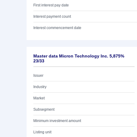
First interest pay date
Interest payment count
Interest commencement date
Master data Micron Technology Inc. 5,875%
23/33
Issuer
Industry
Market
Subsegment
Minimum investment amount
Listing unit