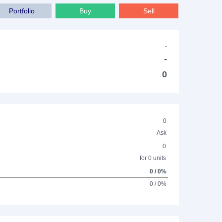
Portfolio
Buy
Sell
-
-
0
0
Ask
0
for 0 units
0 / 0%
0 / 0%