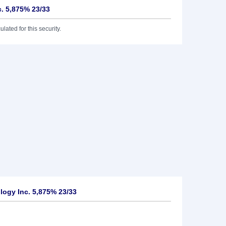
. 5,875% 23/33
lated for this security.
ogy Inc. 5,875% 23/33