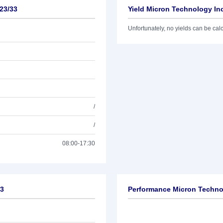
23/33
Yield Micron Technology Inc
Unfortunately, no yields can be calcu
/
/
08:00-17:30
33
Performance Micron Technol