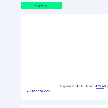
Frankfurt
Day
Week
1 Month
6 Months
1 Year
3 
► Chart analyses