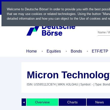
LIVE
Welcome to Deutsche Börse! In order to provide you with the best possi
that we may use cookies or related technologies. Using the button "Mana
detailed information and how you can object to the Use of cookies and re
Name / W
Home
Equities
Bonds
ETF/ETP
Micron Technology
ISIN: US595112CB74
| WKN: A3LGHU
| Symbol: -
| Type: Bond
Overview
Charts
News
◄