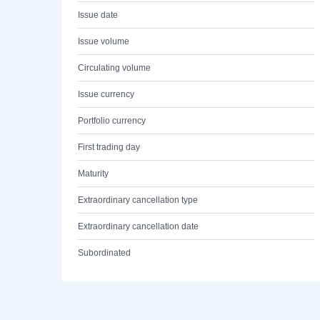
Issue date
Issue volume
Circulating volume
Issue currency
Portfolio currency
First trading day
Maturity
Extraordinary cancellation type
Extraordinary cancellation date
Subordinated