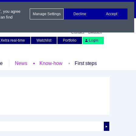
", you agree
Manage Settings
Decline
Accept
an find
Contact
Deutsch
Xetra real-time
Watchlist
Portfolio
Login
le
News
Know-how
First steps
►