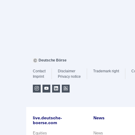
Deutsche Börse
Contact
Disclaimer
Trademark right
C
Imprint
Privacy notice
live.deutsche-
News
boerse.com
Equities
News