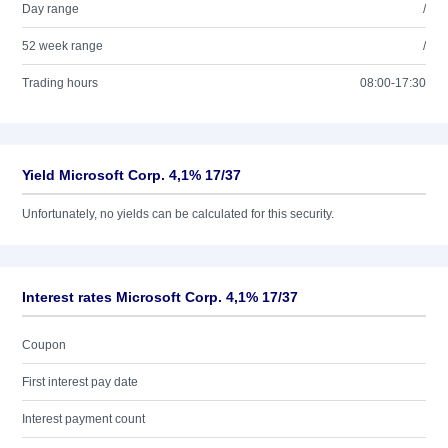
Day range
/
52 week range
/
Trading hours
08:00-17:30
Yield Microsoft Corp. 4,1% 17/37
Unfortunately, no yields can be calculated for this security.
Interest rates Microsoft Corp. 4,1% 17/37
Coupon
First interest pay date
Interest payment count