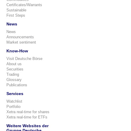
Certificates/Warrants
Sustainable
First Steps
News
News
Announcements
Market sentiment
Know-How
Visit Deutsche Börse
About us
Securities
Trading
Glossary
Publications
Services
Watchlist
Portfolio
Xetra real-time for shares
Xetra real-time for ETFs
Weitere Websites der
Gruppe Deutsche