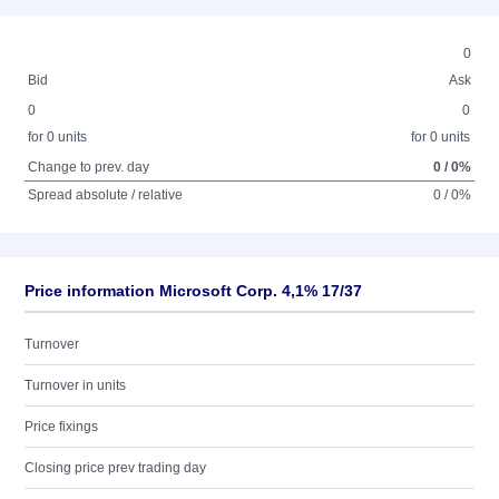
0
Bid
Ask
0
0
for 0 units
for 0 units
Change to prev. day
0 / 0%
Spread absolute / relative
0 / 0%
Price information Microsoft Corp. 4,1% 17/37
Turnover
Turnover in units
Price fixings
Closing price prev trading day