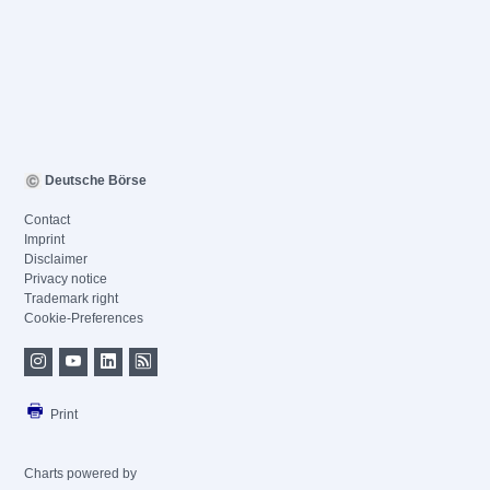
Deutsche Börse
Contact
Imprint
Disclaimer
Privacy notice
Trademark right
Cookie-Preferences
Print
Charts powered by