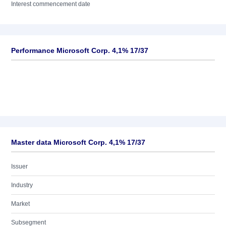
Interest commencement date
Performance Microsoft Corp. 4,1% 17/37
Master data Microsoft Corp. 4,1% 17/37
Issuer
Industry
Market
Subsegment