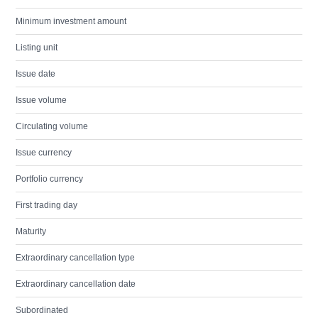
Minimum investment amount
Listing unit
Issue date
Issue volume
Circulating volume
Issue currency
Portfolio currency
First trading day
Maturity
Extraordinary cancellation type
Extraordinary cancellation date
Subordinated