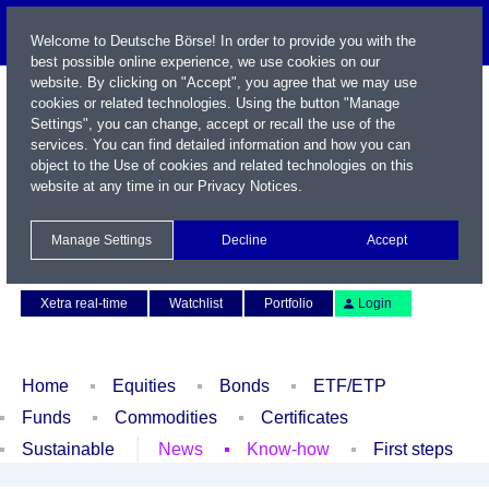
Welcome to Deutsche Börse! In order to provide you with the
best possible online experience, we use cookies on our
website. By clicking on "Accept", you agree that we may use
cookies or related technologies. Using the button "Manage
Settings", you can change, accept or recall the use of the
services. You can find detailed information and how you can
object to the Use of cookies and related technologies on this
website at any time in our
Privacy Notices
.
Name / WKN / ISIN / Symbol
Manage Settings
Decline
Accept
Contact
Deutsch
Xetra real-time
Watchlist
Portfolio
Login
Home
Equities
Bonds
ETF/ETP
Funds
Commodities
Certificates
Sustainable
News
Know-how
First steps