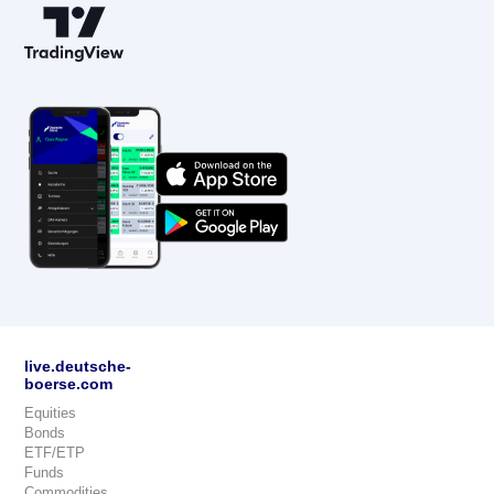
live.deutsche-
boerse.com
Equities
Bonds
ETF/ETP
Funds
Commodities