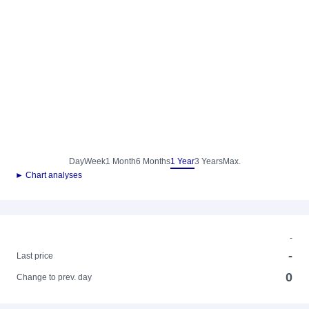
Day
Week
1 Month
6 Months
1 Year
3 Years
Max.
► Chart analyses
-
-
Last price
0
Change to prev. day