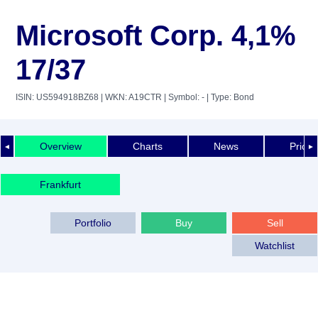
Microsoft Corp. 4,1%
17/37
ISIN: US594918BZ68
| WKN: A19CTR
| Symbol: -
| Type: Bond
Overview
Charts
News
Price 
◄
►
Frankfurt
Portfolio
Buy
Sell
Watchlist