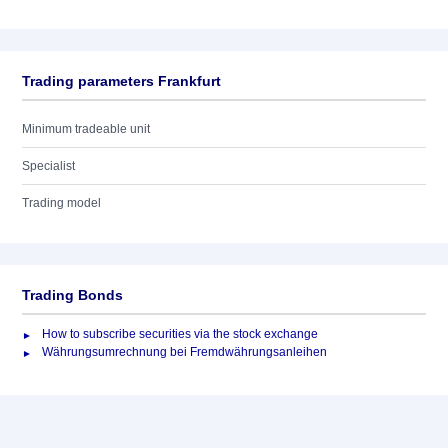
Trading parameters Frankfurt
Minimum tradeable unit
Specialist
Trading model
Trading Bonds
How to subscribe securities via the stock exchange
Währungsumrechnung bei Fremdwährungsanleihen