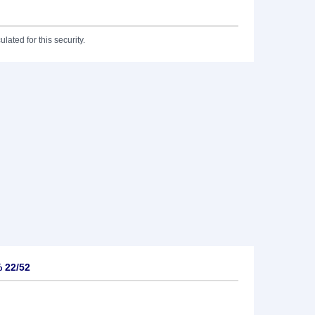
lated for this security.
% 22/52