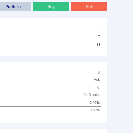
Portfolio
Buy
Sell
-
-
0
0
Ask
0
for 0 units
0 / 0%
0 / 0%