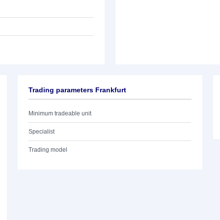
Trading parameters Frankfurt
Minimum tradeable unit
Specialist
Trading model