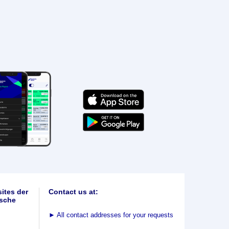
ites der
Contact us at:
sche
►
All contact addresses for your requests