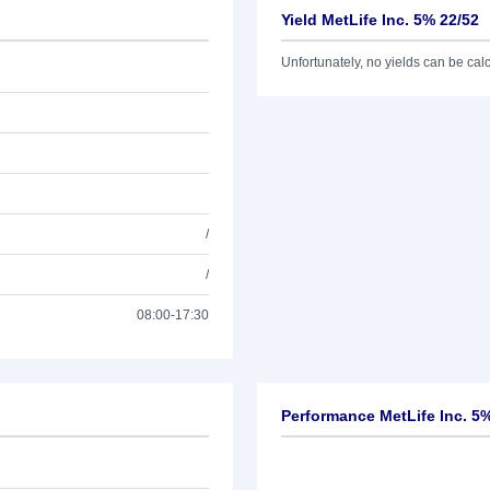
Yield MetLife Inc. 5% 22/52
Unfortunately, no yields can be calcu
/
/
08:00-17:30
Performance MetLife Inc. 5