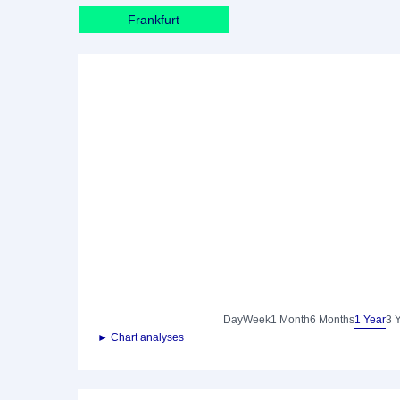
Frankfurt
Day
Week
1 Month
6 Months
1 Year
3 
► Chart analyses