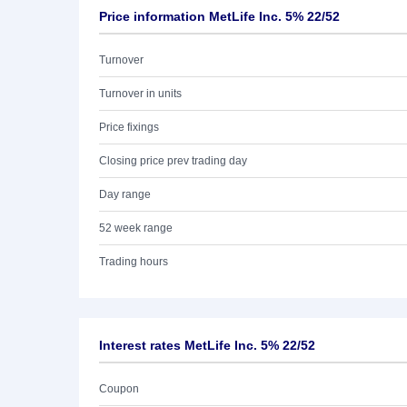
Price information MetLife Inc. 5% 22/52
Turnover
Turnover in units
Price fixings
Closing price prev trading day
Day range
52 week range
Trading hours
Interest rates MetLife Inc. 5% 22/52
Coupon