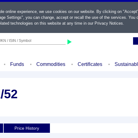
ble online experience, we use cookies on our website. By clicking on "Accept
ge Settings", you can change, accept or recall the use of the services. You c
lated technologies on this website at any time in our
Privacy Notices
.
KN / ISIN / Symbol
Funds
Commodities
Certificates
Sustainab
2/52
d
Price History