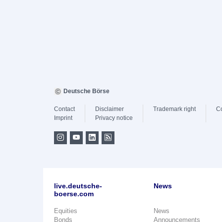
Deutsche Börse
Contact
Disclaimer
Trademark right
C
Imprint
Privacy notice
live.deutsche-
News
boerse.com
Equities
News
Bonds
Announcements