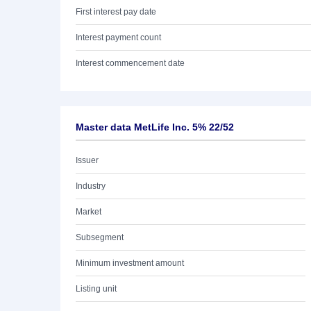
First interest pay date
Interest payment count
Interest commencement date
Master data MetLife Inc. 5% 22/52
Issuer
Industry
Market
Subsegment
Minimum investment amount
Listing unit