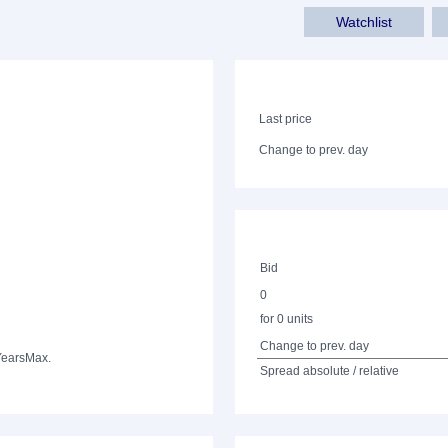
Watchlist
Last price
Change to prev. day
Bid
0
for 0 units
Change to prev. day
Years
Max.
Spread absolute / relative