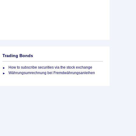
Trading Bonds
How to subscribe securities via the stock exchange
Währungsumrechnung bei Fremdwährungsanleihen