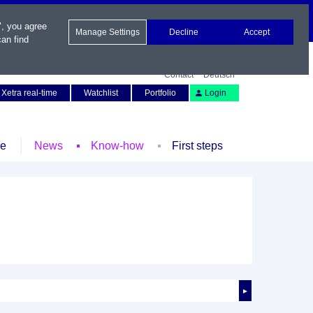
", you agree
Manage Settings
Decline
Accept
an find
Contact
Deutsch
Xetra real-time
Watchlist
Portfolio
Login
le
News
Know-how
First steps
►