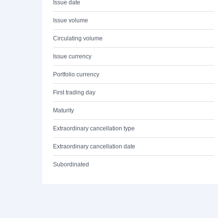
Issue date
Issue volume
Circulating volume
Issue currency
Portfolio currency
First trading day
Maturity
Extraordinary cancellation type
Extraordinary cancellation date
Subordinated