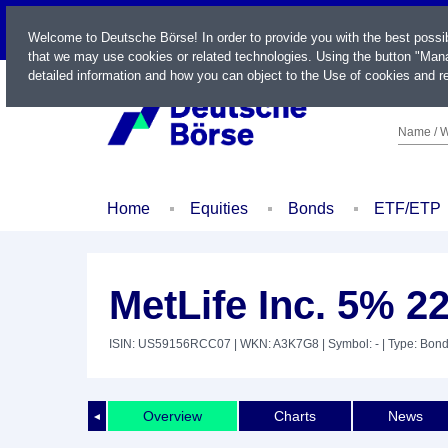
LIVE
Welcome to Deutsche Börse! In order to provide you with the best possi
that we may use cookies or related technologies. Using the button "Mana
detailed information and how you can object to the Use of cookies and re
Name / W
Home
Equities
Bonds
ETF/ETP
MetLife Inc. 5% 2
ISIN: US59156RCC07
| WKN: A3K7G8
| Symbol: -
| Type: Bon
Overview
Charts
News
◄