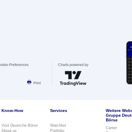
ookie-Preferences
Charts powered by
Print
Know-How
Services
Weitere Webs
Gruppe Deut
Börse
Visit Deutsche Börse
Watchlist
Career
About us
Portfolio