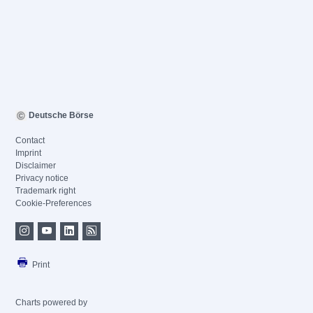
Deutsche Börse
Contact
Imprint
Disclaimer
Privacy notice
Trademark right
Cookie-Preferences
Print
Charts powered by