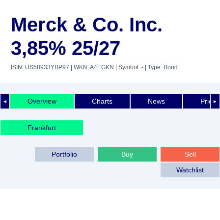
Merck & Co. Inc.
3,85% 25/27
ISIN: US58933YBP97
| WKN: A4EGKN
| Symbol: -
| Type: Bond
Overview
Charts
News
Price 
◄
►
Frankfurt
Portfolio
Buy
Sell
Watchlist