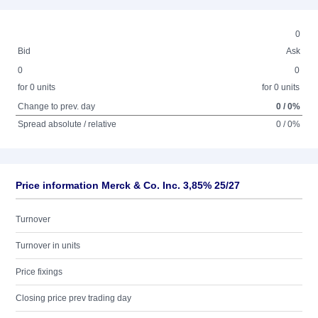
0
Bid
Ask
0
0
for 0 units
for 0 units
Change to prev. day
0 / 0%
Spread absolute / relative
0 / 0%
Price information Merck & Co. Inc. 3,85% 25/27
Turnover
Turnover in units
Price fixings
Closing price prev trading day