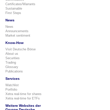
Certificates/Warrants
Sustainable
First Steps
News
News
Announcements
Market sentiment
Know-How
Visit Deutsche Börse
About us
Securities
Trading
Glossary
Publications
Services
Watchlist
Portfolio
Xetra real-time for shares
Xetra real-time for ETFs
Weitere Websites der
Gruppe Deutsche