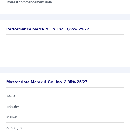
Interest commencement date
Performance Merck & Co. Inc. 3,85% 25/27
Master data Merck & Co. Inc. 3,85% 25/27
Issuer
Industry
Market
Subsegment