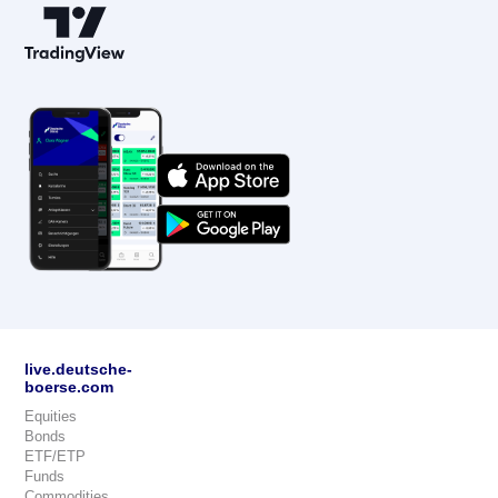
live.deutsche-
boerse.com
Equities
Bonds
ETF/ETP
Funds
Commodities