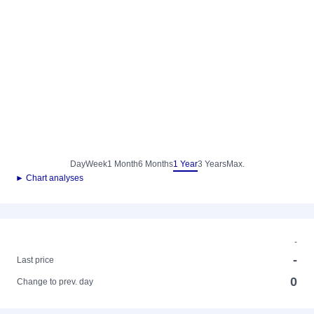
Day
Week
1 Month
6 Months
1 Year
3 Years
Max.
► Chart analyses
-
-
Last price
0
Change to prev. day