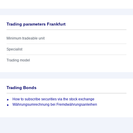
Trading parameters Frankfurt
Minimum tradeable unit
Specialist
Trading model
Trading Bonds
How to subscribe securities via the stock exchange
Währungsumrechnung bei Fremdwährungsanleihen