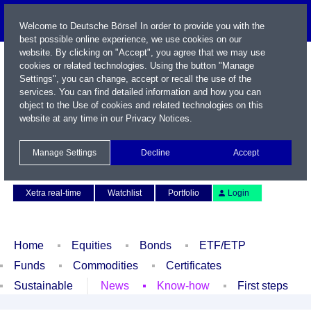
Welcome to Deutsche Börse! In order to provide you with the
best possible online experience, we use cookies on our
website. By clicking on "Accept", you agree that we may use
cookies or related technologies. Using the button "Manage
Settings", you can change, accept or recall the use of the
services. You can find detailed information and how you can
object to the Use of cookies and related technologies on this
website at any time in our
Privacy Notices
.
Name / WKN / ISIN / Symbol
Manage Settings
Decline
Accept
Contact
Deutsch
Xetra real-time
Watchlist
Portfolio
Login
Home
Equities
Bonds
ETF/ETP
Funds
Commodities
Certificates
Sustainable
News
Know-how
First steps