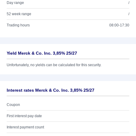
Day range
/
52 week range
/
Trading hours
08:00-17:30
Yield Merck & Co. Inc. 3,85% 25/27
Unfortunately, no yields can be calculated for this security.
Interest rates Merck & Co. Inc. 3,85% 25/27
Coupon
First interest pay date
Interest payment count