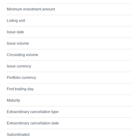
Minimum investment amount
Listing unit
Issue date
Issue volume
Circulating volume
Issue currency
Portfolio currency
First trading day
Maturity
Extraordinary cancellation type
Extraordinary cancellation date
Subordinated