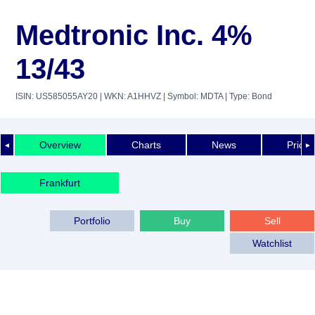
Medtronic Inc. 4%
13/43
ISIN: US585055AY20
| WKN: A1HHVZ
| Symbol: MDTA
| Type: Bond
Overview
Charts
News
Price 
◄
►
Frankfurt
Portfolio
Buy
Sell
Watchlist