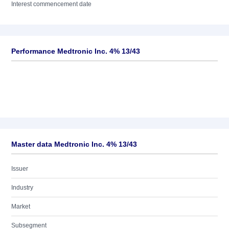
Interest commencement date
Performance Medtronic Inc. 4% 13/43
Master data Medtronic Inc. 4% 13/43
Issuer
Industry
Market
Subsegment