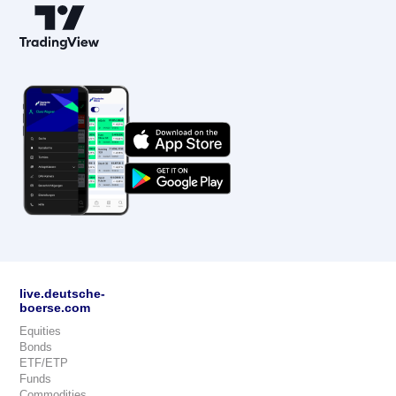
live.deutsche-
boerse.com
Equities
Bonds
ETF/ETP
Funds
Commodities