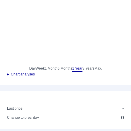
Day
Week
1 Month
6 Months
1 Year
3 Years
Max.
► Chart analyses
-
-
Last price
0
Change to prev. day