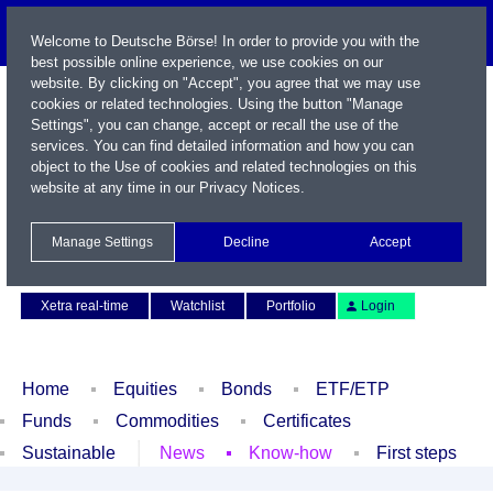
Welcome to Deutsche Börse! In order to provide you with the
best possible online experience, we use cookies on our
website. By clicking on "Accept", you agree that we may use
cookies or related technologies. Using the button "Manage
Settings", you can change, accept or recall the use of the
services. You can find detailed information and how you can
object to the Use of cookies and related technologies on this
website at any time in our
Privacy Notices
.
Name / WKN / ISIN / Symbol
Manage Settings
Decline
Accept
Contact
Deutsch
Xetra real-time
Watchlist
Portfolio
Login
Home
Equities
Bonds
ETF/ETP
Funds
Commodities
Certificates
Sustainable
News
Know-how
First steps