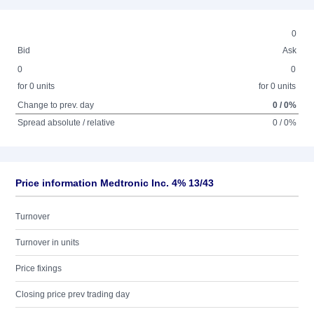
0
Bid
Ask
0
0
for 0 units
for 0 units
Change to prev. day
0 / 0%
Spread absolute / relative
0 / 0%
Price information Medtronic Inc. 4% 13/43
Turnover
Turnover in units
Price fixings
Closing price prev trading day