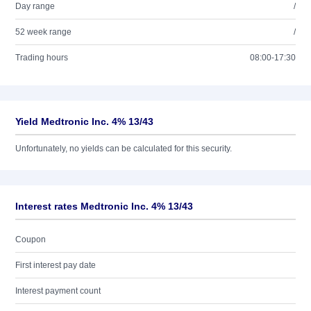
Day range
/
52 week range
/
Trading hours
08:00-17:30
Yield Medtronic Inc. 4% 13/43
Unfortunately, no yields can be calculated for this security.
Interest rates Medtronic Inc. 4% 13/43
Coupon
First interest pay date
Interest payment count