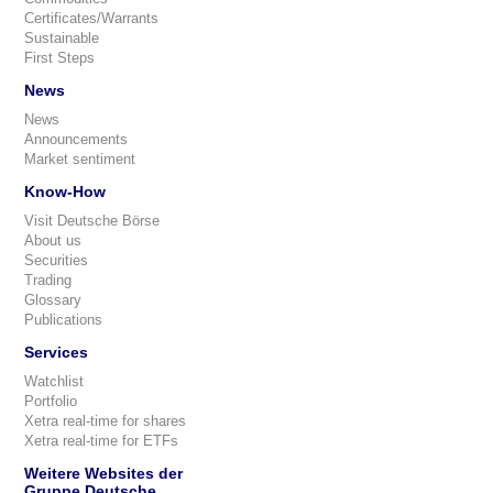
Certificates/Warrants
Sustainable
First Steps
News
News
Announcements
Market sentiment
Know-How
Visit Deutsche Börse
About us
Securities
Trading
Glossary
Publications
Services
Watchlist
Portfolio
Xetra real-time for shares
Xetra real-time for ETFs
Weitere Websites der
Gruppe Deutsche