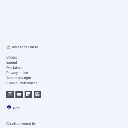
Deutsche Börse
Contact
Imprint
Disclaimer
Privacy notice
Trademark right
Cookie-Preferences
Print
Charts powered by