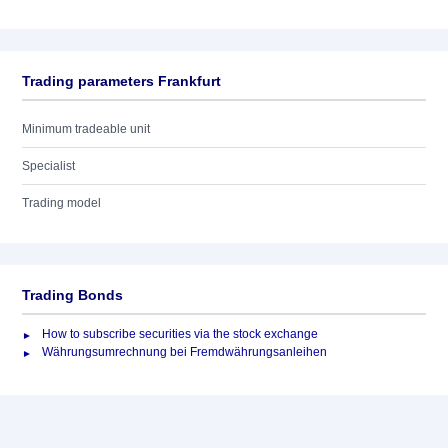
Trading parameters Frankfurt
Minimum tradeable unit
Specialist
Trading model
Trading Bonds
How to subscribe securities via the stock exchange
Währungsumrechnung bei Fremdwährungsanleihen