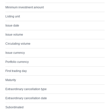
Minimum investment amount
Listing unit
Issue date
Issue volume
Circulating volume
Issue currency
Portfolio currency
First trading day
Maturity
Extraordinary cancellation type
Extraordinary cancellation date
Subordinated