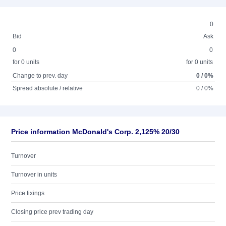
0
Bid
Ask
0
0
for 0 units
for 0 units
Change to prev. day
0 / 0%
Spread absolute / relative
0 / 0%
Price information McDonald's Corp. 2,125% 20/30
Turnover
Turnover in units
Price fixings
Closing price prev trading day