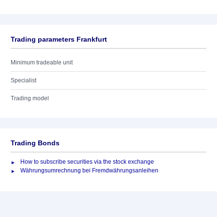
Trading parameters Frankfurt
Minimum tradeable unit
Specialist
Trading model
Trading Bonds
How to subscribe securities via the stock exchange
Währungsumrechnung bei Fremdwährungsanleihen