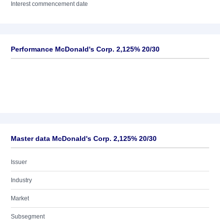
Interest commencement date
Performance McDonald's Corp. 2,125% 20/30
Master data McDonald's Corp. 2,125% 20/30
Issuer
Industry
Market
Subsegment