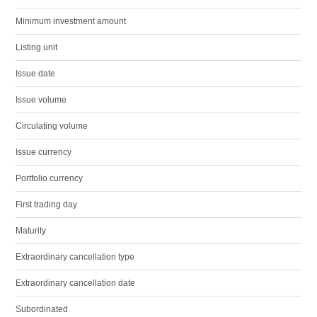
Minimum investment amount
Listing unit
Issue date
Issue volume
Circulating volume
Issue currency
Portfolio currency
First trading day
Maturity
Extraordinary cancellation type
Extraordinary cancellation date
Subordinated