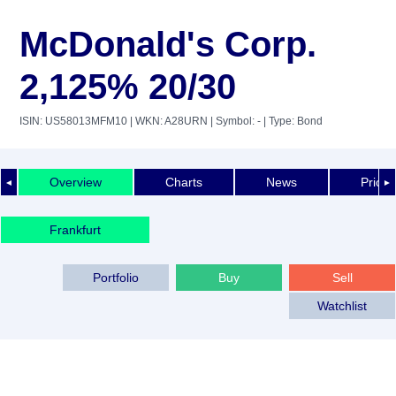
McDonald's Corp.
2,125% 20/30
ISIN: US58013MFM10
| WKN: A28URN
| Symbol: -
| Type: Bond
Overview
Charts
News
Price 
◄
►
Frankfurt
Portfolio
Buy
Sell
Watchlist