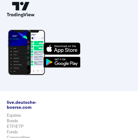
live.deutsche-
boerse.com
Equities
Bonds
ETF/ETP
Funds
Commodities