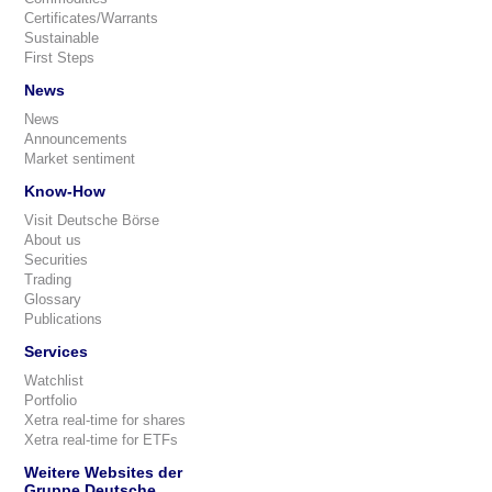
Certificates/Warrants
Sustainable
First Steps
News
News
Announcements
Market sentiment
Know-How
Visit Deutsche Börse
About us
Securities
Trading
Glossary
Publications
Services
Watchlist
Portfolio
Xetra real-time for shares
Xetra real-time for ETFs
Weitere Websites der
Gruppe Deutsche