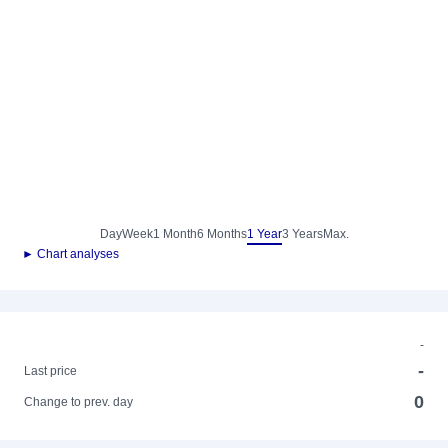
Day
Week
1 Month
6 Months
1 Year
3 Years
Max.
► Chart analyses
-
-
Last price
0
Change to prev. day