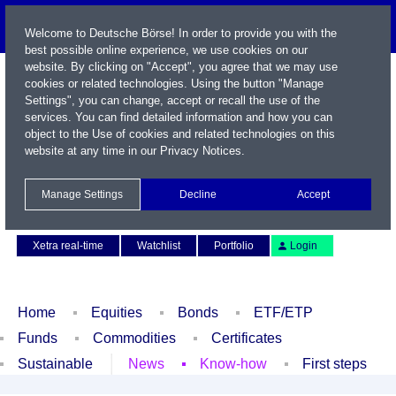
Welcome to Deutsche Börse! In order to provide you with the
best possible online experience, we use cookies on our
website. By clicking on "Accept", you agree that we may use
cookies or related technologies. Using the button "Manage
Settings", you can change, accept or recall the use of the
services. You can find detailed information and how you can
object to the Use of cookies and related technologies on this
website at any time in our
Privacy Notices
.
Name / WKN / ISIN / Symbol
Manage Settings
Decline
Accept
Contact
Deutsch
Xetra real-time
Watchlist
Portfolio
Login
Home
Equities
Bonds
ETF/ETP
Funds
Commodities
Certificates
Sustainable
News
Know-how
First steps