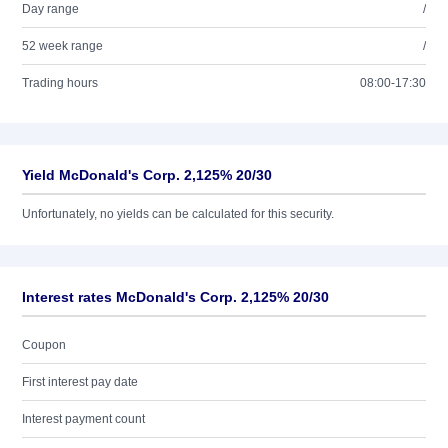
Day range
/
52 week range
/
Trading hours
08:00-17:30
Yield McDonald's Corp. 2,125% 20/30
Unfortunately, no yields can be calculated for this security.
Interest rates McDonald's Corp. 2,125% 20/30
Coupon
First interest pay date
Interest payment count