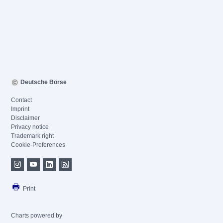
Deutsche Börse
Contact
Imprint
Disclaimer
Privacy notice
Trademark right
Cookie-Preferences
Print
Charts powered by