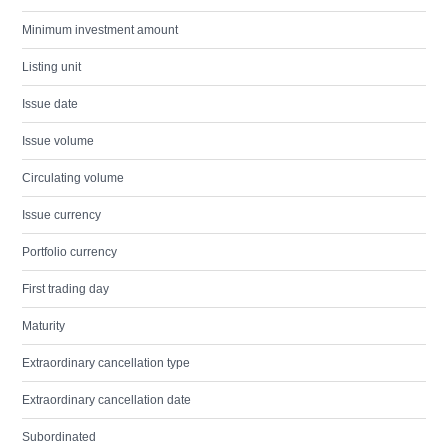
Minimum investment amount
Listing unit
Issue date
Issue volume
Circulating volume
Issue currency
Portfolio currency
First trading day
Maturity
Extraordinary cancellation type
Extraordinary cancellation date
Subordinated