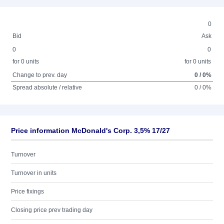
0
Bid
Ask
0
0
for 0 units
for 0 units
Change to prev. day
0 / 0%
Spread absolute / relative
0 / 0%
Price information McDonald's Corp. 3,5% 17/27
Turnover
Turnover in units
Price fixings
Closing price prev trading day