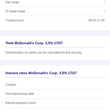
Day range
/
52 week range
/
Trading hours
08:00-17:30
Yield McDonald's Corp. 3,5% 17/27
Unfortunately, no yields can be calculated for this security.
Interest rates McDonald's Corp. 3,5% 17/27
Coupon
First interest pay date
Interest payment count