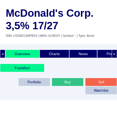
McDonald's Corp.
3,5% 17/27
ISIN: US58013MFB54
| WKN: A19EGY
| Symbol: -
| Type: Bond
Overview
Charts
News
Price 
◄
►
Frankfurt
Portfolio
Buy
Sell
Watchlist