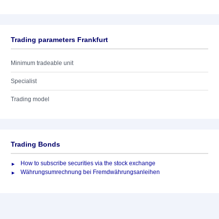
Trading parameters Frankfurt
Minimum tradeable unit
Specialist
Trading model
Trading Bonds
How to subscribe securities via the stock exchange
Währungsumrechnung bei Fremdwährungsanleihen