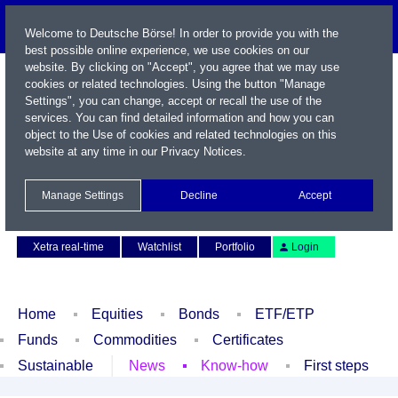
Welcome to Deutsche Börse! In order to provide you with the
best possible online experience, we use cookies on our
website. By clicking on "Accept", you agree that we may use
cookies or related technologies. Using the button "Manage
Settings", you can change, accept or recall the use of the
services. You can find detailed information and how you can
object to the Use of cookies and related technologies on this
website at any time in our
Privacy Notices
.
Name / WKN / ISIN / Symbol
Manage Settings
Decline
Accept
Contact
Deutsch
Xetra real-time
Watchlist
Portfolio
Login
Home
Equities
Bonds
ETF/ETP
Funds
Commodities
Certificates
Sustainable
News
Know-how
First steps