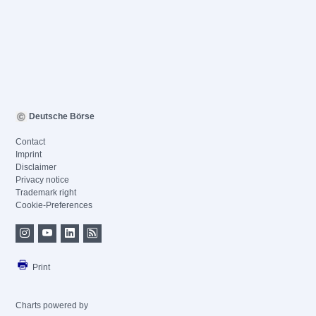
Deutsche Börse
Contact
Imprint
Disclaimer
Privacy notice
Trademark right
Cookie-Preferences
Print
Charts powered by