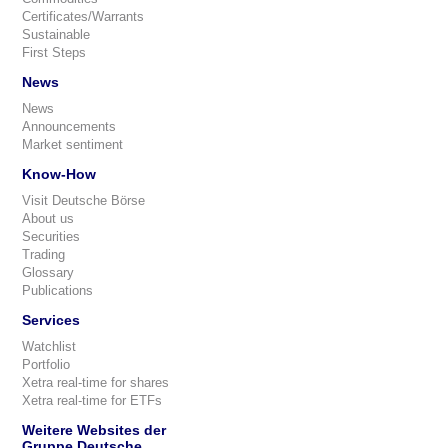
Certificates/Warrants
Sustainable
First Steps
News
News
Announcements
Market sentiment
Know-How
Visit Deutsche Börse
About us
Securities
Trading
Glossary
Publications
Services
Watchlist
Portfolio
Xetra real-time for shares
Xetra real-time for ETFs
Weitere Websites der
Gruppe Deutsche