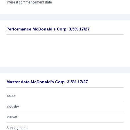
Interest commencement date
Performance McDonald's Corp. 3,5% 17/27
Master data McDonald's Corp. 3,5% 17/27
Issuer
Industry
Market
Subsegment