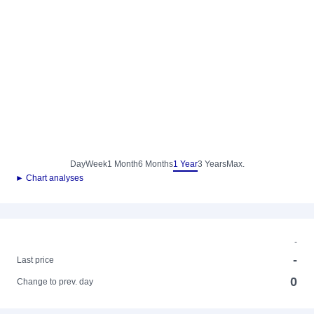
Day
Week
1 Month
6 Months
1 Year
3 Years
Max.
► Chart analyses
-
-
Last price
0
Change to prev. day