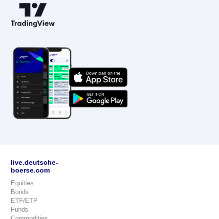
live.deutsche-
boerse.com
Equities
Bonds
ETF/ETP
Funds
Commodities