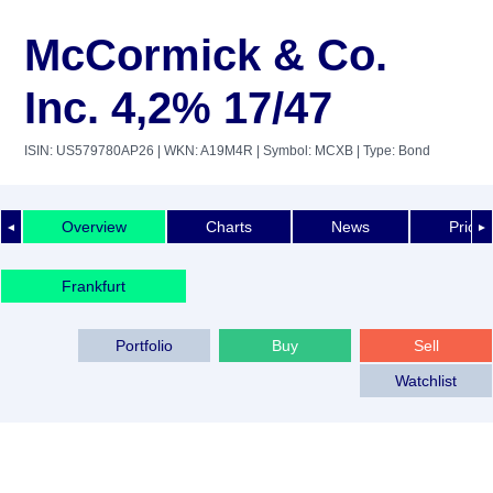
McCormick & Co.
Inc. 4,2% 17/47
ISIN: US579780AP26
| WKN: A19M4R
| Symbol: MCXB
| Type: Bond
Overview
Charts
News
Price 
◄
►
Frankfurt
Portfolio
Buy
Sell
Watchlist