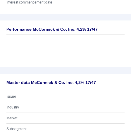
Interest commencement date
Performance McCormick & Co. Inc. 4,2% 17/47
Master data McCormick & Co. Inc. 4,2% 17/47
Issuer
Industry
Market
Subsegment