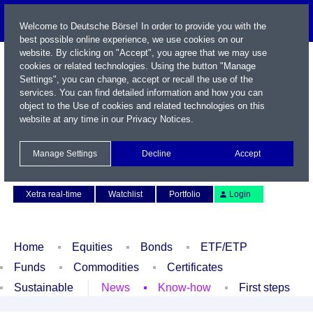
Welcome to Deutsche Börse! In order to provide you with the
best possible online experience, we use cookies on our
website. By clicking on "Accept", you agree that we may use
cookies or related technologies. Using the button "Manage
Settings", you can change, accept or recall the use of the
services. You can find detailed information and how you can
object to the Use of cookies and related technologies on this
website at any time in our
Privacy Notices
.
Name / WKN / ISIN / Symbol
Manage Settings
Decline
Accept
Contact
Deutsch
Xetra real-time
Watchlist
Portfolio
Login
Home
Equities
Bonds
ETF/ETP
Funds
Commodities
Certificates
Sustainable
News
Know-how
First steps