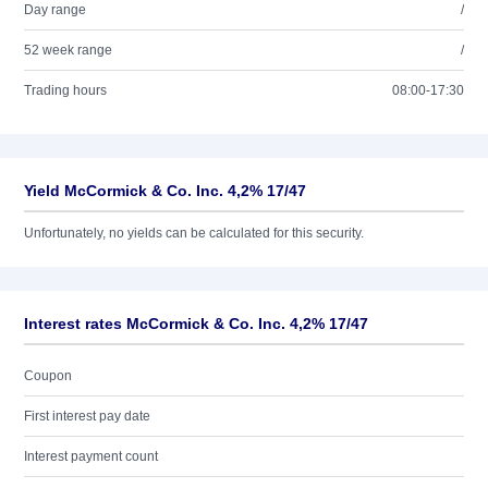
Day range
/
52 week range
/
Trading hours
08:00-17:30
Yield McCormick & Co. Inc. 4,2% 17/47
Unfortunately, no yields can be calculated for this security.
Interest rates McCormick & Co. Inc. 4,2% 17/47
Coupon
First interest pay date
Interest payment count