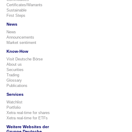
Certificates/Warrants
Sustainable
First Steps
News
News
Announcements
Market sentiment
Know-How
Visit Deutsche Börse
About us
Securities
Trading
Glossary
Publications
Services
Watchlist
Portfolio
Xetra real-time for shares
Xetra real-time for ETFs
Weitere Websites der
Gruppe Deutsche