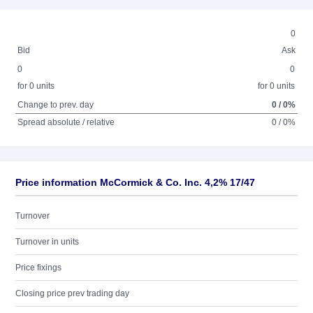
0
Bid
Ask
0
0
for 0 units
for 0 units
Change to prev. day
0 / 0%
Spread absolute / relative
0 / 0%
Price information McCormick & Co. Inc. 4,2% 17/47
Turnover
Turnover in units
Price fixings
Closing price prev trading day