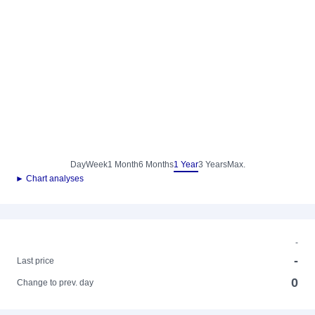
Day
Week
1 Month
6 Months
1 Year
3 Years
Max.
► Chart analyses
-
-
Last price
0
Change to prev. day