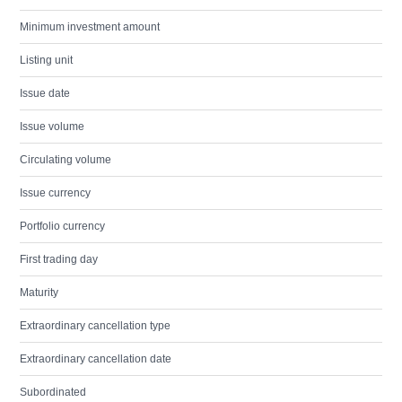
Minimum investment amount
Listing unit
Issue date
Issue volume
Circulating volume
Issue currency
Portfolio currency
First trading day
Maturity
Extraordinary cancellation type
Extraordinary cancellation date
Subordinated