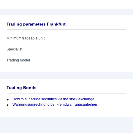
Trading parameters Frankfurt
Minimum tradeable unit
Specialist
Trading model
Trading Bonds
How to subscribe securities via the stock exchange
Währungsumrechnung bei Fremdwährungsanleihen