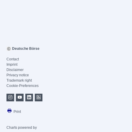
Deutsche Börse
Contact
Imprint
Disclaimer
Privacy notice
Trademark right
Cookie-Preferences
Print
Charts powered by