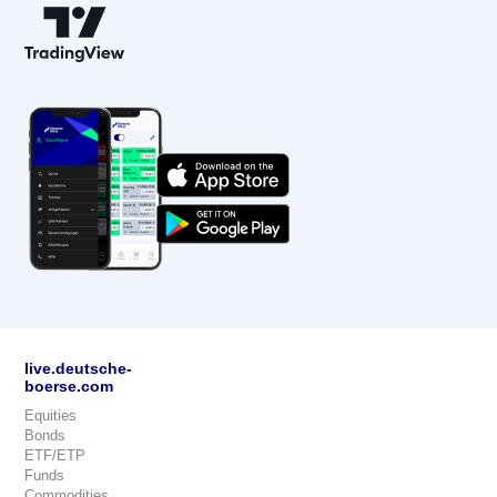
live.deutsche-
boerse.com
Equities
Bonds
ETF/ETP
Funds
Commodities