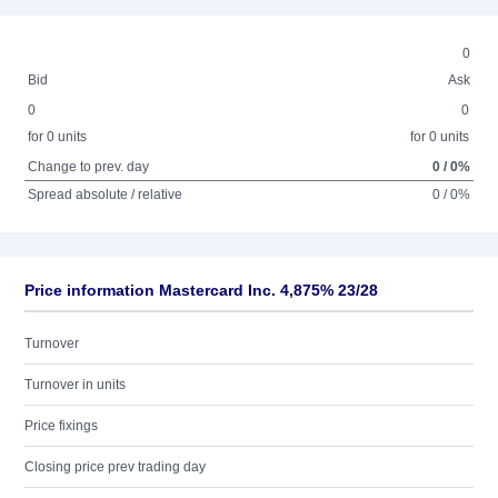
0
Bid
Ask
0
0
for 0 units
for 0 units
Change to prev. day
0 / 0%
Spread absolute / relative
0 / 0%
Price information Mastercard Inc. 4,875% 23/28
Turnover
Turnover in units
Price fixings
Closing price prev trading day