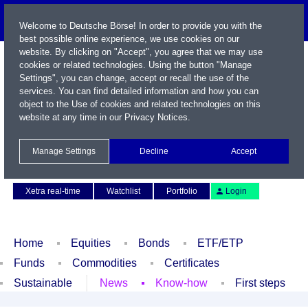
Welcome to Deutsche Börse! In order to provide you with the
best possible online experience, we use cookies on our
website. By clicking on "Accept", you agree that we may use
cookies or related technologies. Using the button "Manage
Settings", you can change, accept or recall the use of the
services. You can find detailed information and how you can
object to the Use of cookies and related technologies on this
website at any time in our
Privacy Notices
.
Name / WKN / ISIN / Symbol
Manage Settings
Decline
Accept
Contact
Deutsch
Xetra real-time
Watchlist
Portfolio
Login
Home
Equities
Bonds
ETF/ETP
Funds
Commodities
Certificates
Sustainable
News
Know-how
First steps