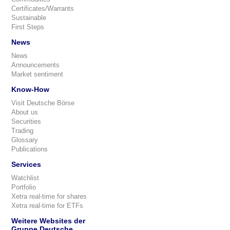
Certificates/Warrants
Sustainable
First Steps
News
News
Announcements
Market sentiment
Know-How
Visit Deutsche Börse
About us
Securities
Trading
Glossary
Publications
Services
Watchlist
Portfolio
Xetra real-time for shares
Xetra real-time for ETFs
Weitere Websites der
Gruppe Deutsche