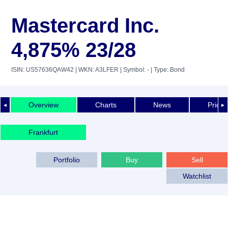
Mastercard Inc.
4,875% 23/28
ISIN: US57636QAW42
| WKN: A3LFER
| Symbol: -
| Type: Bond
Overview
Charts
News
Price 
◄
►
Frankfurt
Portfolio
Buy
Sell
Watchlist