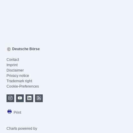
Deutsche Börse
Contact
Imprint
Disclaimer
Privacy notice
Trademark right
Cookie-Preferences
Print
Charts powered by