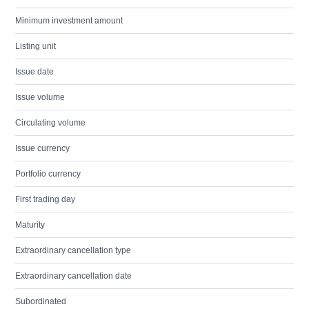
Minimum investment amount
Listing unit
Issue date
Issue volume
Circulating volume
Issue currency
Portfolio currency
First trading day
Maturity
Extraordinary cancellation type
Extraordinary cancellation date
Subordinated