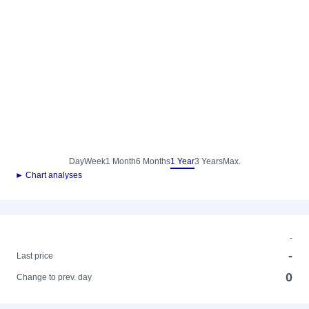
Day
Week
1 Month
6 Months
1 Year
3 Years
Max.
► Chart analyses
-
-
Last price
0
Change to prev. day