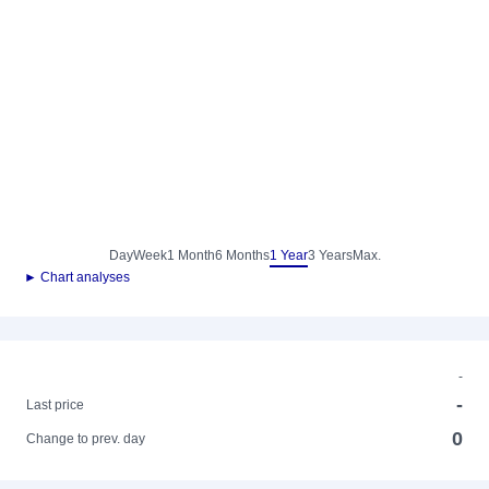
Day
Week
1 Month
6 Months
1 Year
3 Years
Max.
► Chart analyses
-
-
Last price
0
Change to prev. day