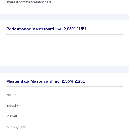
Interest commencement date
Performance Mastercard Inc. 2,95% 21/51
Master data Mastercard Inc. 2,95% 21/51
Issuer
Industry
Market
Subsegment