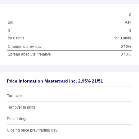
0
Bid
Ask
0
0
for 0 units
for 0 units
Change to prev. day
0 / 0%
Spread absolute / relative
0 / 0%
Price information Mastercard Inc. 2,95% 21/51
Turnover
Turnover in units
Price fixings
Closing price prev trading day