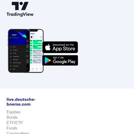
live.deutsche-
boerse.com
Equities
Bonds
ETF/ETP
Funds
Commodities