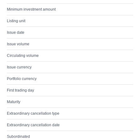
Minimum investment amount
Listing unit
Issue date
Issue volume
Circulating volume
Issue currency
Portfolio currency
First trading day
Maturity
Extraordinary cancellation type
Extraordinary cancellation date
Subordinated