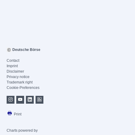
Deutsche Börse
Contact
Imprint
Disclaimer
Privacy notice
Trademark right
Cookie-Preferences
Print
Charts powered by