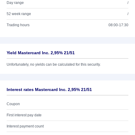
Day range
/
52 week range
/
Trading hours
08:00-17:30
Yield Mastercard Inc. 2,95% 21/51
Unfortunately, no yields can be calculated for this security.
Interest rates Mastercard Inc. 2,95% 21/51
Coupon
First interest pay date
Interest payment count