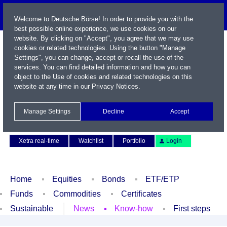
Welcome to Deutsche Börse! In order to provide you with the
best possible online experience, we use cookies on our
website. By clicking on "Accept", you agree that we may use
cookies or related technologies. Using the button "Manage
Settings", you can change, accept or recall the use of the
services. You can find detailed information and how you can
object to the Use of cookies and related technologies on this
website at any time in our
Privacy Notices
.
Name / WKN / ISIN / Symbol
Manage Settings
Decline
Accept
Contact
Deutsch
Xetra real-time
Watchlist
Portfolio
Login
Home
Equities
Bonds
ETF/ETP
Funds
Commodities
Certificates
Sustainable
News
Know-how
First steps