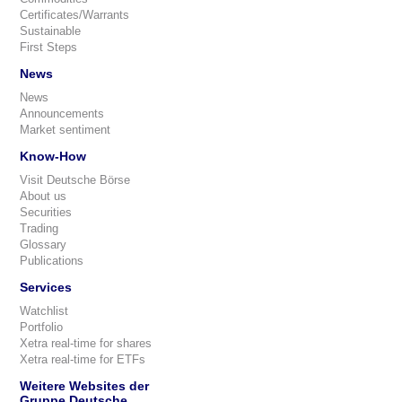
Certificates/Warrants
Sustainable
First Steps
News
News
Announcements
Market sentiment
Know-How
Visit Deutsche Börse
About us
Securities
Trading
Glossary
Publications
Services
Watchlist
Portfolio
Xetra real-time for shares
Xetra real-time for ETFs
Weitere Websites der
Gruppe Deutsche