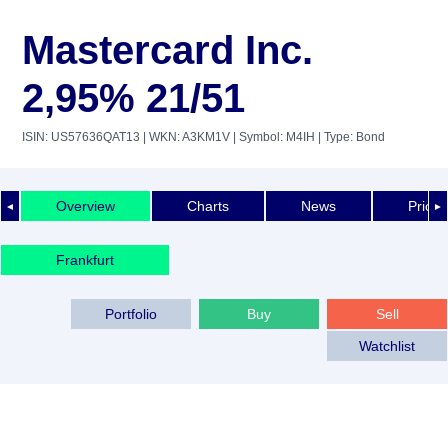
Mastercard Inc.
2,95% 21/51
ISIN: US57636QAT13
| WKN: A3KM1V
| Symbol: M4IH
| Type: Bond
Overview
Charts
News
Price 
◄
►
Frankfurt
Portfolio
Buy
Sell
Watchlist