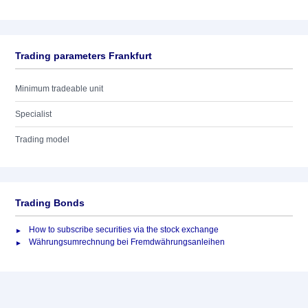
Trading parameters Frankfurt
Minimum tradeable unit
Specialist
Trading model
Trading Bonds
How to subscribe securities via the stock exchange
Währungsumrechnung bei Fremdwährungsanleihen