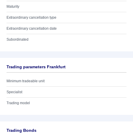
Maturity
Extraordinary cancellation type
Extraordinary cancellation date
Subordinated
Trading parameters Frankfurt
Minimum tradeable unit
Specialist
Trading model
Trading Bonds