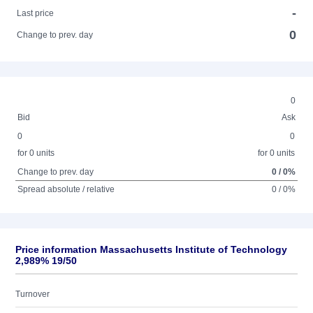
-
Last price
0
Change to prev. day
0
Bid
Ask
0
0
for 0 units
for 0 units
Change to prev. day
0 / 0%
Spread absolute / relative
0 / 0%
Price information Massachusetts Institute of Technology
2,989% 19/50
Turnover