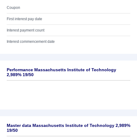
Coupon
First interest pay date
Interest payment count
Interest commencement date
Performance Massachusetts Institute of Technology
2,989% 19/50
Master data Massachusetts Institute of Technology 2,989%
19/50