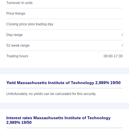
Turnover in units
Price fixings
Closing price prev trading day
Day range
/
52 week range
/
Trading hours
08:00-17:30
Yield Massachusetts Institute of Technology 2,989% 19/50
Unfortunately, no yields can be calculated for this security.
Interest rates Massachusetts Institute of Technology
2,989% 19/50