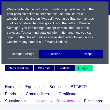
Welcome to Deutsche Börse! In order to provide you with the
best possible online experience, we use cookies on our
website. By clicking on "Accept", you agree that we may use
cookies or related technologies. Using the button "Manage
Settings", you can change, accept or recall the use of the
services. You can find detailed information and how you can
object to the Use of cookies and related technologies on this
website at any time in our
Privacy Notices
.
Name / WKN / ISIN / Symbol
Manage Settings
Decline
Accept
Contact
Deutsch
Xetra real-time
Watchlist
Portfolio
Login
Home
Equities
Bonds
ETF/ETP
Funds
Commodities
Certificates
Sustainable
News
Know-how
First steps