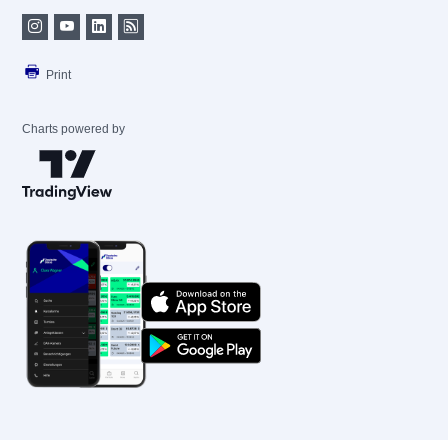
Print
Charts powered by