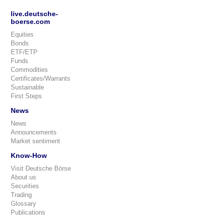
live.deutsche-
boerse.com
Equities
Bonds
ETF/ETP
Funds
Commodities
Certificates/Warrants
Sustainable
First Steps
News
News
Announcements
Market sentiment
Know-How
Visit Deutsche Börse
About us
Securities
Trading
Glossary
Publications