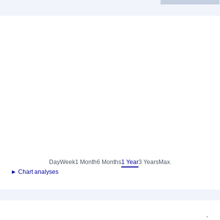
Day
Week
1 Month
6 Months
1 Year
3 Years
Max.
► Chart analyses
-