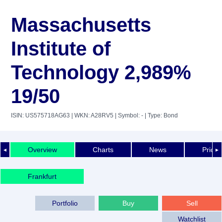
Massachusetts
Institute of
Technology 2,989%
19/50
ISIN: US575718AG63
| WKN: A28RV5
| Symbol: -
| Type: Bond
Overview
Charts
News
Price 
◄
►
Frankfurt
Portfolio
Buy
Sell
Watchlist