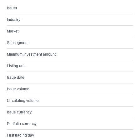
Issuer
Industry
Market
Subsegment
Minimum investment amount
Listing unit
Issue date
Issue volume
Circulating volume
Issue currency
Portfolio currency
First trading day