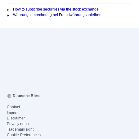
How to subscribe securities via the stock exchange
Währungsumrechnung bei Fremdwährungsanleihen
Deutsche Börse
Contact
Imprint
Disclaimer
Privacy notice
Trademark right
Cookie-Preferences