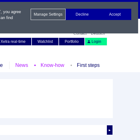
", you agree
Manage Settings
Decline
Accept
an find
Contact
Deutsch
Xetra real-time
Watchlist
Portfolio
Login
le
News
Know-how
First steps
►