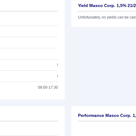
Yield Masco Corp. 1,5% 21/
Unfortunately, no yields can be calcu
/
/
08:00-17:30
Performance Masco Corp. 1