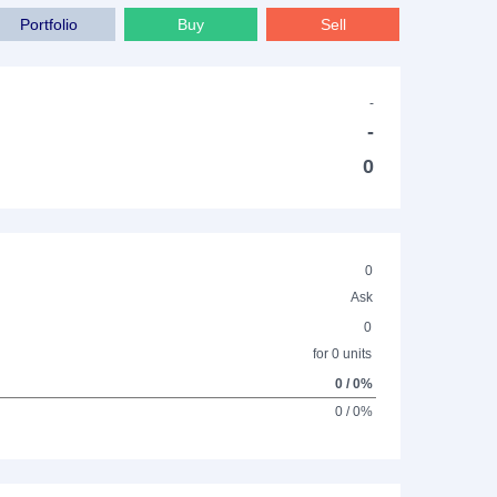
Portfolio
Buy
Sell
-
-
0
0
Ask
0
for 0 units
0 / 0%
0 / 0%