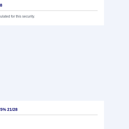
28
lated for this security.
,5% 21/28