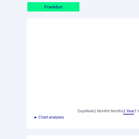
Frankfurt
Day
Week
1 Month
6 Months
1 Year
3 
► Chart analyses