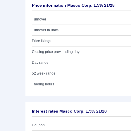
Price information Masco Corp. 1,5% 21/28
Turnover
Turnover in units
Price fixings
Closing price prev trading day
Day range
52 week range
Trading hours
Interest rates Masco Corp. 1,5% 21/28
Coupon