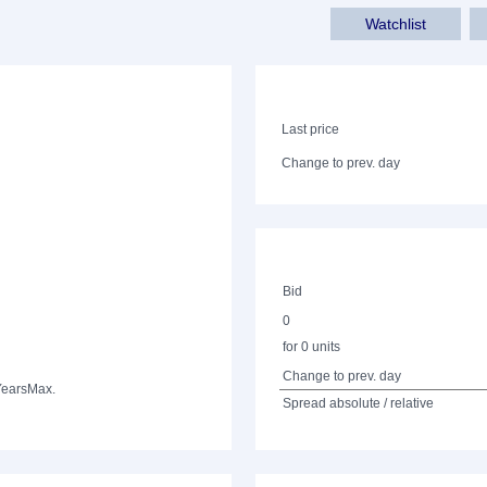
Watchlist
Last price
Change to prev. day
Bid
0
for 0 units
Change to prev. day
Years
Max.
Spread absolute / relative