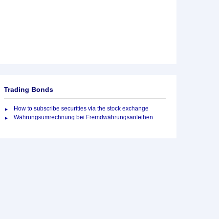
Trading Bonds
How to subscribe securities via the stock exchange
Währungsumrechnung bei Fremdwährungsanleihen