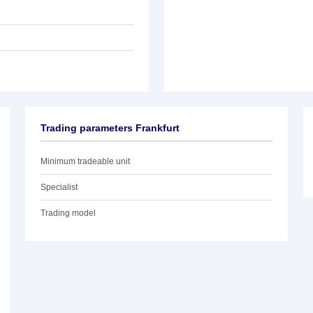
Trading parameters Frankfurt
Minimum tradeable unit
Specialist
Trading model