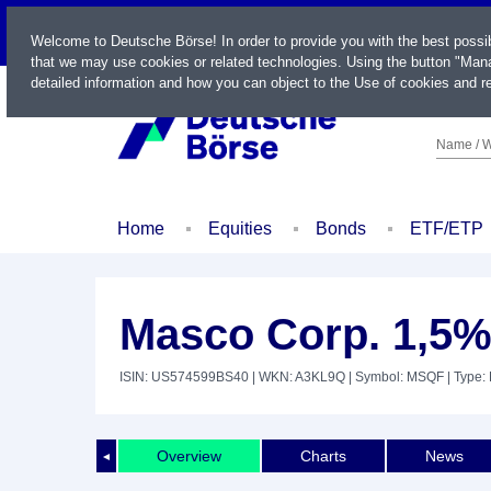
LIVE
Welcome to Deutsche Börse! In order to provide you with the best possi
that we may use cookies or related technologies. Using the button "Mana
detailed information and how you can object to the Use of cookies and re
Name / W
Home
Equities
Bonds
ETF/ETP
Masco Corp. 1,5%
ISIN: US574599BS40
| WKN: A3KL9Q
| Symbol: MSQF
| Type:
Overview
Charts
News
◄