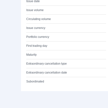
Issue date
Issue volume
Circulating volume
Issue currency
Portfolio currency
First trading day
Maturity
Extraordinary cancellation type
Extraordinary cancellation date
Subordinated