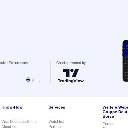
ookie-Preferences
Charts powered by
Print
Know-How
Services
Weitere Webs
Gruppe Deut
Börse
Visit Deutsche Börse
Watchlist
Career
About us
Portfolio