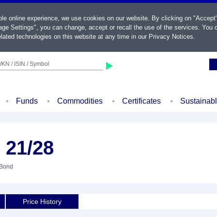
ble online experience, we use cookies on our website. By clicking on "Accept
ge Settings", you can change, accept or recall the use of the services. You c
lated technologies on this website at any time in our
Privacy Notices
.
KN / ISIN / Symbol
Funds
Commodities
Certificates
Sustainab
 21/28
 Bond
Price History