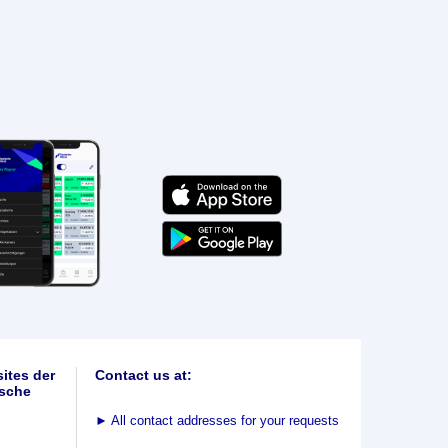
ites der
Contact us at:
sche
►
All contact addresses for your requests