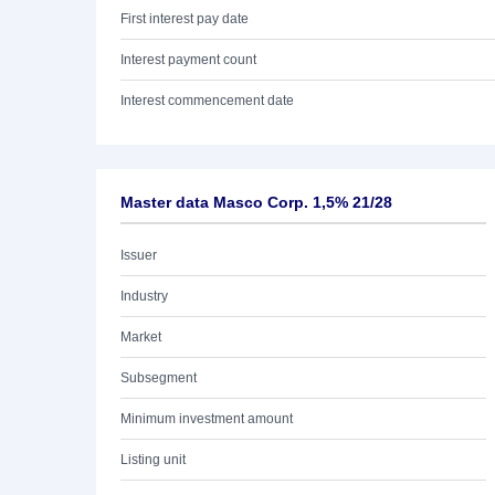
First interest pay date
Interest payment count
Interest commencement date
Master data Masco Corp. 1,5% 21/28
Issuer
Industry
Market
Subsegment
Minimum investment amount
Listing unit