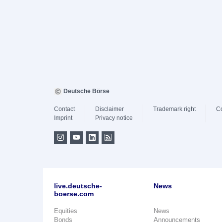
Deutsche Börse
Contact
Disclaimer
Trademark right
C
Imprint
Privacy notice
live.deutsche-
News
boerse.com
Equities
News
Bonds
Announcements