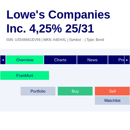
Lowe's Companies
Inc. 4,25% 25/31
ISIN: US548661EV56
| WKN: A4EHXL
| Symbol: -
| Type: Bond
Overview
Charts
News
Price 
◄
►
Frankfurt
Portfolio
Buy
Sell
Watchlist