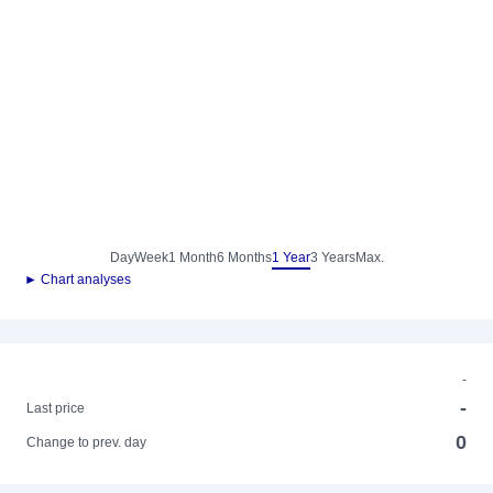
Day
Week
1 Month
6 Months
1 Year
3 Years
Max.
► Chart analyses
-
-
Last price
0
Change to prev. day