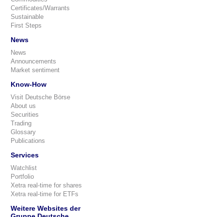
Certificates/Warrants
Sustainable
First Steps
News
News
Announcements
Market sentiment
Know-How
Visit Deutsche Börse
About us
Securities
Trading
Glossary
Publications
Services
Watchlist
Portfolio
Xetra real-time for shares
Xetra real-time for ETFs
Weitere Websites der
Gruppe Deutsche