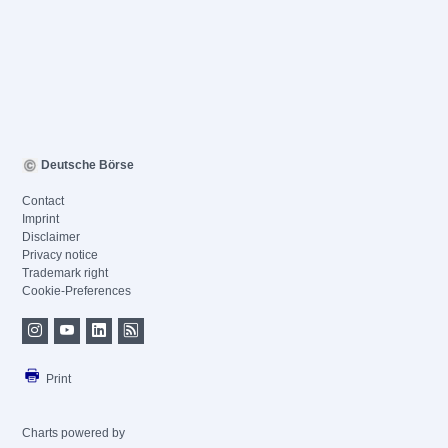
Deutsche Börse
Contact
Imprint
Disclaimer
Privacy notice
Trademark right
Cookie-Preferences
Print
Charts powered by