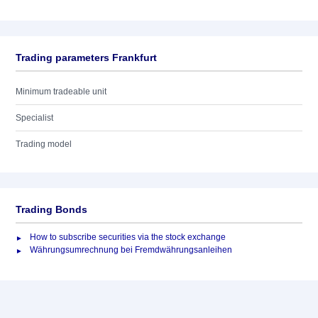
Trading parameters Frankfurt
Minimum tradeable unit
Specialist
Trading model
Trading Bonds
How to subscribe securities via the stock exchange
Währungsumrechnung bei Fremdwährungsanleihen