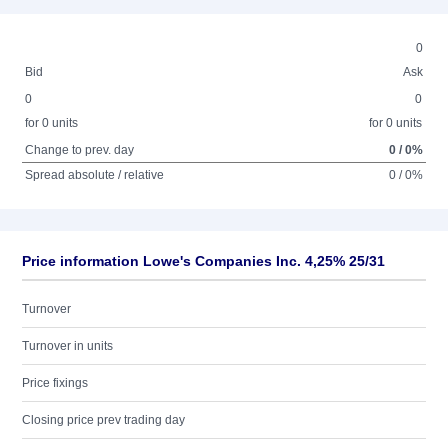
0
Bid
Ask
0
0
for 0 units
for 0 units
Change to prev. day
0 / 0%
Spread absolute / relative
0 / 0%
Price information Lowe's Companies Inc. 4,25% 25/31
Turnover
Turnover in units
Price fixings
Closing price prev trading day