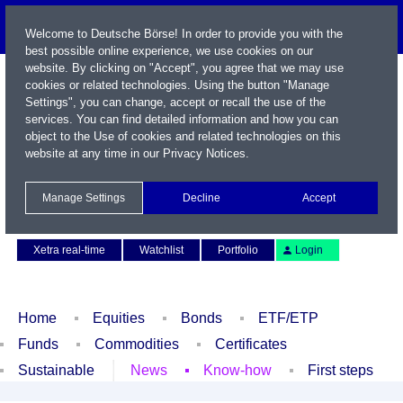
Welcome to Deutsche Börse! In order to provide you with the
best possible online experience, we use cookies on our
website. By clicking on "Accept", you agree that we may use
cookies or related technologies. Using the button "Manage
Settings", you can change, accept or recall the use of the
services. You can find detailed information and how you can
object to the Use of cookies and related technologies on this
website at any time in our
Privacy Notices
.
Name / WKN / ISIN / Symbol
Manage Settings
Decline
Accept
Contact
Deutsch
Xetra real-time
Watchlist
Portfolio
Login
Home
Equities
Bonds
ETF/ETP
Funds
Commodities
Certificates
Sustainable
News
Know-how
First steps