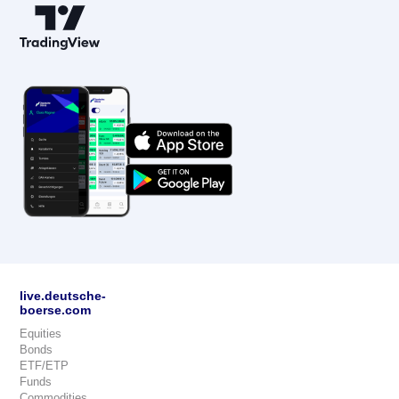
live.deutsche-
boerse.com
Equities
Bonds
ETF/ETP
Funds
Commodities