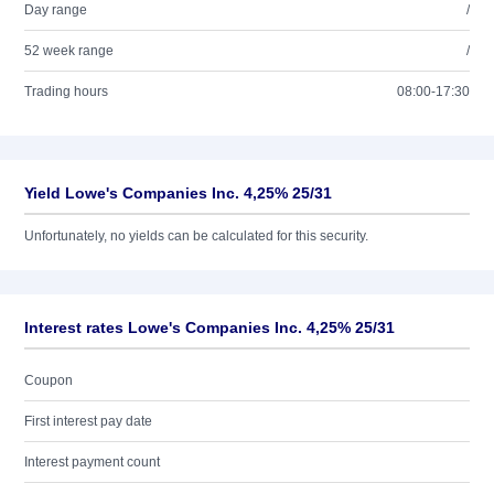
Day range
/
52 week range
/
Trading hours
08:00-17:30
Yield Lowe's Companies Inc. 4,25% 25/31
Unfortunately, no yields can be calculated for this security.
Interest rates Lowe's Companies Inc. 4,25% 25/31
Coupon
First interest pay date
Interest payment count