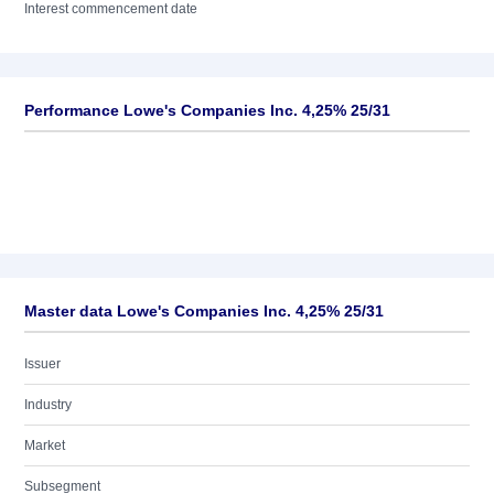
Interest commencement date
Performance Lowe's Companies Inc. 4,25% 25/31
Master data Lowe's Companies Inc. 4,25% 25/31
Issuer
Industry
Market
Subsegment