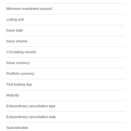
Minimum investment amount
Listing unit
Issue date
Issue volume
Circulating volume
Issue currency
Portfolio currency
First trading day
Maturity
Extraordinary cancellation type
Extraordinary cancellation date
Subordinated