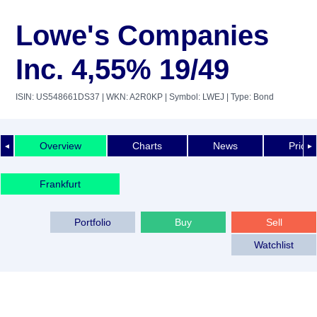
Lowe's Companies
Inc. 4,55% 19/49
ISIN: US548661DS37
| WKN: A2R0KP
| Symbol: LWEJ
| Type: Bond
Overview
Charts
News
Price 
◄
►
Frankfurt
Portfolio
Buy
Sell
Watchlist