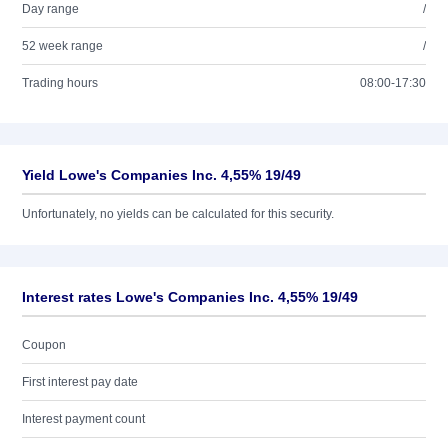
Day range
/
52 week range
/
Trading hours
08:00-17:30
Yield Lowe's Companies Inc. 4,55% 19/49
Unfortunately, no yields can be calculated for this security.
Interest rates Lowe's Companies Inc. 4,55% 19/49
Coupon
First interest pay date
Interest payment count