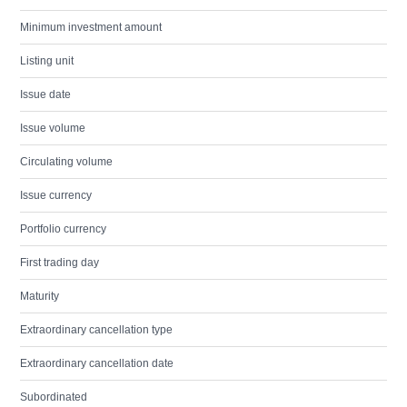
Minimum investment amount
Listing unit
Issue date
Issue volume
Circulating volume
Issue currency
Portfolio currency
First trading day
Maturity
Extraordinary cancellation type
Extraordinary cancellation date
Subordinated