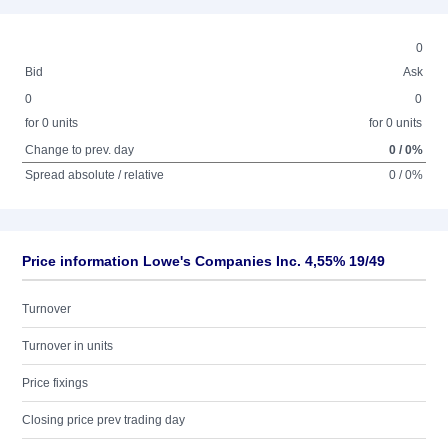
0
Bid
Ask
0
0
for 0 units
for 0 units
Change to prev. day
0 / 0%
Spread absolute / relative
0 / 0%
Price information Lowe's Companies Inc. 4,55% 19/49
Turnover
Turnover in units
Price fixings
Closing price prev trading day