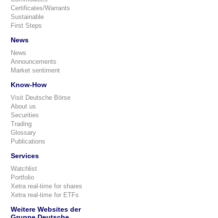
Certificates/Warrants
Sustainable
First Steps
News
News
Announcements
Market sentiment
Know-How
Visit Deutsche Börse
About us
Securities
Trading
Glossary
Publications
Services
Watchlist
Portfolio
Xetra real-time for shares
Xetra real-time for ETFs
Weitere Websites der
Gruppe Deutsche