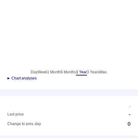
Day
Week
1 Month
6 Months
1 Year
3 Years
Max.
► Chart analyses
-
-
Last price
0
Change to prev. day