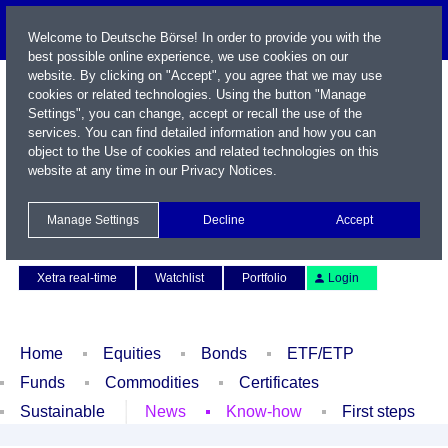
Welcome to Deutsche Börse! In order to provide you with the
best possible online experience, we use cookies on our
website. By clicking on "Accept", you agree that we may use
cookies or related technologies. Using the button "Manage
Settings", you can change, accept or recall the use of the
services. You can find detailed information and how you can
object to the Use of cookies and related technologies on this
website at any time in our
Privacy Notices
.
Name / WKN / ISIN / Symbol
Manage Settings
Decline
Accept
Contact
Deutsch
Xetra real-time
Watchlist
Portfolio
Login
Home
Equities
Bonds
ETF/ETP
Funds
Commodities
Certificates
Sustainable
News
Know-how
First steps