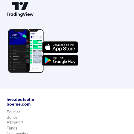
live.deutsche-
boerse.com
Equities
Bonds
ETF/ETP
Funds
Commodities