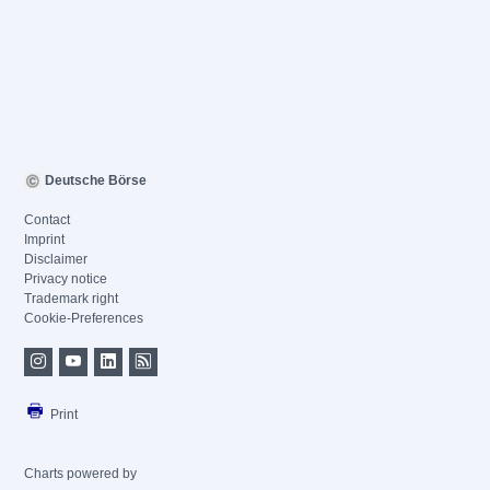
Deutsche Börse
Contact
Imprint
Disclaimer
Privacy notice
Trademark right
Cookie-Preferences
Print
Charts powered by