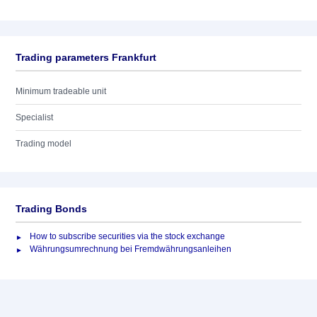
Trading parameters Frankfurt
Minimum tradeable unit
Specialist
Trading model
Trading Bonds
How to subscribe securities via the stock exchange
Währungsumrechnung bei Fremdwährungsanleihen