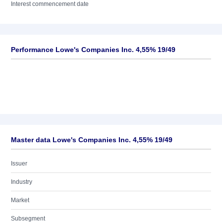
Interest commencement date
Performance Lowe's Companies Inc. 4,55% 19/49
Master data Lowe's Companies Inc. 4,55% 19/49
Issuer
Industry
Market
Subsegment