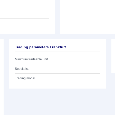
Trading parameters Frankfurt
Minimum tradeable unit
Specialist
Trading model