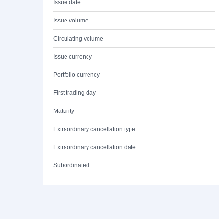
Issue date
Issue volume
Circulating volume
Issue currency
Portfolio currency
First trading day
Maturity
Extraordinary cancellation type
Extraordinary cancellation date
Subordinated