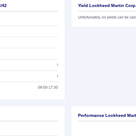
2/42
Yield Lockheed Martin Corp
Unfortunately, no yields can be calcu
/
/
08:00-17:30
Performance Lockheed Marti