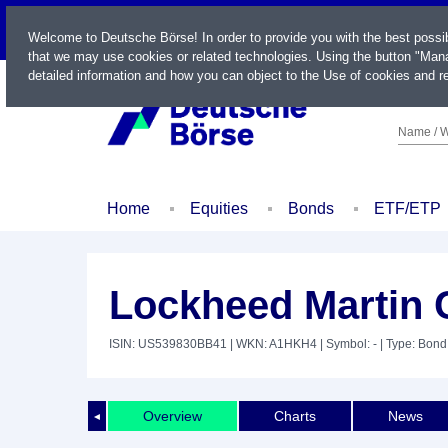
LIVE
Welcome to Deutsche Börse! In order to provide you with the best possi
that we may use cookies or related technologies. Using the button "Mana
detailed information and how you can object to the Use of cookies and re
Name / W
Home
Equities
Bonds
ETF/ETP
Lockheed Martin 
ISIN: US539830BB41
| WKN: A1HKH4
| Symbol: -
| Type: Bond
Overview
Charts
News
◄