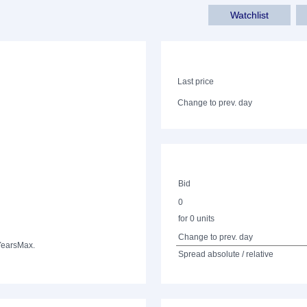
Watchlist
Last price
Change to prev. day
Bid
0
for 0 units
Change to prev. day
Years
Max.
Spread absolute / relative