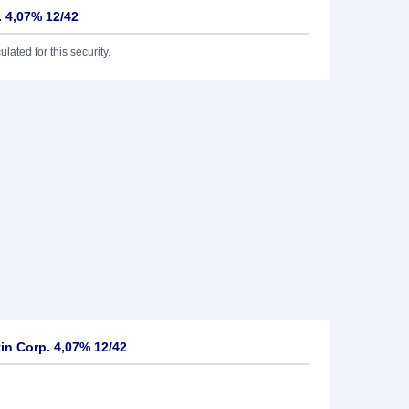
. 4,07% 12/42
lated for this security.
n Corp. 4,07% 12/42