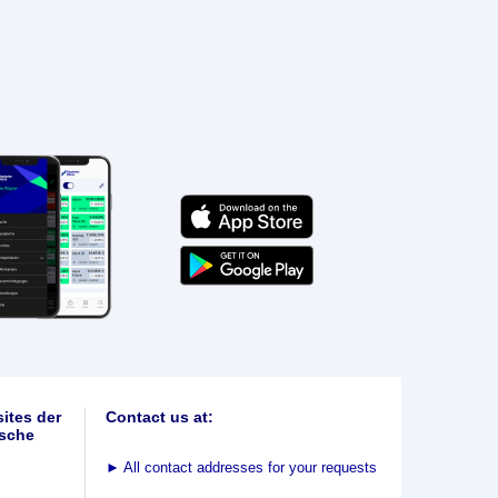
ites der
Contact us at:
sche
►
All contact addresses for your requests