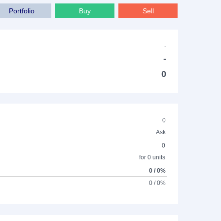
Portfolio
Buy
Sell
-
-
0
0
Ask
0
for 0 units
0 / 0%
0 / 0%