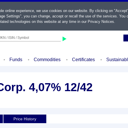
ble online experience, we use cookies on our website. By clicking on "Accept
ge Settings", you can change, accept or recall the use of the services. You c
lated technologies on this website at any time in our
Privacy Notices
.
KN / ISIN / Symbol
Funds
Commodities
Certificates
Sustainab
Corp. 4,07% 12/42
Price History