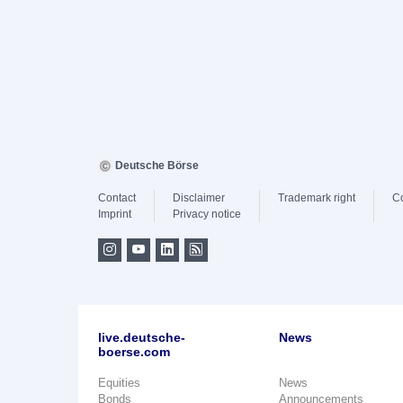
Deutsche Börse
Contact
Disclaimer
Trademark right
C
Imprint
Privacy notice
live.deutsche-
News
boerse.com
Equities
News
Bonds
Announcements