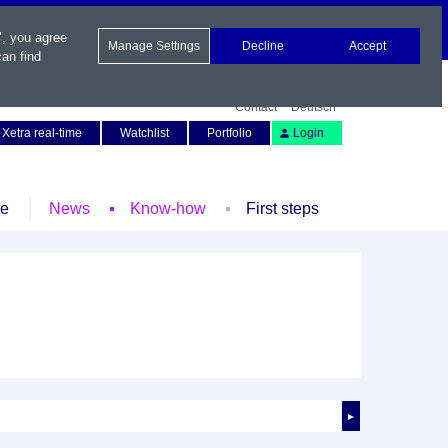
", you agree
Manage Settings
Decline
Accept
an find
Contact
Deutsch
Xetra real-time
Watchlist
Portfolio
Login
le
News
Know-how
First steps
►