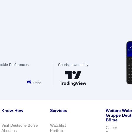
ookie-Preferences
Charts powered by
Print
Know-How
Services
Weitere Webs
Gruppe Deut
Börse
Visit Deutsche Börse
Watchlist
Career
About us
Portfolio