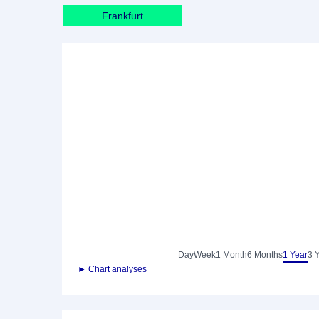
Frankfurt
Day
Week
1 Month
6 Months
1 Year
3 
► Chart analyses