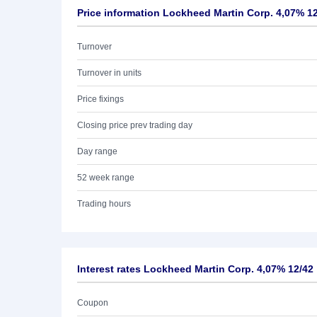
Price information Lockheed Martin Corp. 4,07% 1
Turnover
Turnover in units
Price fixings
Closing price prev trading day
Day range
52 week range
Trading hours
Interest rates Lockheed Martin Corp. 4,07% 12/42
Coupon