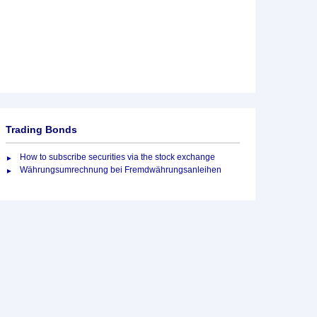
Trading Bonds
How to subscribe securities via the stock exchange
Währungsumrechnung bei Fremdwährungsanleihen