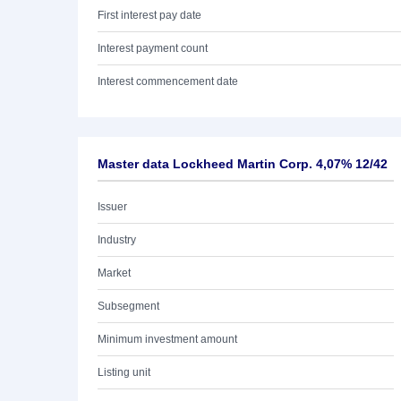
First interest pay date
Interest payment count
Interest commencement date
Master data Lockheed Martin Corp. 4,07% 12/42
Issuer
Industry
Market
Subsegment
Minimum investment amount
Listing unit