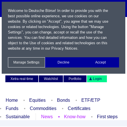
Welcome to Deutsche Börse! In order to provide you with the
best possible online experience, we use cookies on our
website. By clicking on "Accept", you agree that we may use
cookies or related technologies. Using the button "Manage
Settings", you can change, accept or recall the use of the
services. You can find detailed information and how you can
object to the Use of cookies and related technologies on this
website at any time in our
Privacy Notices
.
Name / WKN / ISIN / Symbol
Manage Settings
Decline
Accept
Contact
Deutsch
Xetra real-time
Watchlist
Portfolio
Login
Home
Equities
Bonds
ETF/ETP
Funds
Commodities
Certificates
Sustainable
News
Know-how
First steps