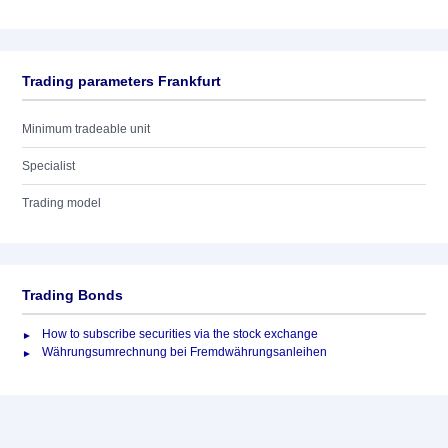
Trading parameters Frankfurt
Minimum tradeable unit
Specialist
Trading model
Trading Bonds
How to subscribe securities via the stock exchange
Währungsumrechnung bei Fremdwährungsanleihen