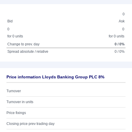
0
Bid
Ask
0
0
for 0 units
for 0 units
Change to prev. day
0 / 0%
Spread absolute / relative
0 / 0%
Price information Lloyds Banking Group PLC 8%
Turnover
Turnover in units
Price fixings
Closing price prev trading day