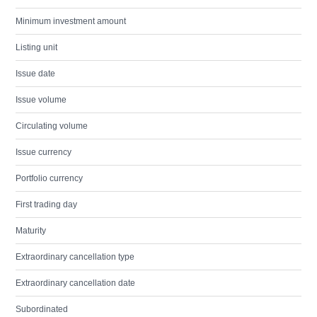
Minimum investment amount
Listing unit
Issue date
Issue volume
Circulating volume
Issue currency
Portfolio currency
First trading day
Maturity
Extraordinary cancellation type
Extraordinary cancellation date
Subordinated