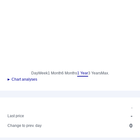
Day
Week
1 Month
6 Months
1 Year
3 Years
Max.
► Chart analyses
-
-
Last price
0
Change to prev. day