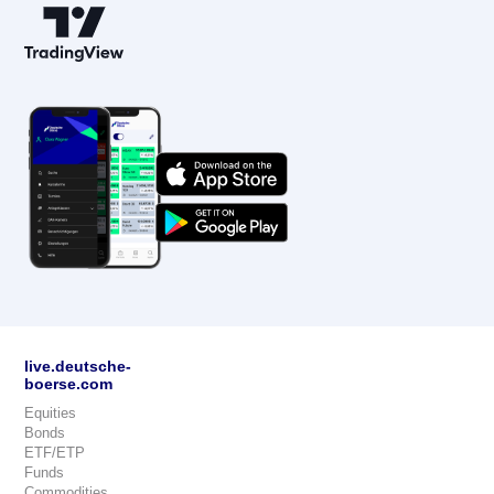
live.deutsche-
boerse.com
Equities
Bonds
ETF/ETP
Funds
Commodities