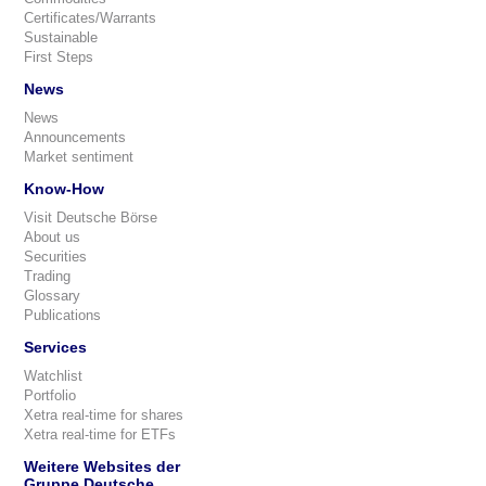
Certificates/Warrants
Sustainable
First Steps
News
News
Announcements
Market sentiment
Know-How
Visit Deutsche Börse
About us
Securities
Trading
Glossary
Publications
Services
Watchlist
Portfolio
Xetra real-time for shares
Xetra real-time for ETFs
Weitere Websites der
Gruppe Deutsche