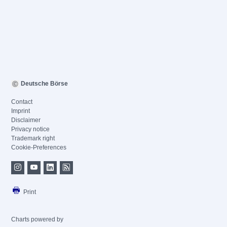
Deutsche Börse
Contact
Imprint
Disclaimer
Privacy notice
Trademark right
Cookie-Preferences
Print
Charts powered by