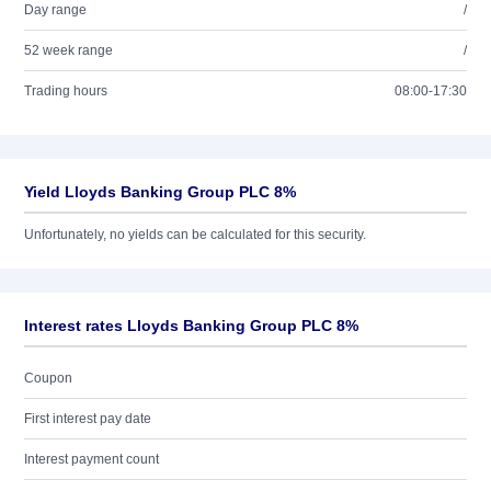
Day range
/
52 week range
/
Trading hours
08:00-17:30
Yield Lloyds Banking Group PLC 8%
Unfortunately, no yields can be calculated for this security.
Interest rates Lloyds Banking Group PLC 8%
Coupon
First interest pay date
Interest payment count