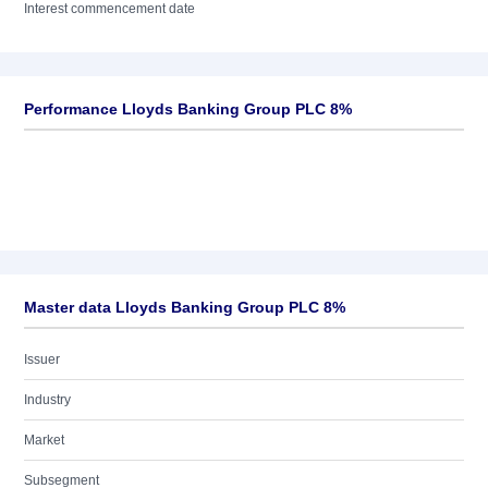
Interest commencement date
Performance Lloyds Banking Group PLC 8%
Master data Lloyds Banking Group PLC 8%
Issuer
Industry
Market
Subsegment