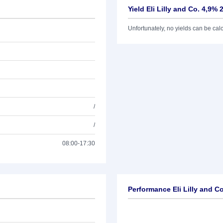
Yield Eli Lilly and Co. 4,9% 
Unfortunately, no yields can be calcu
/
/
08:00-17:30
Performance Eli Lilly and C