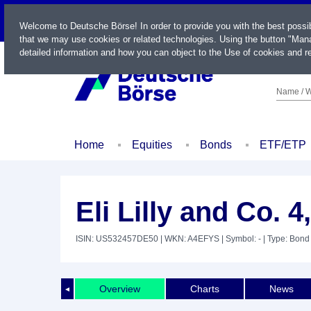
LIVE
Welcome to Deutsche Börse! In order to provide you with the best possi
that we may use cookies or related technologies. Using the button "Mana
detailed information and how you can object to the Use of cookies and re
Name / W
Home
Equities
Bonds
ETF/ETP
Eli Lilly and Co. 
ISIN: US532457DE50
| WKN: A4EFYS
| Symbol: -
| Type: Bond
Overview
Charts
News
◄