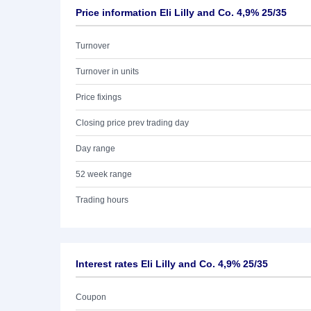
Price information Eli Lilly and Co. 4,9% 25/35
Turnover
Turnover in units
Price fixings
Closing price prev trading day
Day range
52 week range
Trading hours
Interest rates Eli Lilly and Co. 4,9% 25/35
Coupon