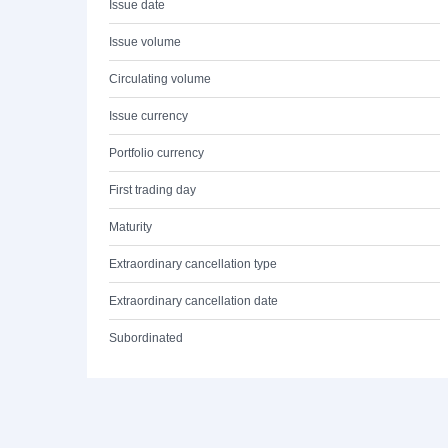
Issue date
Issue volume
Circulating volume
Issue currency
Portfolio currency
First trading day
Maturity
Extraordinary cancellation type
Extraordinary cancellation date
Subordinated