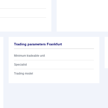
Trading parameters Frankfurt
Minimum tradeable unit
Specialist
Trading model