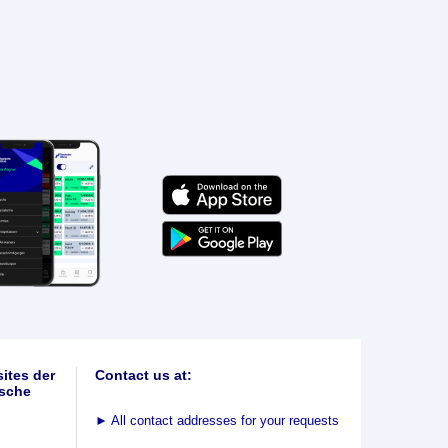
ites der
Contact us at:
sche
►
All contact addresses for your requests