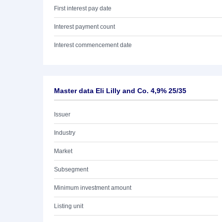
First interest pay date
Interest payment count
Interest commencement date
Master data Eli Lilly and Co. 4,9% 25/35
Issuer
Industry
Market
Subsegment
Minimum investment amount
Listing unit