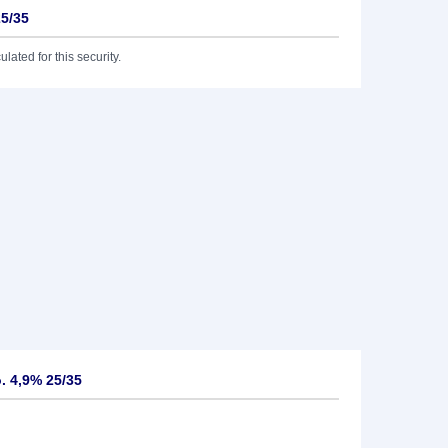
25/35
lated for this security.
o. 4,9% 25/35