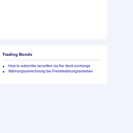
Trading Bonds
How to subscribe securities via the stock exchange
Währungsumrechnung bei Fremdwährungsanleihen