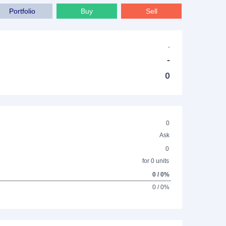
Portfolio
Buy
Sell
-
-
0
0
Ask
0
for 0 units
0 / 0%
0 / 0%