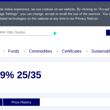
ble online experience, we use cookies on our website. By clicking on "Accept
ge Settings", you can change, accept or recall the use of the services. You c
lated technologies on this website at any time in our
Privacy Notices
.
KN / ISIN / Symbol
Funds
Commodities
Certificates
Sustainab
4,9% 25/35
Price History