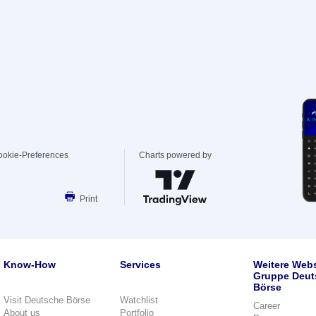
ookie-Preferences
Charts powered by
Print
Know-How
Services
Weitere Webs
Gruppe Deut
Börse
Visit Deutsche Börse
Watchlist
Career
About us
Portfolio