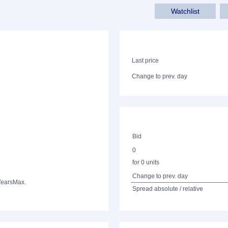
Watchlist
Last price
Change to prev. day
Bid
0
for 0 units
Change to prev. day
Years
Max.
Spread absolute / relative