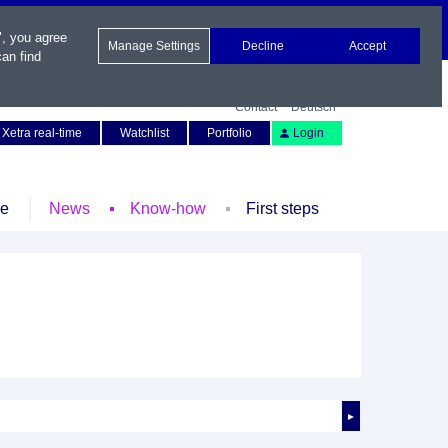
", you agree
Manage Settings
Decline
Accept
an find
Contact
Deutsch
Xetra real-time
Watchlist
Portfolio
Login
le
News
Know-how
First steps
►