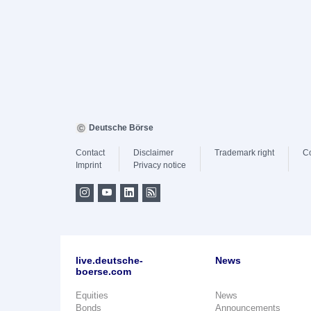
Deutsche Börse
Contact
Disclaimer
Trademark right
C
Imprint
Privacy notice
live.deutsche-
News
boerse.com
Equities
News
Bonds
Announcements