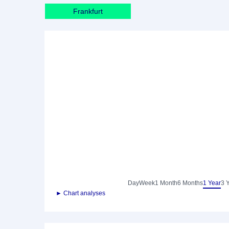
Frankfurt
Day
Week
1 Month
6 Months
1 Year
3 
► Chart analyses