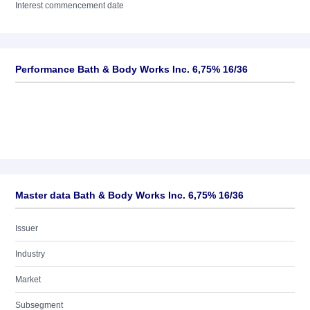
Interest commencement date
Performance Bath & Body Works Inc. 6,75% 16/36
Master data Bath & Body Works Inc. 6,75% 16/36
Issuer
Industry
Market
Subsegment