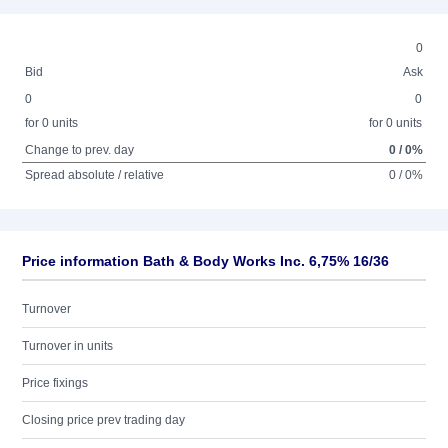
0
Bid
Ask
0
0
for 0 units
for 0 units
Change to prev. day
0 / 0%
Spread absolute / relative
0 / 0%
Price information Bath & Body Works Inc. 6,75% 16/36
Turnover
Turnover in units
Price fixings
Closing price prev trading day