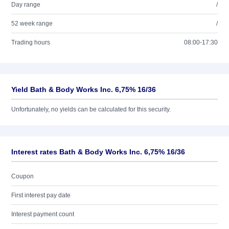
Day range
/
52 week range
/
Trading hours
08:00-17:30
Yield Bath & Body Works Inc. 6,75% 16/36
Unfortunately, no yields can be calculated for this security.
Interest rates Bath & Body Works Inc. 6,75% 16/36
Coupon
First interest pay date
Interest payment count