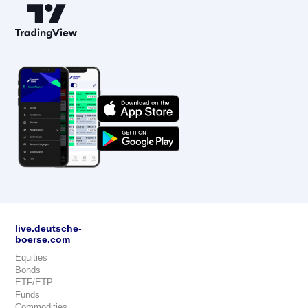
live.deutsche-
boerse.com
Equities
Bonds
ETF/ETP
Funds
Commodities