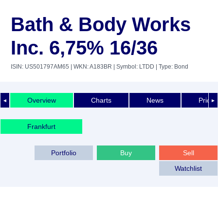
Bath & Body Works
Inc. 6,75% 16/36
ISIN: US501797AM65
| WKN: A183BR
| Symbol: LTDD
| Type: Bond
Overview
Charts
News
Price 
◄
►
Frankfurt
Portfolio
Buy
Sell
Watchlist