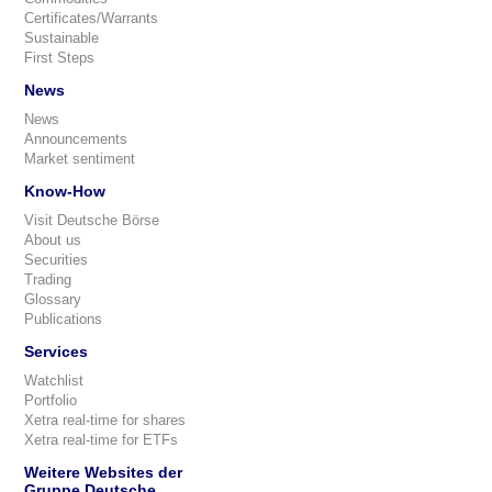
Certificates/Warrants
Sustainable
First Steps
News
News
Announcements
Market sentiment
Know-How
Visit Deutsche Börse
About us
Securities
Trading
Glossary
Publications
Services
Watchlist
Portfolio
Xetra real-time for shares
Xetra real-time for ETFs
Weitere Websites der
Gruppe Deutsche