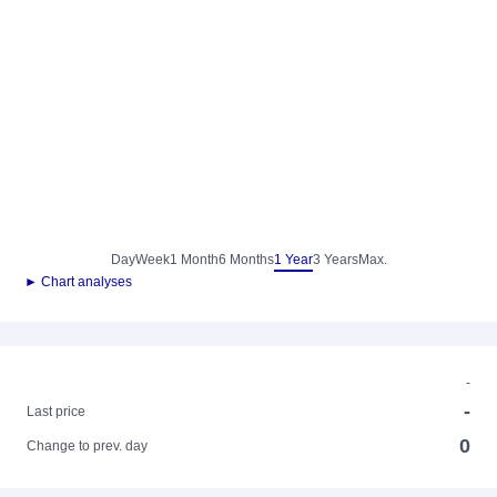
Day
Week
1 Month
6 Months
1 Year
3 Years
Max.
► Chart analyses
-
-
Last price
0
Change to prev. day