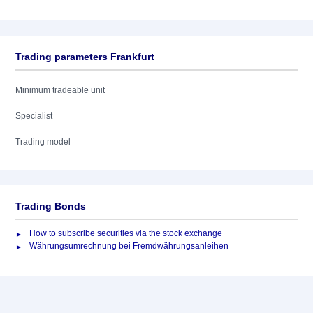
Trading parameters Frankfurt
Minimum tradeable unit
Specialist
Trading model
Trading Bonds
How to subscribe securities via the stock exchange
Währungsumrechnung bei Fremdwährungsanleihen