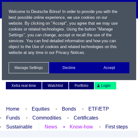
Welcome to Deutsche Börse! In order to provide you with the
best possible online experience, we use cookies on our
website. By clicking on "Accept", you agree that we may use
cookies or related technologies. Using the button "Manage
Settings", you can change, accept or recall the use of the
services. You can find detailed information and how you can
object to the Use of cookies and related technologies on this
website at any time in our
Privacy Notices
.
Name / WKN / ISIN / Symbol
Manage Settings
Decline
Accept
Contact
Deutsch
Xetra real-time
Watchlist
Portfolio
Login
Home
Equities
Bonds
ETF/ETP
Funds
Commodities
Certificates
Sustainable
News
Know-how
First steps