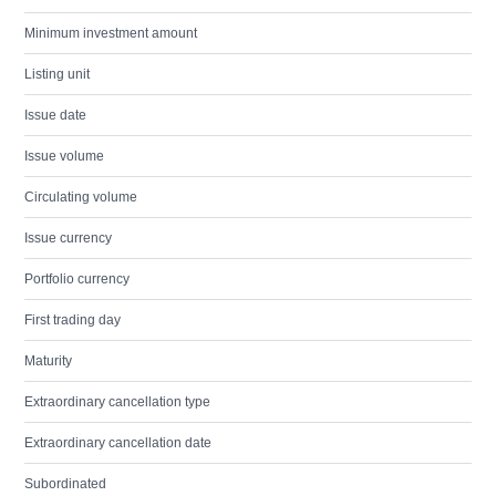
Minimum investment amount
Listing unit
Issue date
Issue volume
Circulating volume
Issue currency
Portfolio currency
First trading day
Maturity
Extraordinary cancellation type
Extraordinary cancellation date
Subordinated