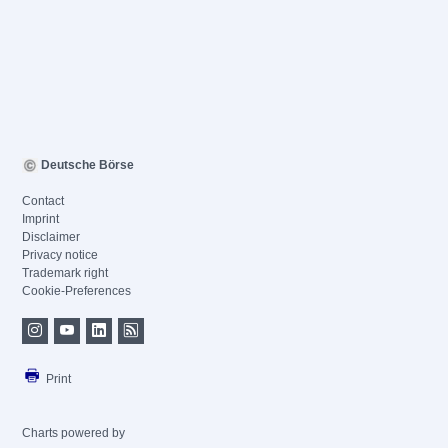
Deutsche Börse
Contact
Imprint
Disclaimer
Privacy notice
Trademark right
Cookie-Preferences
Print
Charts powered by