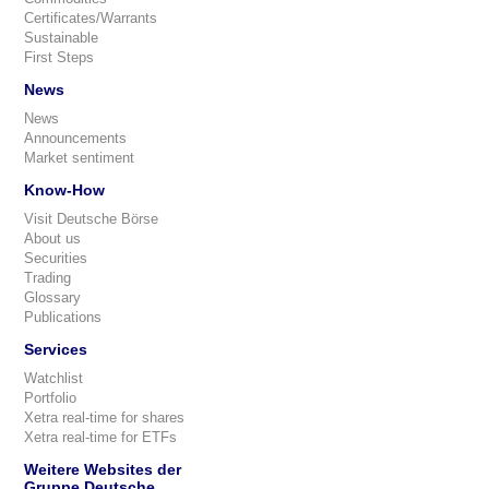
Certificates/Warrants
Sustainable
First Steps
News
News
Announcements
Market sentiment
Know-How
Visit Deutsche Börse
About us
Securities
Trading
Glossary
Publications
Services
Watchlist
Portfolio
Xetra real-time for shares
Xetra real-time for ETFs
Weitere Websites der
Gruppe Deutsche