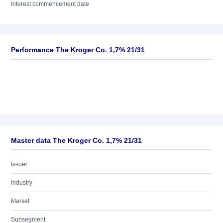
Interest commencement date
Performance The Kroger Co. 1,7% 21/31
Master data The Kroger Co. 1,7% 21/31
Issuer
Industry
Market
Subsegment