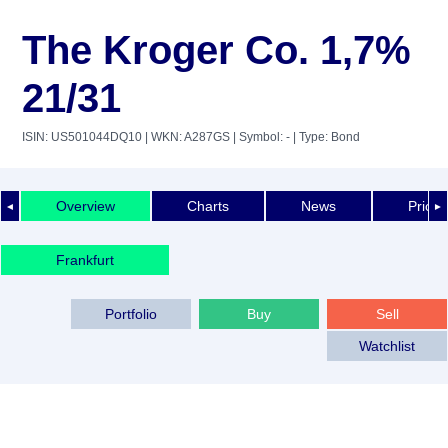
The Kroger Co. 1,7%
21/31
ISIN: US501044DQ10
| WKN: A287GS
| Symbol: -
| Type: Bond
Overview
Charts
News
Price 
◄
►
Frankfurt
Portfolio
Buy
Sell
Watchlist