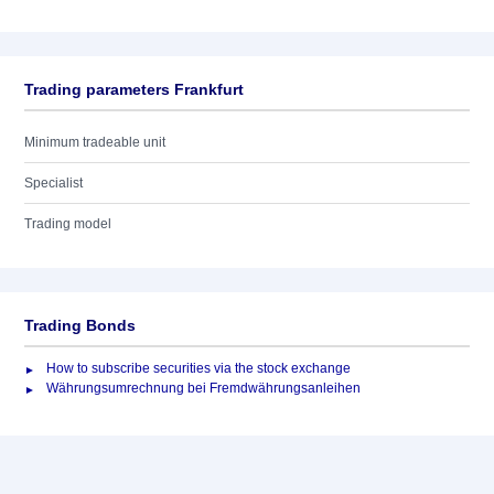
Trading parameters Frankfurt
Minimum tradeable unit
Specialist
Trading model
Trading Bonds
How to subscribe securities via the stock exchange
Währungsumrechnung bei Fremdwährungsanleihen