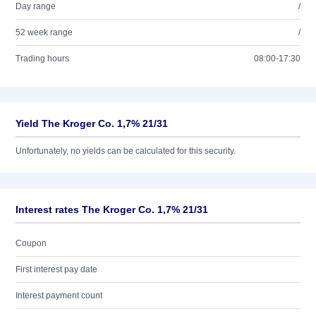
Day range
/
52 week range
/
Trading hours
08:00-17:30
Yield The Kroger Co. 1,7% 21/31
Unfortunately, no yields can be calculated for this security.
Interest rates The Kroger Co. 1,7% 21/31
Coupon
First interest pay date
Interest payment count