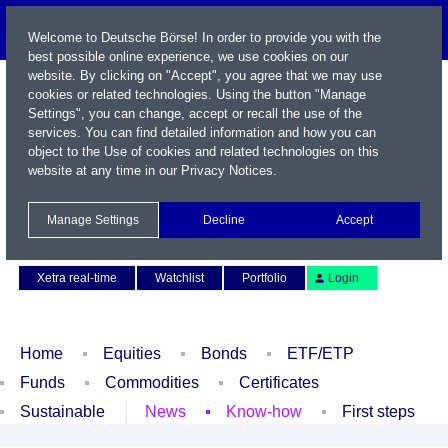
Welcome to Deutsche Börse! In order to provide you with the
best possible online experience, we use cookies on our
website. By clicking on "Accept", you agree that we may use
cookies or related technologies. Using the button "Manage
Settings", you can change, accept or recall the use of the
services. You can find detailed information and how you can
object to the Use of cookies and related technologies on this
website at any time in our
Privacy Notices
.
Name / WKN / ISIN / Symbol
Manage Settings
Decline
Accept
Contact
Deutsch
Xetra real-time
Watchlist
Portfolio
Login
Home
Equities
Bonds
ETF/ETP
Funds
Commodities
Certificates
Sustainable
News
Know-how
First steps