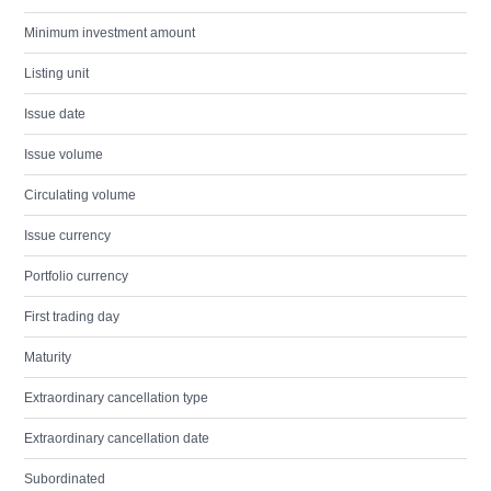
Minimum investment amount
Listing unit
Issue date
Issue volume
Circulating volume
Issue currency
Portfolio currency
First trading day
Maturity
Extraordinary cancellation type
Extraordinary cancellation date
Subordinated