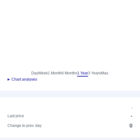
Day
Week
1 Month
6 Months
1 Year
3 Years
Max.
► Chart analyses
-
-
Last price
0
Change to prev. day