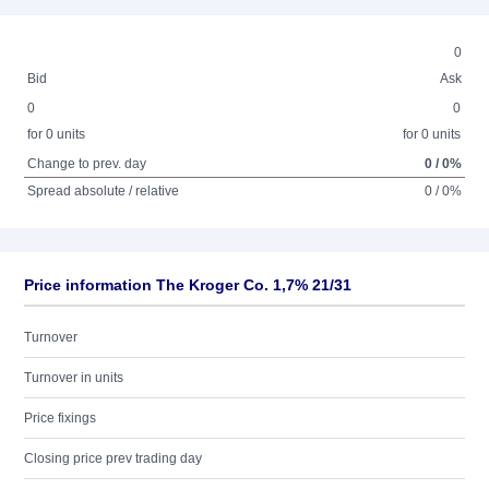
0
Bid
Ask
0
0
for 0 units
for 0 units
Change to prev. day
0 / 0%
Spread absolute / relative
0 / 0%
Price information The Kroger Co. 1,7% 21/31
Turnover
Turnover in units
Price fixings
Closing price prev trading day