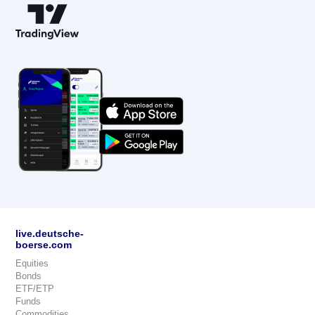
live.deutsche-
boerse.com
Equities
Bonds
ETF/ETP
Funds
Commodities