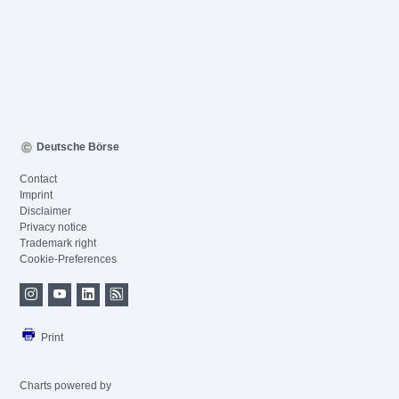
Deutsche Börse
Contact
Imprint
Disclaimer
Privacy notice
Trademark right
Cookie-Preferences
Print
Charts powered by