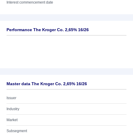
Interest commencement date
Performance The Kroger Co. 2,65% 16/26
Master data The Kroger Co. 2,65% 16/26
Issuer
Industry
Market
Subsegment