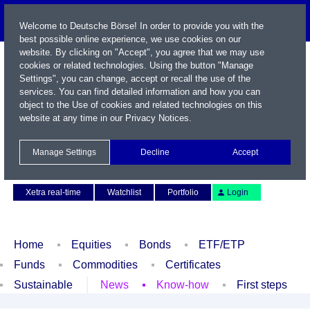
Welcome to Deutsche Börse! In order to provide you with the
best possible online experience, we use cookies on our
website. By clicking on "Accept", you agree that we may use
cookies or related technologies. Using the button "Manage
Settings", you can change, accept or recall the use of the
services. You can find detailed information and how you can
object to the Use of cookies and related technologies on this
website at any time in our
Privacy Notices
.
Name / WKN / ISIN / Symbol
Manage Settings
Decline
Accept
Contact
Deutsch
Xetra real-time
Watchlist
Portfolio
Login
Home
Equities
Bonds
ETF/ETP
Funds
Commodities
Certificates
Sustainable
News
Know-how
First steps