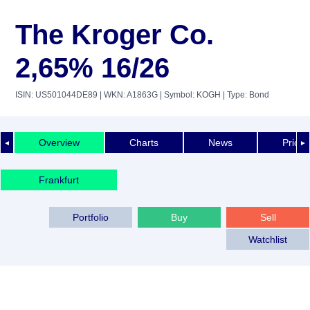
The Kroger Co.
2,65% 16/26
ISIN: US501044DE89
| WKN: A1863G
| Symbol: KOGH
| Type: Bond
Overview
Charts
News
Price 
◄
►
Frankfurt
Portfolio
Buy
Sell
Watchlist