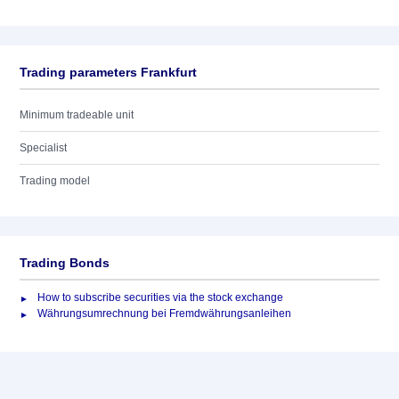
Trading parameters Frankfurt
Minimum tradeable unit
Specialist
Trading model
Trading Bonds
How to subscribe securities via the stock exchange
Währungsumrechnung bei Fremdwährungsanleihen