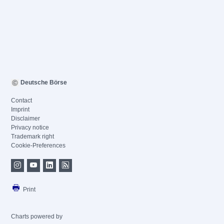
Deutsche Börse
Contact
Imprint
Disclaimer
Privacy notice
Trademark right
Cookie-Preferences
Print
Charts powered by