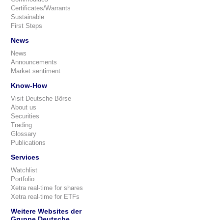
Certificates/Warrants
Sustainable
First Steps
News
News
Announcements
Market sentiment
Know-How
Visit Deutsche Börse
About us
Securities
Trading
Glossary
Publications
Services
Watchlist
Portfolio
Xetra real-time for shares
Xetra real-time for ETFs
Weitere Websites der
Gruppe Deutsche