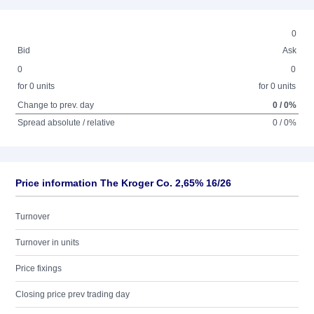
0
Bid
Ask
0
0
for 0 units
for 0 units
Change to prev. day
0 / 0%
Spread absolute / relative
0 / 0%
Price information The Kroger Co. 2,65% 16/26
Turnover
Turnover in units
Price fixings
Closing price prev trading day