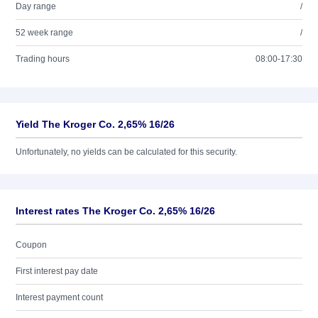
Day range
/
52 week range
/
Trading hours
08:00-17:30
Yield The Kroger Co. 2,65% 16/26
Unfortunately, no yields can be calculated for this security.
Interest rates The Kroger Co. 2,65% 16/26
Coupon
First interest pay date
Interest payment count