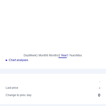
Day
Week
1 Month
6 Months
1 Year
3 Years
Max.
► Chart analyses
-
-
Last price
0
Change to prev. day