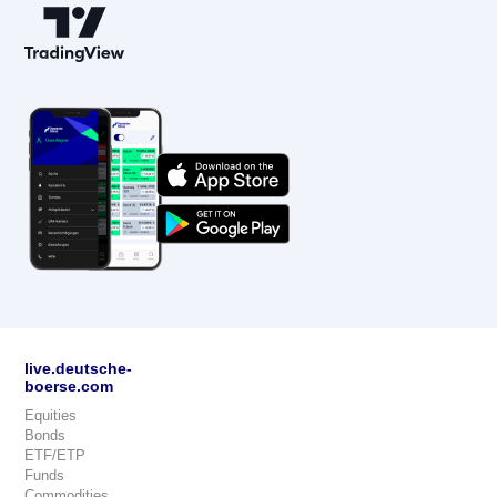
live.deutsche-
boerse.com
Equities
Bonds
ETF/ETP
Funds
Commodities