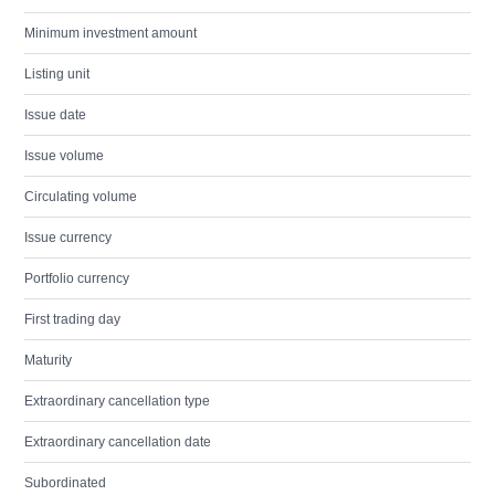
Minimum investment amount
Listing unit
Issue date
Issue volume
Circulating volume
Issue currency
Portfolio currency
First trading day
Maturity
Extraordinary cancellation type
Extraordinary cancellation date
Subordinated