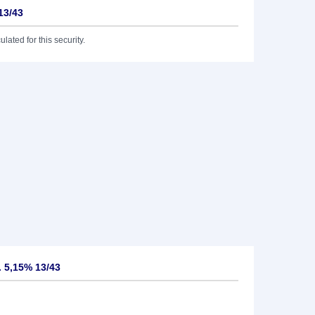
13/43
lated for this security.
 5,15% 13/43