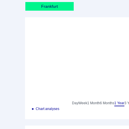
Frankfurt
Day
Week
1 Month
6 Months
1 Year
3 
► Chart analyses