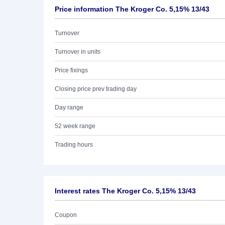
Price information The Kroger Co. 5,15% 13/43
Turnover
Turnover in units
Price fixings
Closing price prev trading day
Day range
52 week range
Trading hours
Interest rates The Kroger Co. 5,15% 13/43
Coupon