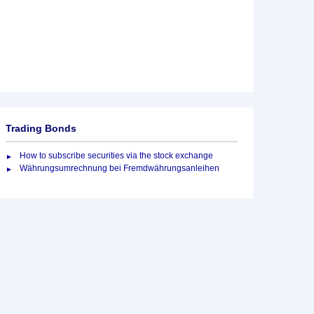
Trading Bonds
How to subscribe securities via the stock exchange
Währungsumrechnung bei Fremdwährungsanleihen