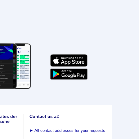
ites der
Contact us at:
sche
►
All contact addresses for your requests