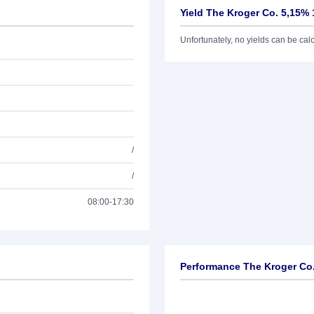
Yield The Kroger Co. 5,15% 
Unfortunately, no yields can be calcu
/
/
08:00-17:30
Performance The Kroger Co.