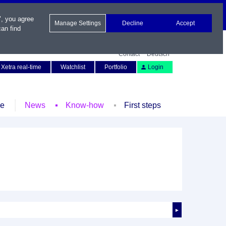
", you agree
Manage Settings
Decline
Accept
an find
Contact
Deutsch
Xetra real-time
Watchlist
Portfolio
Login
le
News
Know-how
First steps
►