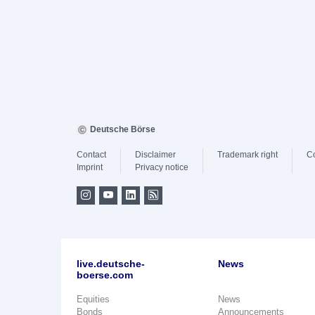
Deutsche Börse
Contact
Disclaimer
Trademark right
C
Imprint
Privacy notice
live.deutsche-
News
boerse.com
Equities
News
Bonds
Announcements