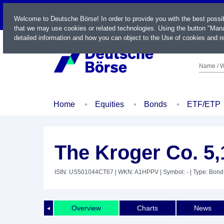
LIVE
Welcome to Deutsche Börse! In order to provide you with the best possi
that we may use cookies or related technologies. Using the button "Mana
detailed information and how you can object to the Use of cookies and re
Name / W
Home
Equities
Bonds
ETF/ETP
The Kroger Co. 5
ISIN: US501044CT67
| WKN: A1HPPV
| Symbol: -
| Type: Bond
Overview
Charts
News
◄