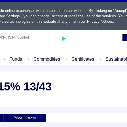
ble online experience, we use cookies on our website. By clicking on "Accept
ge Settings", you can change, accept or recall the use of the services. You c
lated technologies on this website at any time in our
Privacy Notices
.
KN / ISIN / Symbol
Funds
Commodities
Certificates
Sustainab
,15% 13/43
Price History