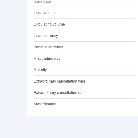
Issue date
Issue volume
Circulating volume
Issue currency
Portfolio currency
First trading day
Maturity
Extraordinary cancellation type
Extraordinary cancellation date
Subordinated