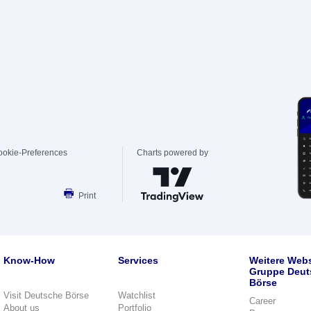
ookie-Preferences
Charts powered by
Print
Know-How
Services
Weitere Webs
Gruppe Deut
Börse
Visit Deutsche Börse
Watchlist
Career
About us
Portfolio