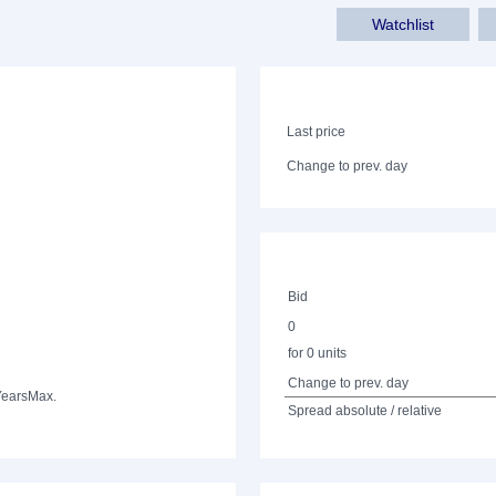
Watchlist
Last price
Change to prev. day
Bid
0
for 0 units
Change to prev. day
Years
Max.
Spread absolute / relative