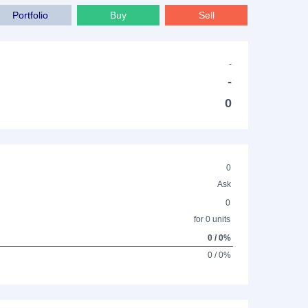
Portfolio
Buy
Sell
-
-
0
0
Ask
0
for 0 units
0 / 0%
0 / 0%