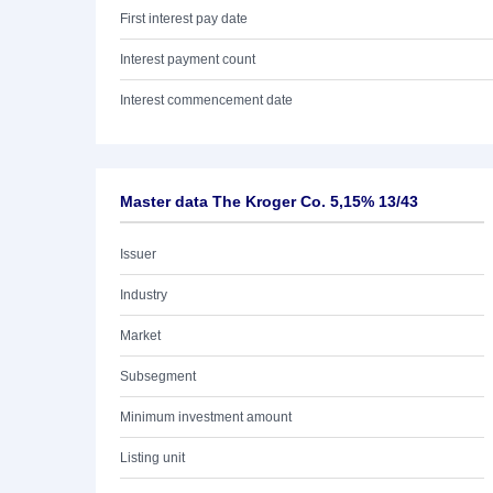
First interest pay date
Interest payment count
Interest commencement date
Master data The Kroger Co. 5,15% 13/43
Issuer
Industry
Market
Subsegment
Minimum investment amount
Listing unit