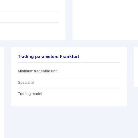
Trading parameters Frankfurt
Minimum tradeable unit
Specialist
Trading model