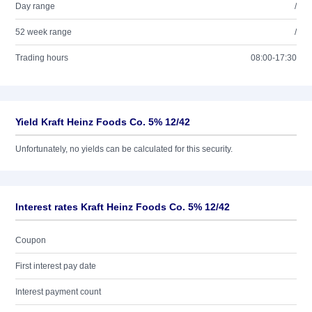
Day range
/
52 week range
/
Trading hours
08:00-17:30
Yield Kraft Heinz Foods Co. 5% 12/42
Unfortunately, no yields can be calculated for this security.
Interest rates Kraft Heinz Foods Co. 5% 12/42
Coupon
First interest pay date
Interest payment count