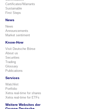
Certificates/Warrants
Sustainable
First Steps
News
News
Announcements
Market sentiment
Know-How
Visit Deutsche Börse
About us
Securities
Trading
Glossary
Publications
Services
Watchlist
Portfolio
Xetra real-time for shares
Xetra real-time for ETFs
Weitere Websites der
Gruppe Deutsche