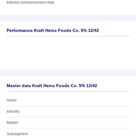
Interest commencement date
Performance Kraft Heinz Foods Co. 5% 12/42
Master data Kraft Heinz Foods Co. 5% 12/42
Issuer
Industry
Market
Subsegment