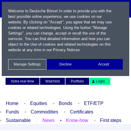
Welcome to Deutsche Börse! In order to provide you with the
best possible online experience, we use cookies on our
website. By clicking on "Accept", you agree that we may use
cookies or related technologies. Using the button "Manage
Settings", you can change, accept or recall the use of the
services. You can find detailed information and how you can
object to the Use of cookies and related technologies on this
website at any time in our
Privacy Notices
.
Name / WKN / ISIN / Symbol
Manage Settings
Decline
Accept
Contact
Deutsch
Xetra real-time
Watchlist
Portfolio
Login
Home
Equities
Bonds
ETF/ETP
Funds
Commodities
Certificates
Sustainable
News
Know-how
First steps