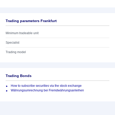
Trading parameters Frankfurt
Minimum tradeable unit
Specialist
Trading model
Trading Bonds
How to subscribe securities via the stock exchange
Währungsumrechnung bei Fremdwährungsanleihen