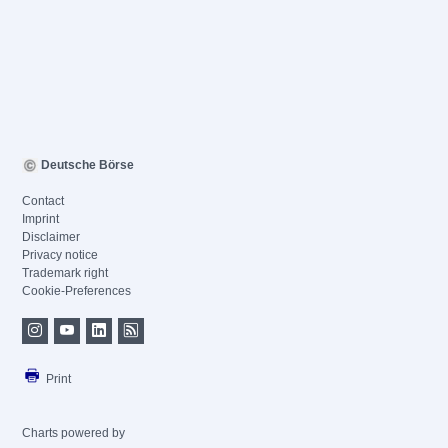
Deutsche Börse
Contact
Imprint
Disclaimer
Privacy notice
Trademark right
Cookie-Preferences
Print
Charts powered by