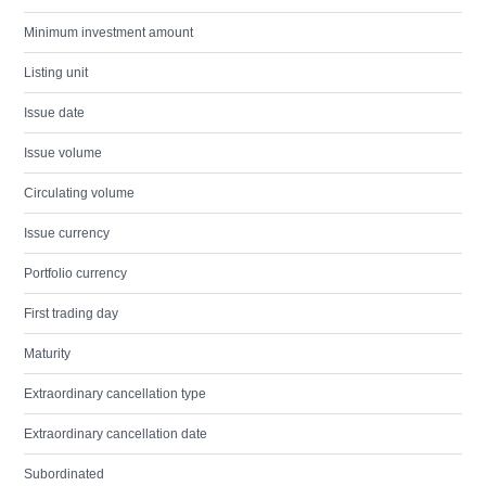
Minimum investment amount
Listing unit
Issue date
Issue volume
Circulating volume
Issue currency
Portfolio currency
First trading day
Maturity
Extraordinary cancellation type
Extraordinary cancellation date
Subordinated