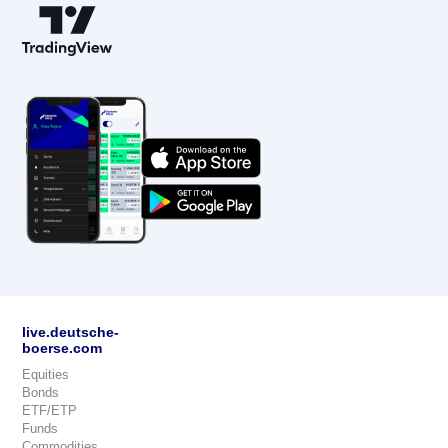
live.deutsche-
boerse.com
Equities
Bonds
ETF/ETP
Funds
Commodities