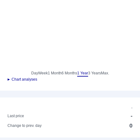
Day
Week
1 Month
6 Months
1 Year
3 Years
Max.
► Chart analyses
-
-
Last price
0
Change to prev. day