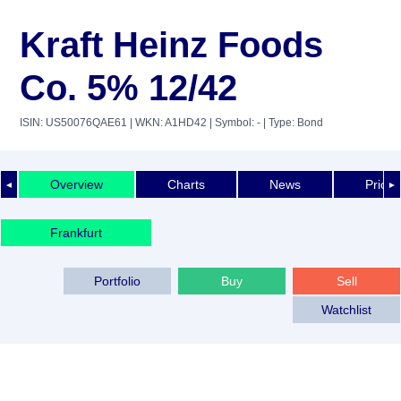
Kraft Heinz Foods
Co. 5% 12/42
ISIN: US50076QAE61
| WKN: A1HD42
| Symbol: -
| Type: Bond
Overview
Charts
News
Price 
◄
►
Frankfurt
Portfolio
Buy
Sell
Watchlist