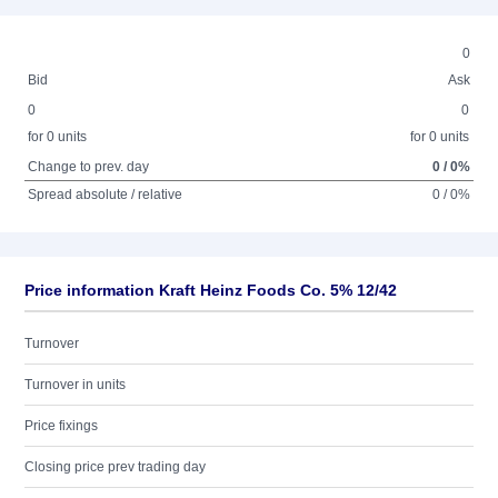
0
Bid
Ask
0
0
for 0 units
for 0 units
Change to prev. day
0 / 0%
Spread absolute / relative
0 / 0%
Price information Kraft Heinz Foods Co. 5% 12/42
Turnover
Turnover in units
Price fixings
Closing price prev trading day