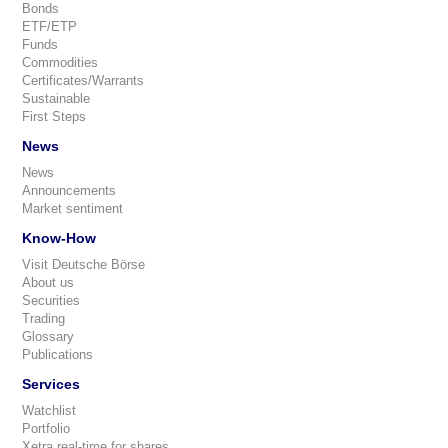
Bonds
ETF/ETP
Funds
Commodities
Certificates/Warrants
Sustainable
First Steps
News
News
Announcements
Market sentiment
Know-How
Visit Deutsche Börse
About us
Securities
Trading
Glossary
Publications
Services
Watchlist
Portfolio
Xetra real-time for shares