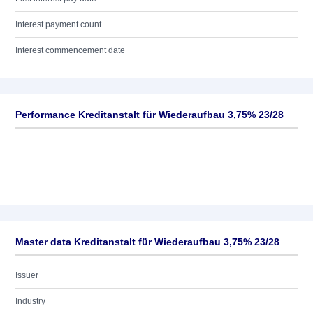
Interest payment count
Interest commencement date
Performance Kreditanstalt für Wiederaufbau 3,75% 23/28
Master data Kreditanstalt für Wiederaufbau 3,75% 23/28
Issuer
Industry