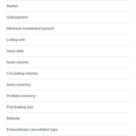
Market
Subsegment
Minimum investment amount
Listing unit
Issue date
Issue volume
Circulating volume
Issue currency
Portfolio currency
First trading day
Maturity
Extraordinary cancellation type