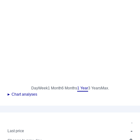
Day
Week
1 Month
6 Months
1 Year
3 Years
Max.
► Chart analyses
-
-
Last price