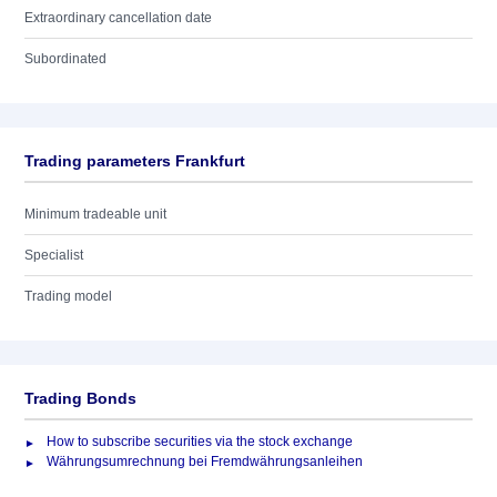
Extraordinary cancellation date
Subordinated
Trading parameters Frankfurt
Minimum tradeable unit
Specialist
Trading model
Trading Bonds
How to subscribe securities via the stock exchange
Währungsumrechnung bei Fremdwährungsanleihen