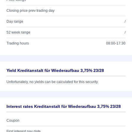
Closing price prev trading day
Day range
/
52 week range
/
Trading hours
08:00-17:30
Yield Kreditanstalt für Wiederaufbau 3,75% 23/28
Unfortunately, no yields can be calculated for this security.
Interest rates Kreditanstalt für Wiederaufbau 3,75% 23/28
Coupon
First interest pay date