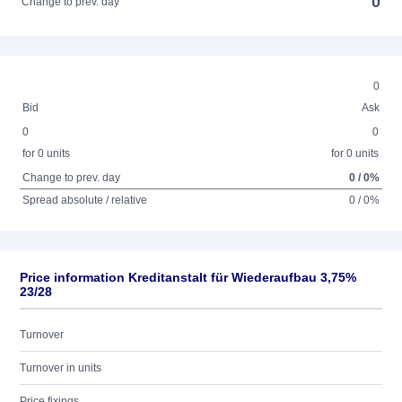
0
Change to prev. day
0
Bid
Ask
0
0
for 0 units
for 0 units
Change to prev. day
0 / 0%
Spread absolute / relative
0 / 0%
Price information Kreditanstalt für Wiederaufbau 3,75%
23/28
Turnover
Turnover in units
Price fixings