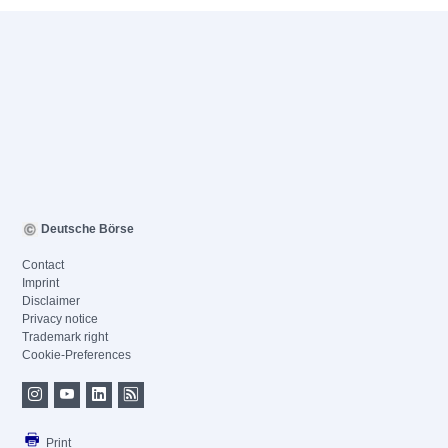
Deutsche Börse
Contact
Imprint
Disclaimer
Privacy notice
Trademark right
Cookie-Preferences
Print