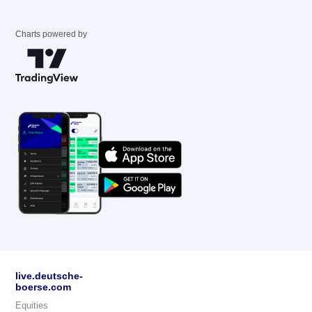
Charts powered by
live.deutsche-
boerse.com
Equities