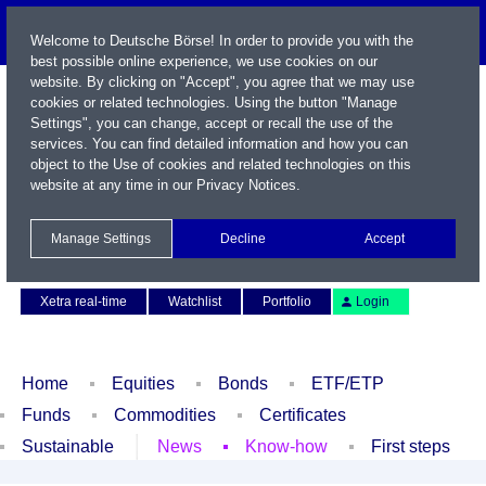
Welcome to Deutsche Börse! In order to provide you with the
best possible online experience, we use cookies on our
website. By clicking on "Accept", you agree that we may use
cookies or related technologies. Using the button "Manage
Settings", you can change, accept or recall the use of the
services. You can find detailed information and how you can
object to the Use of cookies and related technologies on this
website at any time in our
Privacy Notices
.
Name / WKN / ISIN / Symbol
Manage Settings
Decline
Accept
Contact
Deutsch
Xetra real-time
Watchlist
Portfolio
Login
Home
Equities
Bonds
ETF/ETP
Funds
Commodities
Certificates
Sustainable
News
Know-how
First steps