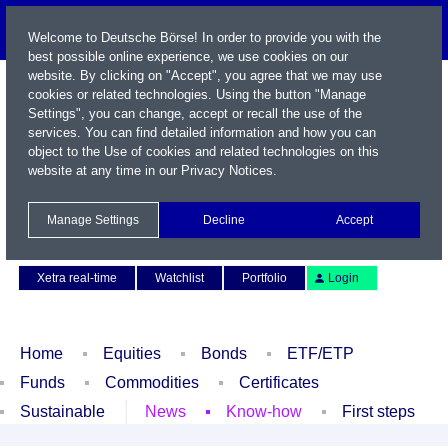
Welcome to Deutsche Börse! In order to provide you with the
best possible online experience, we use cookies on our
website. By clicking on "Accept", you agree that we may use
cookies or related technologies. Using the button "Manage
Settings", you can change, accept or recall the use of the
services. You can find detailed information and how you can
object to the Use of cookies and related technologies on this
website at any time in our
Privacy Notices
.
Name / WKN / ISIN / Symbol
Manage Settings
Decline
Accept
Contact
Deutsch
Xetra real-time
Watchlist
Portfolio
Login
Home
Equities
Bonds
ETF/ETP
Funds
Commodities
Certificates
Sustainable
News
Know-how
First steps