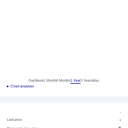
Day
Week
1 Month
6 Months
1 Year
3 Years
Max.
► Chart analyses
-
-
Last price