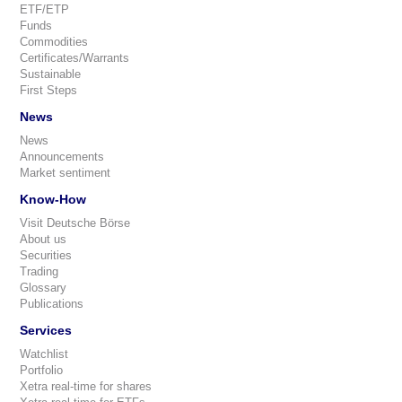
ETF/ETP
Funds
Commodities
Certificates/Warrants
Sustainable
First Steps
News
News
Announcements
Market sentiment
Know-How
Visit Deutsche Börse
About us
Securities
Trading
Glossary
Publications
Services
Watchlist
Portfolio
Xetra real-time for shares