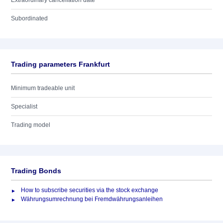
Extraordinary cancellation date
Subordinated
Trading parameters Frankfurt
Minimum tradeable unit
Specialist
Trading model
Trading Bonds
How to subscribe securities via the stock exchange
Währungsumrechnung bei Fremdwährungsanleihen