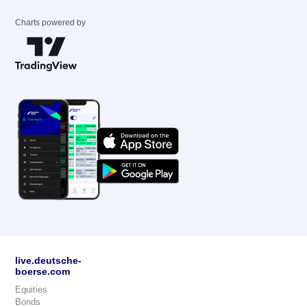
Charts powered by
live.deutsche-
boerse.com
Equities
Bonds