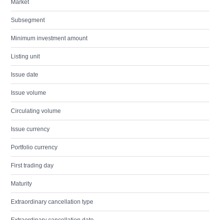
Market
Subsegment
Minimum investment amount
Listing unit
Issue date
Issue volume
Circulating volume
Issue currency
Portfolio currency
First trading day
Maturity
Extraordinary cancellation type