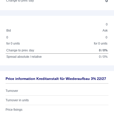
0
Change to prev. day
0
Bid
Ask
0
0
for 0 units
for 0 units
Change to prev. day
0 / 0%
Spread absolute / relative
0 / 0%
Price information Kreditanstalt für Wiederaufbau 3% 22/27
Turnover
Turnover in units
Price fixings