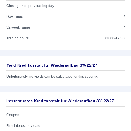
Closing price prev trading day
Day range
/
52 week range
/
Trading hours
08:00-17:30
Yield Kreditanstalt für Wiederaufbau 3% 22/27
Unfortunately, no yields can be calculated for this security.
Interest rates Kreditanstalt für Wiederaufbau 3% 22/27
Coupon
First interest pay date