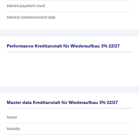
Interest payment count
Interest commencement date
Performance Kreditanstalt für Wiederaufbau 3% 22/27
Master data Kreditanstalt für Wiederaufbau 3% 22/27
Issuer
Industry