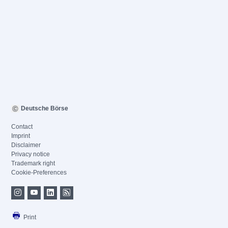
Deutsche Börse
Contact
Imprint
Disclaimer
Privacy notice
Trademark right
Cookie-Preferences
Print