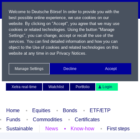
Welcome to Deutsche Börse! In order to provide you with the
best possible online experience, we use cookies on our
website. By clicking on "Accept", you agree that we may use
cookies or related technologies. Using the button "Manage
Settings", you can change, accept or recall the use of the
services. You can find detailed information and how you can
object to the Use of cookies and related technologies on this
website at any time in our
Privacy Notices
.
Name / WKN / ISIN / Symbol
Manage Settings
Decline
Accept
Contact
Deutsch
Xetra real-time
Watchlist
Portfolio
Login
Home
Equities
Bonds
ETF/ETP
Funds
Commodities
Certificates
Sustainable
News
Know-how
First steps