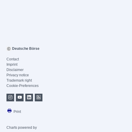
Deutsche Börse
Contact
Imprint
Disclaimer
Privacy notice
Trademark right
Cookie-Preferences
Print
Charts powered by