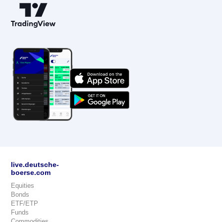
live.deutsche-
boerse.com
Equities
Bonds
ETF/ETP
Funds
Commodities