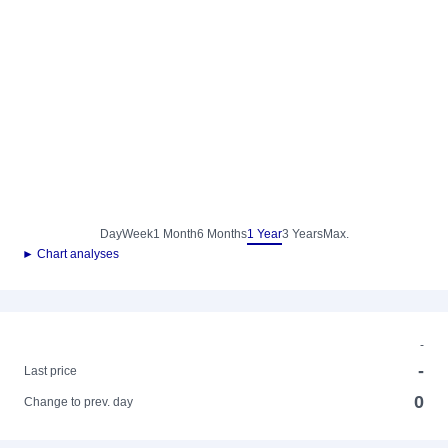
Day
Week
1 Month
6 Months
1 Year
3 Years
Max.
► Chart analyses
-
-
Last price
0
Change to prev. day