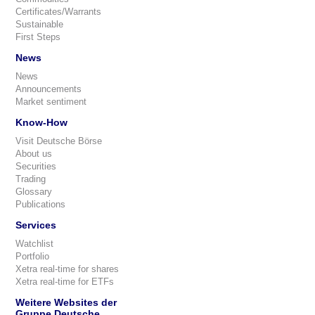
Certificates/Warrants
Sustainable
First Steps
News
News
Announcements
Market sentiment
Know-How
Visit Deutsche Börse
About us
Securities
Trading
Glossary
Publications
Services
Watchlist
Portfolio
Xetra real-time for shares
Xetra real-time for ETFs
Weitere Websites der
Gruppe Deutsche