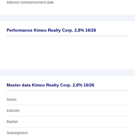
Interest commencement date
Performance Kimco Realty Corp. 2,8% 16/26
Master data Kimco Realty Corp. 2,8% 16/26
Issuer
Industry
Market
Subsegment