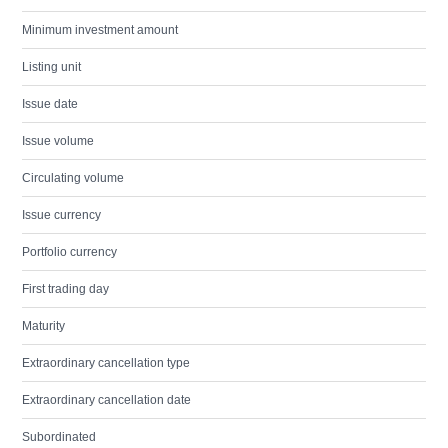
Minimum investment amount
Listing unit
Issue date
Issue volume
Circulating volume
Issue currency
Portfolio currency
First trading day
Maturity
Extraordinary cancellation type
Extraordinary cancellation date
Subordinated