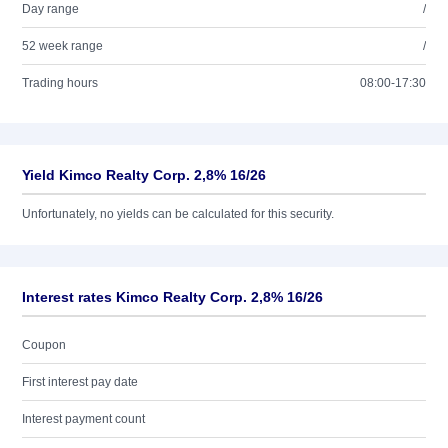
Day range
/
52 week range
/
Trading hours
08:00-17:30
Yield Kimco Realty Corp. 2,8% 16/26
Unfortunately, no yields can be calculated for this security.
Interest rates Kimco Realty Corp. 2,8% 16/26
Coupon
First interest pay date
Interest payment count