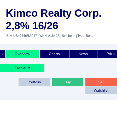
Kimco Realty Corp.
2,8% 16/26
ISIN: US49446RAP47
| WKN: A1842S
| Symbol: -
| Type: Bond
Overview
Charts
News
Price 
◄
►
Frankfurt
Portfolio
Buy
Sell
Watchlist