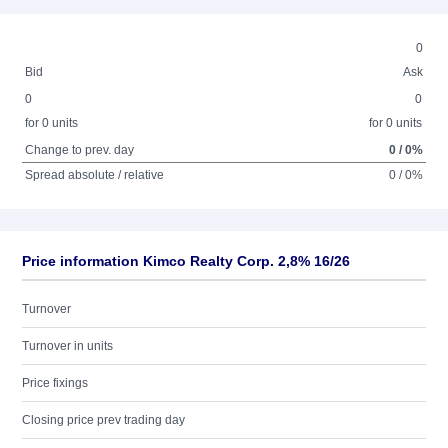
0
Bid
Ask
0
0
for 0 units
for 0 units
Change to prev. day
0 / 0%
Spread absolute / relative
0 / 0%
Price information Kimco Realty Corp. 2,8% 16/26
Turnover
Turnover in units
Price fixings
Closing price prev trading day