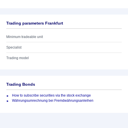
Trading parameters Frankfurt
Minimum tradeable unit
Specialist
Trading model
Trading Bonds
How to subscribe securities via the stock exchange
Währungsumrechnung bei Fremdwährungsanleihen