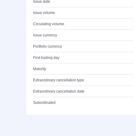
Issue date
Issue volume
Circulating volume
Issue currency
Portfolio currency
First trading day
Maturity
Extraordinary cancellation type
Extraordinary cancellation date
Subordinated