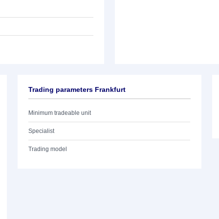
Trading parameters Frankfurt
Minimum tradeable unit
Specialist
Trading model