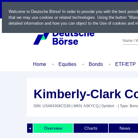
LIVE
Welcome to Deutsche Börse! In order to provide you with the best possi
that we may use cookies or related technologies. Using the button "Mana
detailed information and how you can object to the Use of cookies and re
Name / W
Home
Equities
Bonds
ETF/ETP
Kimberly-Clark Co
ISIN: US494368CD38
| WKN: A3KYCQ
| Symbol: -
| Type: Bon
Overview
Charts
News
◄