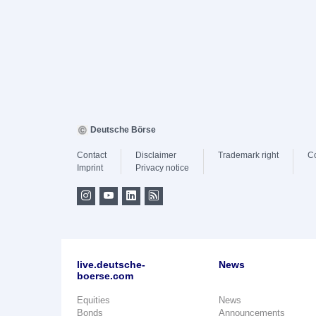
Deutsche Börse
Contact
Disclaimer
Trademark right
C
Imprint
Privacy notice
live.deutsche-
News
boerse.com
Equities
News
Bonds
Announcements