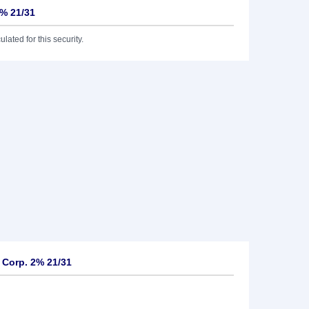
2% 21/31
lated for this security.
 Corp. 2% 21/31