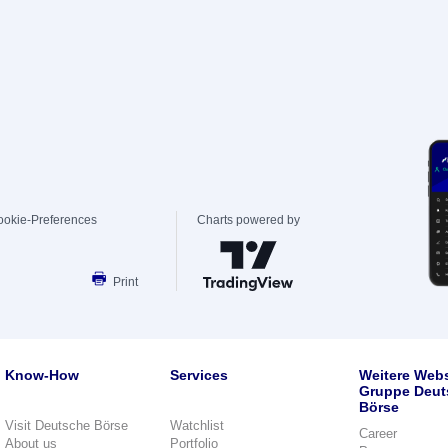
ookie-Preferences
Charts powered by
Print
Know-How
Services
Weitere Webs
Gruppe Deut
Börse
Visit Deutsche Börse
Watchlist
Career
About us
Portfolio