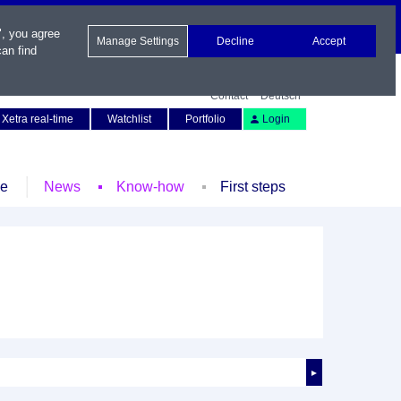
", you agree
Manage Settings
Decline
Accept
an find
Contact
Deutsch
Xetra real-time
Watchlist
Portfolio
Login
le
News
Know-how
First steps
►