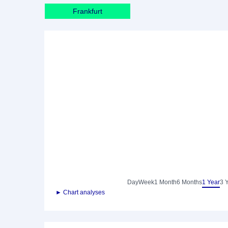
Frankfurt
Day
Week
1 Month
6 Months
1 Year
3 
► Chart analyses