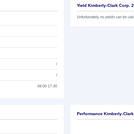
Yield Kimberly-Clark Corp. 
Unfortunately, no yields can be calcu
/
/
08:00-17:30
Performance Kimberly-Clark