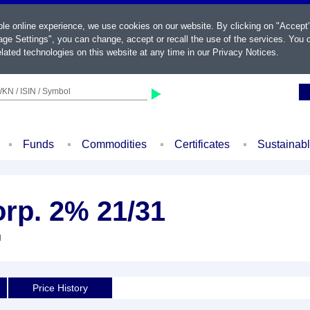
ble online experience, we use cookies on our website. By clicking on "Accept
ge Settings", you can change, accept or recall the use of the services. You c
lated technologies on this website at any time in our
Privacy Notices
.
KN / ISIN / Symbol
Funds
Commodities
Certificates
Sustainab
rp. 2% 21/31
d
Price History