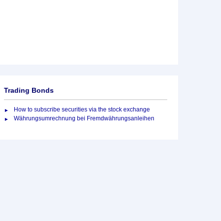
Trading Bonds
How to subscribe securities via the stock exchange
Währungsumrechnung bei Fremdwährungsanleihen