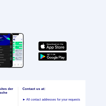
ites der
Contact us at:
sche
►
All contact addresses for your requests