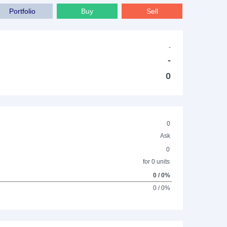
Portfolio
Buy
Sell
-
-
0
0
Ask
0
for 0 units
0 / 0%
0 / 0%