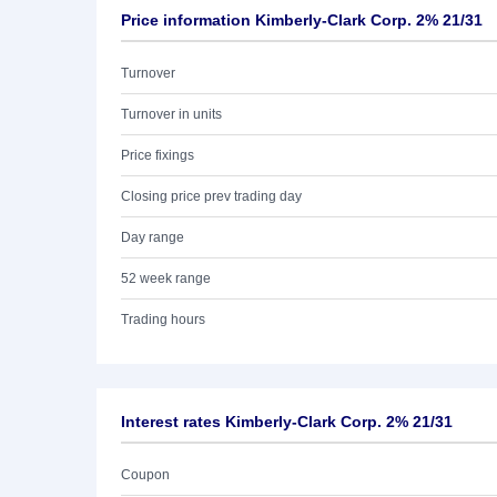
Price information Kimberly-Clark Corp. 2% 21/31
Turnover
Turnover in units
Price fixings
Closing price prev trading day
Day range
52 week range
Trading hours
Interest rates Kimberly-Clark Corp. 2% 21/31
Coupon