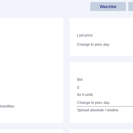
Watchlist
Last price
Change to prev. day
Bid
0
for 0 units
Change to prev. day
Years
Max.
Spread absolute / relative