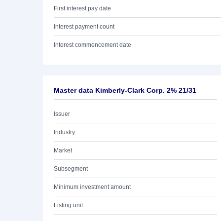
First interest pay date
Interest payment count
Interest commencement date
Master data Kimberly-Clark Corp. 2% 21/31
Issuer
Industry
Market
Subsegment
Minimum investment amount
Listing unit