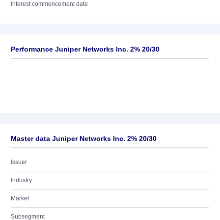
Interest commencement date
Performance Juniper Networks Inc. 2% 20/30
Master data Juniper Networks Inc. 2% 20/30
Issuer
Industry
Market
Subsegment