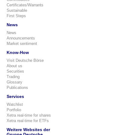
Certificates/Warrants
Sustainable
First Steps
News
News
Announcements
Market sentiment
Know-How
Visit Deutsche Börse
About us
Securities
Trading
Glossary
Publications
Services
Watchlist
Portfolio
Xetra real-time for shares
Xetra real-time for ETFs
Weitere Websites der
Gruppe Deutsche