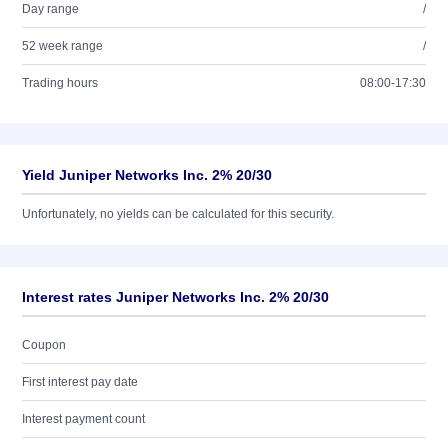
Day range
/
52 week range
/
Trading hours
08:00-17:30
Yield Juniper Networks Inc. 2% 20/30
Unfortunately, no yields can be calculated for this security.
Interest rates Juniper Networks Inc. 2% 20/30
Coupon
First interest pay date
Interest payment count