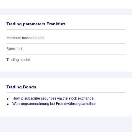
Trading parameters Frankfurt
Minimum tradeable unit
Specialist
Trading model
Trading Bonds
How to subscribe securities via the stock exchange
Währungsumrechnung bei Fremdwährungsanleihen