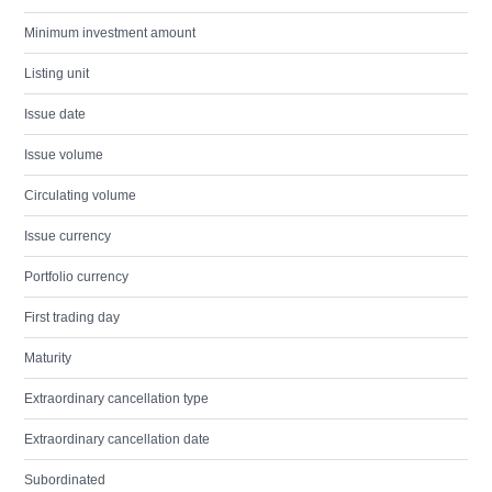
Minimum investment amount
Listing unit
Issue date
Issue volume
Circulating volume
Issue currency
Portfolio currency
First trading day
Maturity
Extraordinary cancellation type
Extraordinary cancellation date
Subordinated