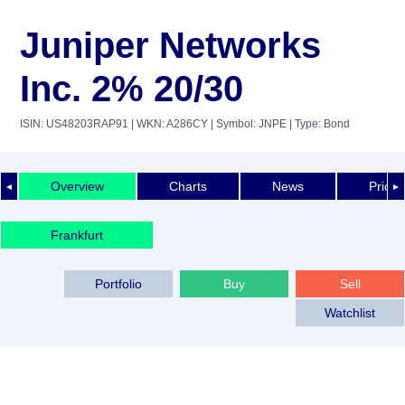
Juniper Networks
Inc. 2% 20/30
ISIN: US48203RAP91
| WKN: A286CY
| Symbol: JNPE
| Type: Bond
Overview
Charts
News
Price 
◄
►
Frankfurt
Portfolio
Buy
Sell
Watchlist