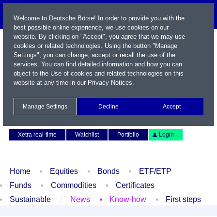
Welcome to Deutsche Börse! In order to provide you with the
best possible online experience, we use cookies on our
website. By clicking on "Accept", you agree that we may use
cookies or related technologies. Using the button "Manage
Settings", you can change, accept or recall the use of the
services. You can find detailed information and how you can
object to the Use of cookies and related technologies on this
website at any time in our
Privacy Notices
.
Name / WKN / ISIN / Symbol
Manage Settings
Decline
Accept
Contact
Deutsch
Xetra real-time
Watchlist
Portfolio
Login
Home
Equities
Bonds
ETF/ETP
Funds
Commodities
Certificates
Sustainable
News
Know-how
First steps