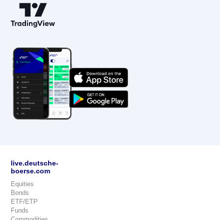
live.deutsche-
boerse.com
Equities
Bonds
ETF/ETP
Funds
Commodities