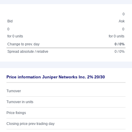
0
Bid
Ask
0
0
for 0 units
for 0 units
Change to prev. day
0 / 0%
Spread absolute / relative
0 / 0%
Price information Juniper Networks Inc. 2% 20/30
Turnover
Turnover in units
Price fixings
Closing price prev trading day