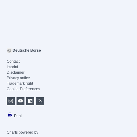
Deutsche Börse
Contact
Imprint
Disclaimer
Privacy notice
Trademark right
Cookie-Preferences
Print
Charts powered by