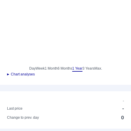
Day
Week
1 Month
6 Months
1 Year
3 Years
Max.
► Chart analyses
-
-
Last price
0
Change to prev. day