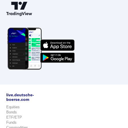
live.deutsche-
boerse.com
Equities
Bonds
ETF/ETP
Funds
Commodities