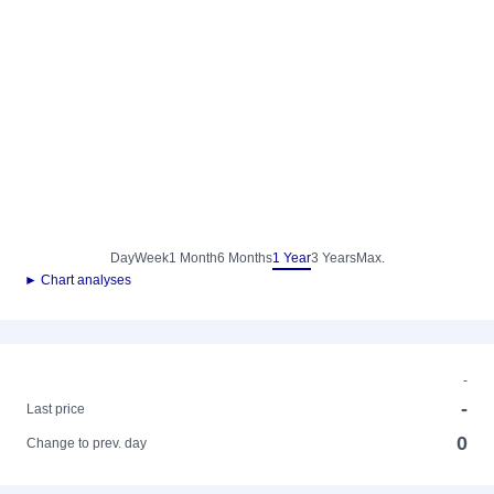
Day
Week
1 Month
6 Months
1 Year
3 Years
Max.
► Chart analyses
-
-
Last price
0
Change to prev. day