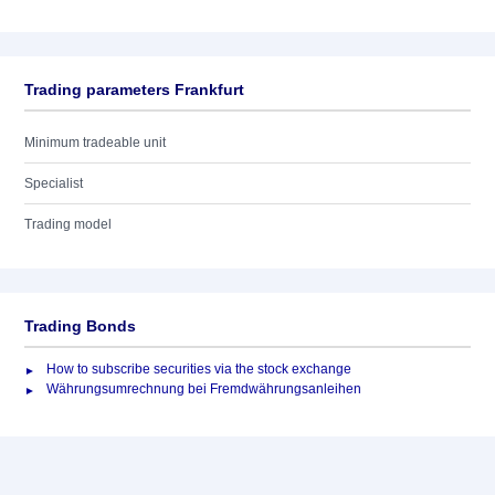
Trading parameters Frankfurt
Minimum tradeable unit
Specialist
Trading model
Trading Bonds
How to subscribe securities via the stock exchange
Währungsumrechnung bei Fremdwährungsanleihen