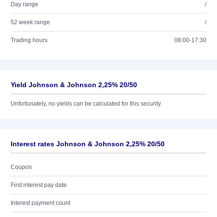
Day range
/
52 week range
/
Trading hours
08:00-17:30
Yield Johnson & Johnson 2,25% 20/50
Unfortunately, no yields can be calculated for this security.
Interest rates Johnson & Johnson 2,25% 20/50
Coupon
First interest pay date
Interest payment count