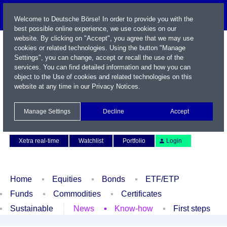
Welcome to Deutsche Börse! In order to provide you with the
best possible online experience, we use cookies on our
website. By clicking on "Accept", you agree that we may use
cookies or related technologies. Using the button "Manage
Settings", you can change, accept or recall the use of the
services. You can find detailed information and how you can
object to the Use of cookies and related technologies on this
website at any time in our
Privacy Notices
.
Name / WKN / ISIN / Symbol
Manage Settings
Decline
Accept
Contact
Deutsch
Xetra real-time
Watchlist
Portfolio
Login
Home
Equities
Bonds
ETF/ETP
Funds
Commodities
Certificates
Sustainable
News
Know-how
First steps