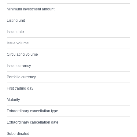
Minimum investment amount
Listing unit
Issue date
Issue volume
Circulating volume
Issue currency
Portfolio currency
First trading day
Maturity
Extraordinary cancellation type
Extraordinary cancellation date
Subordinated