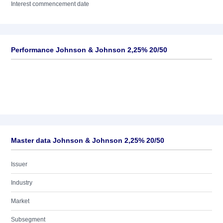
Interest commencement date
Performance Johnson & Johnson 2,25% 20/50
Master data Johnson & Johnson 2,25% 20/50
Issuer
Industry
Market
Subsegment