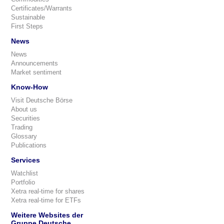
Certificates/Warrants
Sustainable
First Steps
News
News
Announcements
Market sentiment
Know-How
Visit Deutsche Börse
About us
Securities
Trading
Glossary
Publications
Services
Watchlist
Portfolio
Xetra real-time for shares
Xetra real-time for ETFs
Weitere Websites der
Gruppe Deutsche