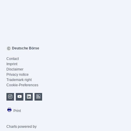
Deutsche Börse
Contact
Imprint
Disclaimer
Privacy notice
Trademark right
Cookie-Preferences
Print
Charts powered by