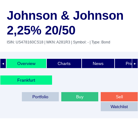
Johnson & Johnson
2,25% 20/50
ISIN: US478160CS18
| WKN: A281R3
| Symbol: -
| Type: Bond
Overview
Charts
News
Price 
◄
►
Frankfurt
Portfolio
Buy
Sell
Watchlist