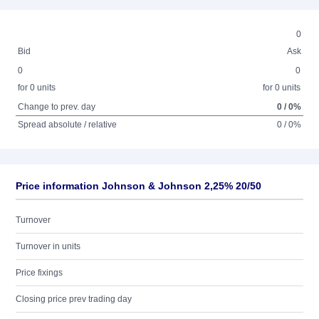
0
Bid
Ask
0
0
for 0 units
for 0 units
Change to prev. day
0 / 0%
Spread absolute / relative
0 / 0%
Price information Johnson & Johnson 2,25% 20/50
Turnover
Turnover in units
Price fixings
Closing price prev trading day