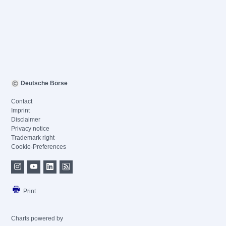
Deutsche Börse
Contact
Imprint
Disclaimer
Privacy notice
Trademark right
Cookie-Preferences
Print
Charts powered by