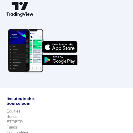
live.deutsche-
boerse.com
Equities
Bonds
ETF/ETP
Funds
Commodities