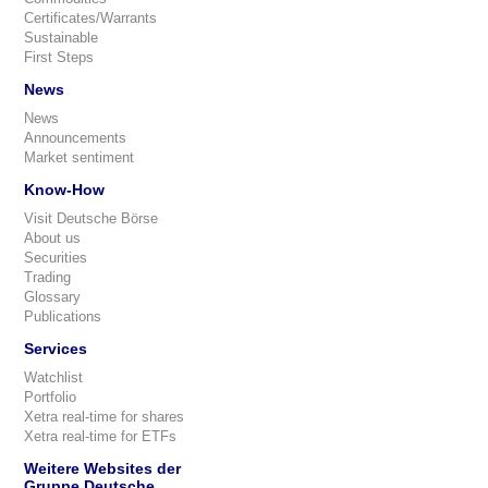
Certificates/Warrants
Sustainable
First Steps
News
News
Announcements
Market sentiment
Know-How
Visit Deutsche Börse
About us
Securities
Trading
Glossary
Publications
Services
Watchlist
Portfolio
Xetra real-time for shares
Xetra real-time for ETFs
Weitere Websites der
Gruppe Deutsche