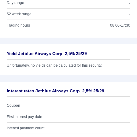
Day range
/
52 week range
/
Trading hours
08:00-17:30
Yield Jetblue Airways Corp. 2,5% 25/29
Unfortunately, no yields can be calculated for this security.
Interest rates Jetblue Airways Corp. 2,5% 25/29
Coupon
First interest pay date
Interest payment count