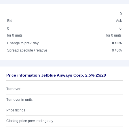
0
Bid
Ask
0
0
for 0 units
for 0 units
Change to prev. day
0 / 0%
Spread absolute / relative
0 / 0%
Price information Jetblue Airways Corp. 2,5% 25/29
Turnover
Turnover in units
Price fixings
Closing price prev trading day