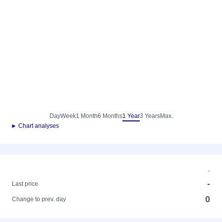
Day
Week
1 Month
6 Months
1 Year
3 Years
Max.
► Chart analyses
-
-
Last price
0
Change to prev. day