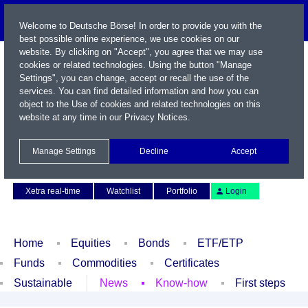
Welcome to Deutsche Börse! In order to provide you with the
best possible online experience, we use cookies on our
website. By clicking on "Accept", you agree that we may use
cookies or related technologies. Using the button "Manage
Settings", you can change, accept or recall the use of the
services. You can find detailed information and how you can
object to the Use of cookies and related technologies on this
website at any time in our
Privacy Notices
.
Name / WKN / ISIN / Symbol
Manage Settings
Decline
Accept
Contact
Deutsch
Xetra real-time
Watchlist
Portfolio
Login
Home
Equities
Bonds
ETF/ETP
Funds
Commodities
Certificates
Sustainable
News
Know-how
First steps