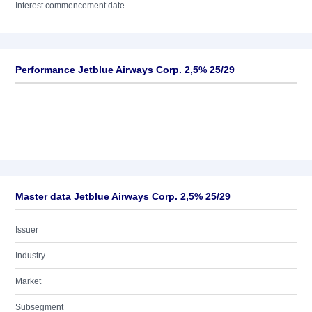
Interest commencement date
Performance Jetblue Airways Corp. 2,5% 25/29
Master data Jetblue Airways Corp. 2,5% 25/29
Issuer
Industry
Market
Subsegment