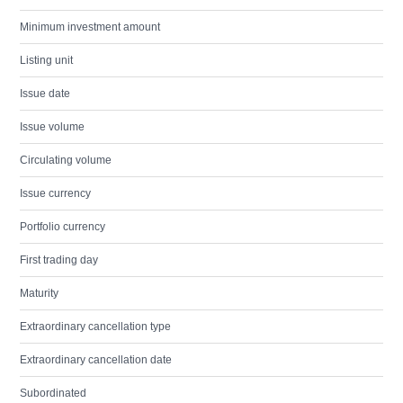
Minimum investment amount
Listing unit
Issue date
Issue volume
Circulating volume
Issue currency
Portfolio currency
First trading day
Maturity
Extraordinary cancellation type
Extraordinary cancellation date
Subordinated