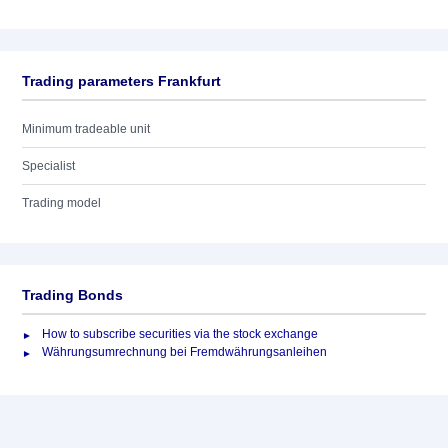
Trading parameters Frankfurt
Minimum tradeable unit
Specialist
Trading model
Trading Bonds
How to subscribe securities via the stock exchange
Währungsumrechnung bei Fremdwährungsanleihen