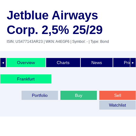
Jetblue Airways
Corp. 2,5% 25/29
ISIN: US477143AR23
| WKN: A4EGF6
| Symbol: -
| Type: Bond
Overview
Charts
News
Price 
◄
►
Frankfurt
Portfolio
Buy
Sell
Watchlist