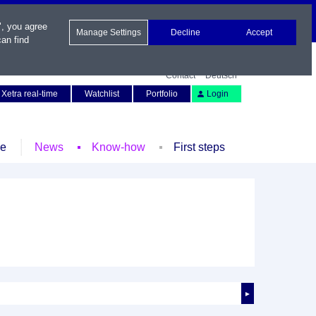
", you agree
Manage Settings
Decline
Accept
an find
Contact
Deutsch
Xetra real-time
Watchlist
Portfolio
Login
le
News
Know-how
First steps
►