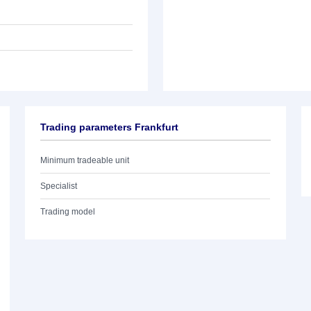
Trading parameters Frankfurt
Minimum tradeable unit
Specialist
Trading model