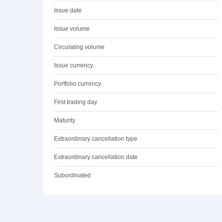
Issue date
Issue volume
Circulating volume
Issue currency
Portfolio currency
First trading day
Maturity
Extraordinary cancellation type
Extraordinary cancellation date
Subordinated