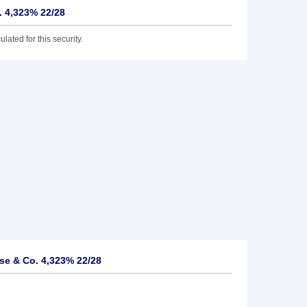
 4,323% 22/28
lated for this security.
e & Co. 4,323% 22/28