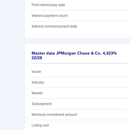
First interest pay date
Interest payment count
Interest commencement date
Master data JPMorgan Chase & Co. 4,323%
22/28
Issuer
Industry
Market
Subsegment
Minimum investment amount
Listing unit