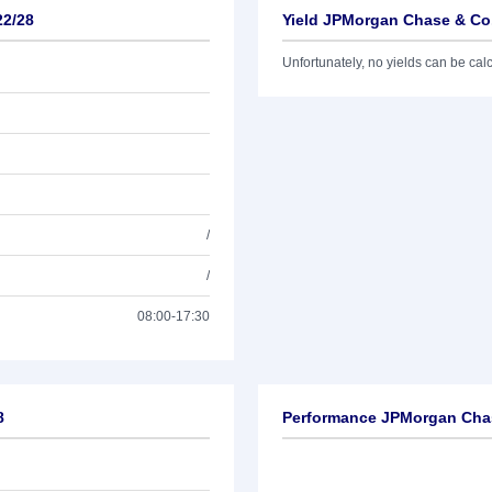
22/28
Yield JPMorgan Chase & Co.
Unfortunately, no yields can be calcu
/
/
08:00-17:30
8
Performance JPMorgan Chas