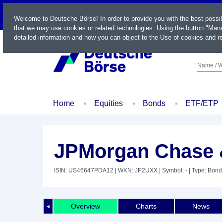
LIVE
Welcome to Deutsche Börse! In order to provide you with the best possi
that we may use cookies or related technologies. Using the button "Mana
detailed information and how you can object to the Use of cookies and re
Name / W
Home
Equities
Bonds
ETF/ETP
JPMorgan Chase &
ISIN: US46647PDA12
| WKN: JP2UXX
| Symbol: -
| Type: Bond
Overview
Charts
News
◄