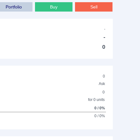
Portfolio
Buy
Sell
-
-
0
0
Ask
0
for 0 units
0 / 0%
0 / 0%