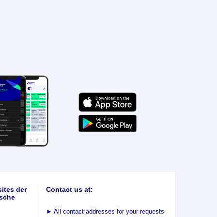
ites der
Contact us at:
sche
►
All contact addresses for your requests