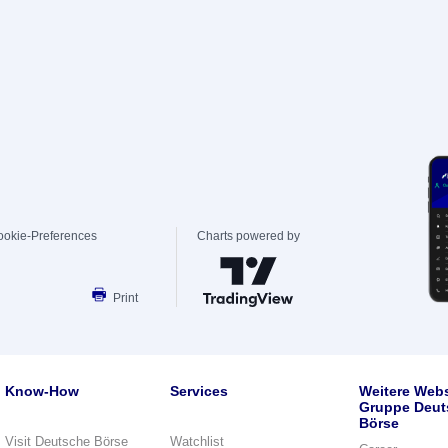
ookie-Preferences
Charts powered by
Print
Know-How
Services
Weitere Webs
Gruppe Deut
Börse
Visit Deutsche Börse
Watchlist