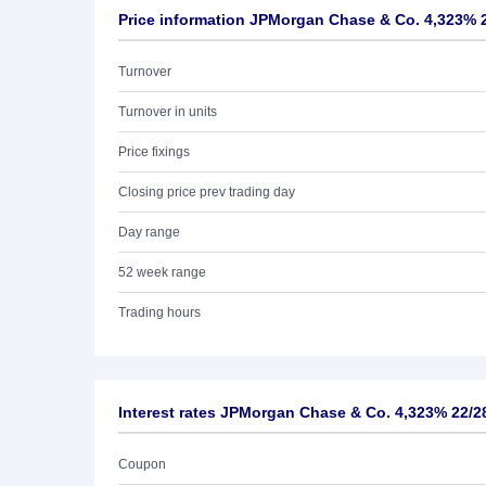
Price information JPMorgan Chase & Co. 4,323% 
Turnover
Turnover in units
Price fixings
Closing price prev trading day
Day range
52 week range
Trading hours
Interest rates JPMorgan Chase & Co. 4,323% 22/2
Coupon