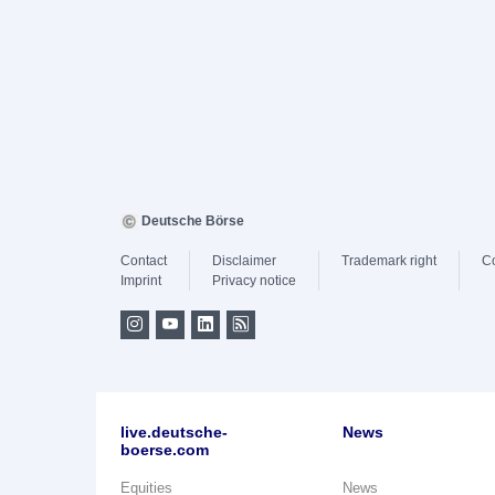
Deutsche Börse
Contact
Disclaimer
Trademark right
C
Imprint
Privacy notice
live.deutsche-
News
boerse.com
Equities
News