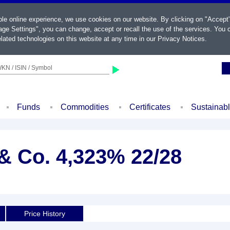
ble online experience, we use cookies on our website. By clicking on "Accept
ge Settings", you can change, accept or recall the use of the services. You c
lated technologies on this website at any time in our
Privacy Notices
.
KN / ISIN / Symbol
Funds
Commodities
Certificates
Sustainab
 Co. 4,323% 22/28
Price History