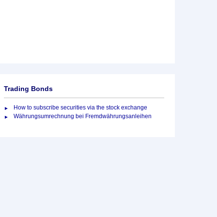
Trading Bonds
How to subscribe securities via the stock exchange
Währungsumrechnung bei Fremdwährungsanleihen