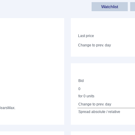
Watchlist
Last price
Change to prev. day
Bid
0
for 0 units
Change to prev. day
Years
Max.
Spread absolute / relative