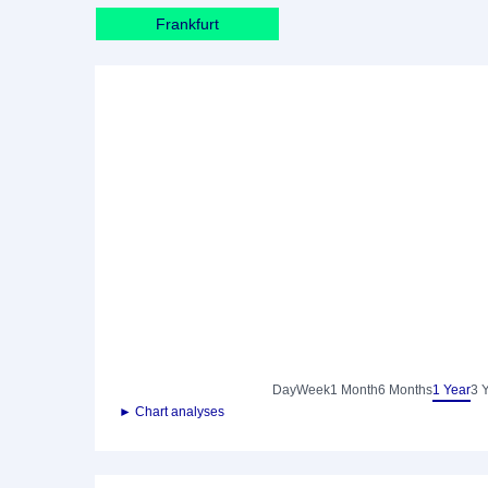
Frankfurt
Day
Week
1 Month
6 Months
1 Year
3 
► Chart analyses